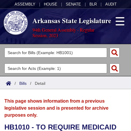
ASSEMBLY
|
HOUSE
|
SENATE
|
BLR
|
AUDIT
Arkansas State Legislature
94th General Assembly - Regular
Session, 2023
Legislators
List All
Committees
Joint
Acts
Search
/
Bills
/
Detail
Search by Range
Bills
Senate
District Finder
This page shows information from a previous
Search by Range
Calendars
Advanced Search
House
legislative session and is presented for archive
purposes only.
Meetings and Events
Arkansas Law
Advanced Search
Code Sections Amended
Task Force
HB1010 - TO REQUIRE MEDICAID
Arkansas Code and Constitution of 1874
Budget