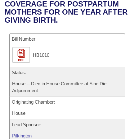
Bills on Committee Agendas
Recent Activities
COVERAGE FOR POSTPARTUM
Bills in House Committees
MOTHERS FOR ONE YEAR AFTER
Search Center
Uncodified Historic Legislation
House
Recently Filed
GIVING BIRTH.
Bills in Senate Committees
Governor's Veto List
Senate
Personalized Bill Tracking
Bills in Joint Committees
Bill Number:
House Budget
Bills Returned from Committee
Meetings Of The Whole/Business Meetings
HB1010
PDF
Senate Budget
Bill Conflicts Report
Status:
House Roll Call
House -- Died in House Committee at Sine Die
Adjournment
Originating Chamber:
House
Lead Sponsor:
Pilkington