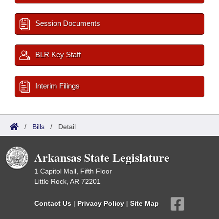
Session Documents
BLR Key Staff
Interim Filings
/
Bills
/
Detail
Arkansas State Legislature
1 Capitol Mall, Fifth Floor
Little Rock, AR 72201
Contact Us
|
Privacy Policy
|
Site Map