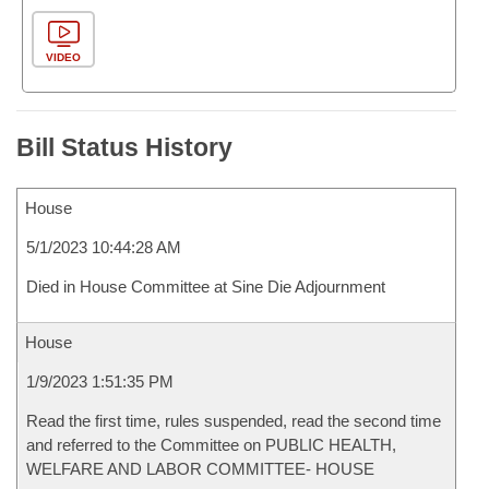
VIDEO
Bill Status History
House
5/1/2023 10:44:28 AM
Died in House Committee at Sine Die Adjournment
House
1/9/2023 1:51:35 PM
Read the first time, rules suspended, read the second time
and referred to the Committee on PUBLIC HEALTH,
WELFARE AND LABOR COMMITTEE- HOUSE