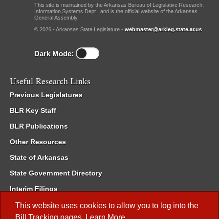
This site is maintained by the Arkansas Bureau of Legislative Research,
Information Systems Dept., and is the official website of the Arkansas
General Assembly.
© 2026 - Arkansas State Legislature -
webmaster@arkleg.state.ar.us
Dark Mode:
Useful Research Links
Previous Legislatures
BLR Key Staff
BLR Publications
Other Resources
State of Arkansas
State Government Directory
Interim Filings
Committee Room Reservation
This website uses cookies to allow you to log into the
Bill Tracking
pages.
Learn More
.