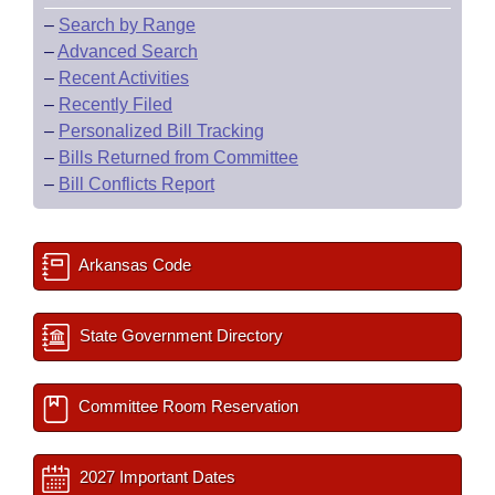
–
Search by Range
–
Advanced Search
–
Recent Activities
–
Recently Filed
–
Personalized Bill Tracking
–
Bills Returned from Committee
–
Bill Conflicts Report
Arkansas Code
State Government Directory
Committee Room Reservation
2027 Important Dates