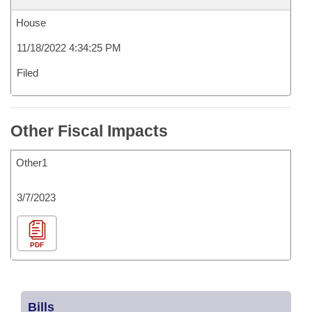
House
11/18/2022 4:34:25 PM
Filed
Other Fiscal Impacts
Other1
3/7/2023
PDF
Bills