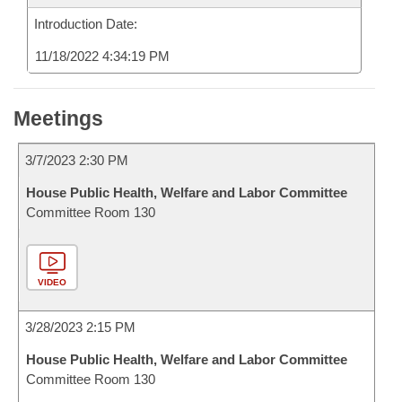
Introduction Date:
11/18/2022 4:34:19 PM
Meetings
3/7/2023 2:30 PM
House Public Health, Welfare and Labor Committee
Committee Room 130
VIDEO
3/28/2023 2:15 PM
House Public Health, Welfare and Labor Committee
Committee Room 130