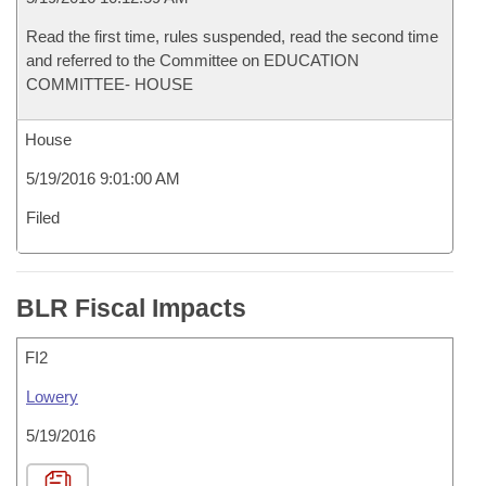
Read the first time, rules suspended, read the second time
and referred to the Committee on EDUCATION
COMMITTEE- HOUSE
House
5/19/2016 9:01:00 AM
Filed
BLR Fiscal Impacts
FI2
Lowery
5/19/2016