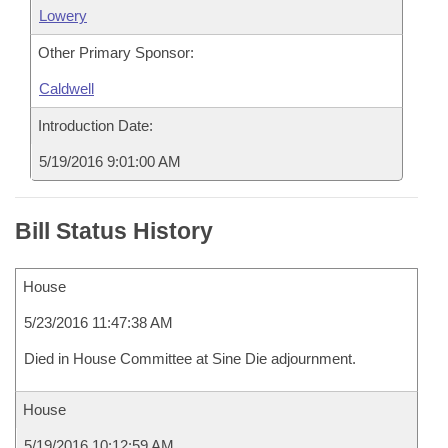
Lowery
Other Primary Sponsor:
Caldwell
Introduction Date:
5/19/2016 9:01:00 AM
Bill Status History
House
5/23/2016 11:47:38 AM
Died in House Committee at Sine Die adjournment.
House
5/19/2016 10:12:59 AM