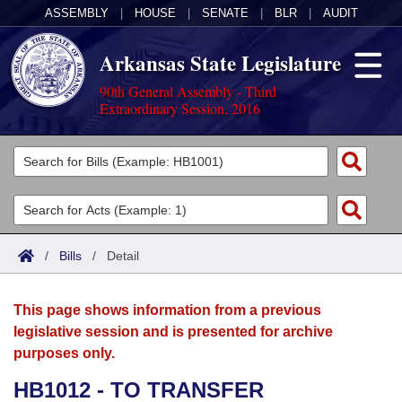
ASSEMBLY
|
HOUSE
|
SENATE
|
BLR
|
AUDIT
Arkansas State Legislature
90th General Assembly - Third
Extraordinary Session, 2016
Legislators
List All
Committees
Joint
Acts
Search
/
Bills
/
Detail
Search by Range
Bills
Senate
District Finder
This page shows information from a previous
Search by Range
Calendars
Advanced Search
House
legislative session and is presented for archive
purposes only.
Meetings and Events
Arkansas Law
Advanced Search
Code Sections Amended
Task Force
HB1012 - TO TRANSFER
Arkansas Code and Constitution of 1874
Budget