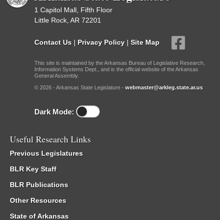
1 Capitol Mall, Fifth Floor
Little Rock, AR 72201
Contact Us
|
Privacy Policy
|
Site Map
This site is maintained by the Arkansas Bureau of Legislative Research,
Information Systems Dept., and is the official website of the Arkansas
General Assembly.
© 2026 - Arkansas State Legislature -
webmaster@arkleg.state.ar.us
Dark Mode:
Useful Research Links
Previous Legislatures
BLR Key Staff
BLR Publications
Other Resources
State of Arkansas