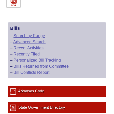
PDF
Bills
–
Search by Range
–
Advanced Search
–
Recent Activities
–
Recently Filed
–
Personalized Bill Tracking
–
Bills Returned from Committee
–
Bill Conflicts Report
Arkansas Code
State Government Directory