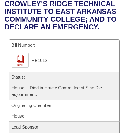
Bills on Committee Agendas
Recent Activities
CROWLEY'S RIDGE TECHNICAL
Bills in House Committees
INSTITUTE TO EAST ARKANSAS
Search Center
Uncodified Historic Legislation
House
Recently Filed
COMMUNITY COLLEGE; AND TO
Bills in Senate Committees
DECLARE AN EMERGENCY.
Governor's Veto List
Senate
Personalized Bill Tracking
Bills in Joint Committees
Bill Number:
House Budget
Bills Returned from Committee
Meetings Of The Whole/Business Meetings
HB1012
Senate Budget
Bill Conflicts Report
PDF
House Roll Call
Status:
House -- Died in House Committee at Sine Die
adjournment.
Originating Chamber:
House
Lead Sponsor: