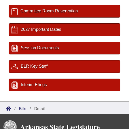
Committee Room Reservation
2027 Important Dates
Session Documents
BLR Key Staff
Interim Filings
/
Bills
/
Detail
Arkansas State Legislature