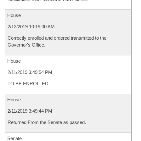
House
2/12/2019 10:19:00 AM
Correctly enrolled and ordered transmitted to the
Governor's Office.
House
2/11/2019 3:49:54 PM
TO BE ENROLLED
House
2/11/2019 3:49:44 PM
Returned From the Senate as passed.
Senate