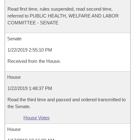
Read first time, rules suspended, read second time,
referred to PUBLIC HEALTH, WELFARE AND LABOR
COMMITTEE - SENATE
Senate
1/22/2019 2:55:10 PM
Received from the House.
House
1/22/2019 1:48:37 PM
Read the third time and passed and ordered transmitted to
the Senate.
House Votes
House