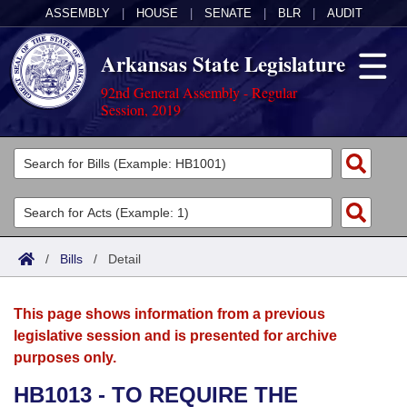
ASSEMBLY
|
HOUSE
|
SENATE
|
BLR
|
AUDIT
Arkansas State Legislature
92nd General Assembly - Regular
Session, 2019
Legislators
List All
Committees
Joint
Acts
Search
/
Bills
/
Detail
Search by Range
Bills
Senate
District Finder
This page shows information from a previous
Search by Range
Calendars
Advanced Search
House
legislative session and is presented for archive
purposes only.
Meetings and Events
Arkansas Law
Advanced Search
Code Sections Amended
Task Force
HB1013 - TO REQUIRE THE
Arkansas Code and Constitution of 1874
Budget