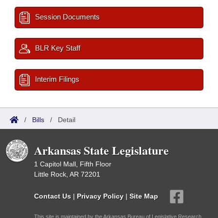
Session Documents
BLR Key Staff
Interim Filings
/
Bills
/
Detail
Arkansas State Legislature
1 Capitol Mall, Fifth Floor
Little Rock, AR 72201
Contact Us
|
Privacy Policy
|
Site Map
This site is maintained by the Arkansas Bureau of Legislative Research,