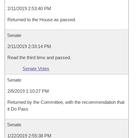
2/11/2019 2:53:40 PM
Returned to the House as passed.
Senate
2/11/2019 2:33:14 PM
Read the third time and passed.
Senate Votes
Senate
2/6/2019 1:10:27 PM
Returned by the Committee, with the recommendation that
it Do Pass
Senate
1/22/2019 2:55:38 PM