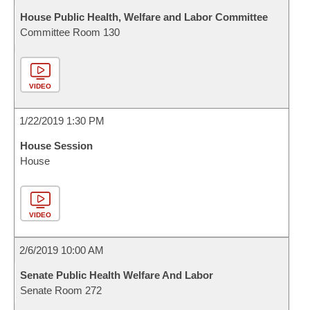
House Public Health, Welfare and Labor Committee
Committee Room 130
VIDEO
1/22/2019 1:30 PM
House Session
House
VIDEO
2/6/2019 10:00 AM
Senate Public Health Welfare And Labor
Senate Room 272