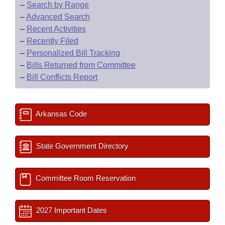
–
Search by Range
–
Advanced Search
–
Recent Activities
–
Recently Filed
–
Personalized Bill Tracking
–
Bills Returned from Committee
–
Bill Conflicts Report
Arkansas Code
State Government Directory
Committee Room Reservation
2027 Important Dates