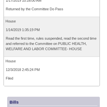
1/17/2019 10:16:00 AM
Returned by the Committee Do Pass
House
1/14/2019 1:35:19 PM
Read the first time, rules suspended, read the second time
and referred to the Committee on PUBLIC HEALTH,
WELFARE AND LABOR COMMITTEE- HOUSE
House
12/3/2018 2:45:24 PM
Filed
Bills