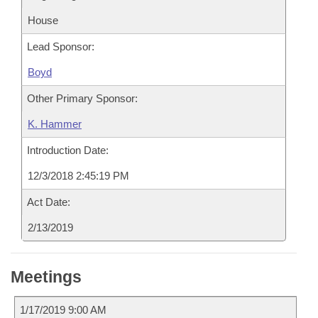
House
Lead Sponsor:
Boyd
Other Primary Sponsor:
K. Hammer
Introduction Date:
12/3/2018 2:45:19 PM
Act Date:
2/13/2019
Meetings
1/17/2019 9:00 AM