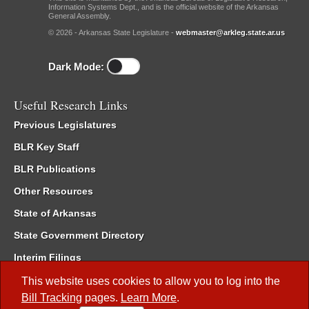
Information Systems Dept., and is the official website of the Arkansas
General Assembly.
© 2026 - Arkansas State Legislature -
webmaster@arkleg.state.ar.us
Dark Mode:
Useful Research Links
Previous Legislatures
BLR Key Staff
BLR Publications
Other Resources
State of Arkansas
State Government Directory
Interim Filings
Committee Room Reservation
This website uses cookies to allow you to log into the
Bill Tracking
pages.
Learn More
.
Meetings of the Whole/Business Meetings