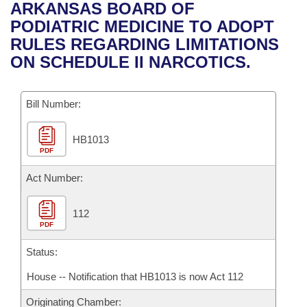
Bills on Committee Agendas
Recent Activities
ARKANSAS BOARD OF
Bills in House Committees
PODIATRIC MEDICINE TO ADOPT
Search Center
Uncodified Historic Legislation
House
Recently Filed
RULES REGARDING LIMITATIONS
Bills in Senate Committees
ON SCHEDULE II NARCOTICS.
Governor's Veto List
Senate
Personalized Bill Tracking
Bills in Joint Committees
Bill Number:
House Budget
Bills Returned from Committee
Meetings Of The Whole/Business Meetings
HB1013
Senate Budget
Bill Conflicts Report
PDF
House Roll Call
Act Number:
112
PDF
Status:
House -- Notification that HB1013 is now Act 112
Originating Chamber: