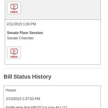
VIDEO
2/11/2019 1:00 PM
Senate Floor Session
Senate Chamber
VIDEO
Bill Status History
House
2/13/2019 1:37:53 PM
Notification that HB1013 is now Act 112