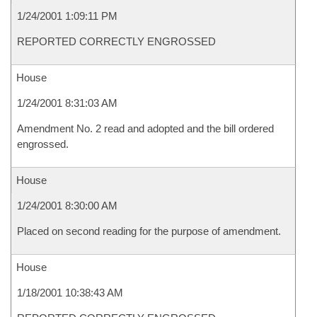
1/24/2001 1:09:11 PM
REPORTED CORRECTLY ENGROSSED
House
1/24/2001 8:31:03 AM
Amendment No. 2 read and adopted and the bill ordered
engrossed.
House
1/24/2001 8:30:00 AM
Placed on second reading for the purpose of amendment.
House
1/18/2001 10:38:43 AM