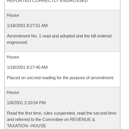
REPORTED CORRECTLY ENGROSSED
House
1/18/2001 8:27:51 AM
Amendment No. 1 read and adopted and the bill ordered
engrossed.
House
1/18/2001 8:27:40 AM
Placed on second reading for the purpose of amendment.
House
1/8/2001 2:10:54 PM
Read the first time, rules suspended, read the second time
and referred to the Committee on REVENUE &
TAXATION- HOUSE