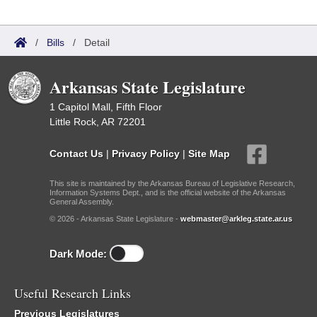
/
Bills
/
Detail
Arkansas State Legislature
1 Capitol Mall, Fifth Floor
Little Rock, AR 72201
Contact Us
|
Privacy Policy
|
Site Map
This site is maintained by the Arkansas Bureau of Legislative Research,
Information Systems Dept., and is the official website of the Arkansas
General Assembly.
© 2026 - Arkansas State Legislature -
webmaster@arkleg.state.ar.us
Dark Mode:
Useful Research Links
Previous Legislatures