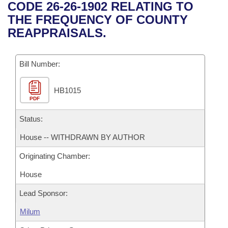
Bills on Committee Agendas
Recent Activities
CODE 26-26-1902 RELATING TO
Bills in House Committees
THE FREQUENCY OF COUNTY
Search Center
Uncodified Historic Legislation
House
Recently Filed
REAPPRAISALS.
Bills in Senate Committees
Governor's Veto List
Senate
Personalized Bill Tracking
Bills in Joint Committees
Bill Number:
House Budget
Bills Returned from Committee
Meetings Of The Whole/Business Meetings
HB1015
PDF
Senate Budget
Bill Conflicts Report
Status:
House Roll Call
House -- WITHDRAWN BY AUTHOR
Originating Chamber:
House
Lead Sponsor:
Milum