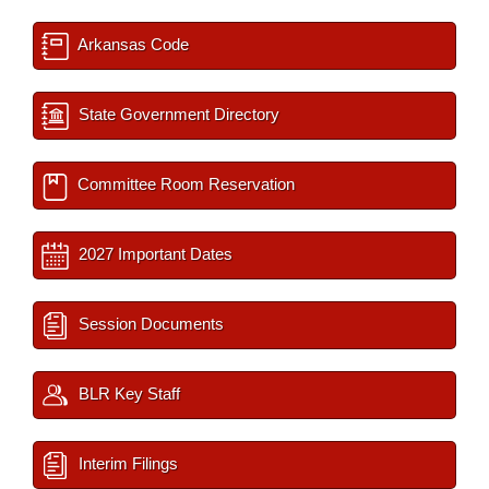
Arkansas Code
State Government Directory
Committee Room Reservation
2027 Important Dates
Session Documents
BLR Key Staff
Interim Filings