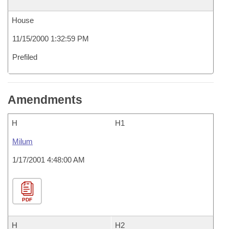
House
11/15/2000 1:32:59 PM
Prefiled
Amendments
H
H1
Milum
1/17/2001 4:48:00 AM
PDF
H
H2