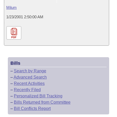
Milum
1/23/2001 2:50:00 AM
PDF
Bills
–
Search by Range
–
Advanced Search
–
Recent Activities
–
Recently Filed
–
Personalized Bill Tracking
–
Bills Returned from Committee
–
Bill Conflicts Report