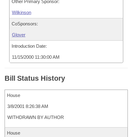
Other Primary Sponsor:
Wilkinson
CoSponsors:
Glover
Introduction Date:
11/15/2000 11:30:00 AM
Bill Status History
House
3/8/2001 8:26:38 AM
WITHDRAWN BY AUTHOR
House