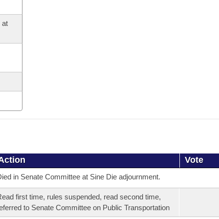
 at
Action
Vote
ied in Senate Committee at Sine Die adjournment.
ead first time, rules suspended, read second time,
eferred to Senate Committee on Public Transportation