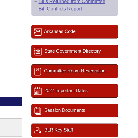
–
Bills Returned from Committee
–
Bill Conflicts Report
Arkansas Code
State Government Directory
Committee Room Reservation
2027 Important Dates
Session Documents
BLR Key Staff