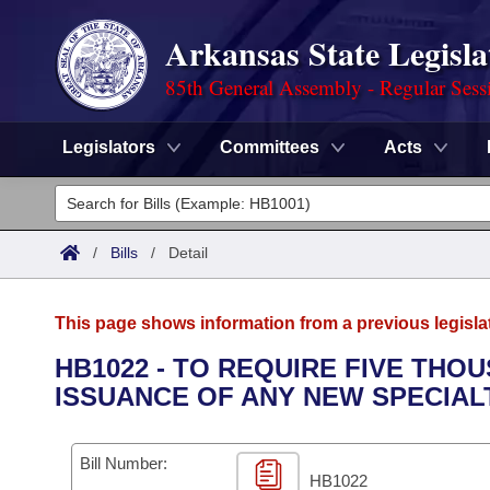
Arkansas State Legisla
85th General Assembly - Regular Sess
Legislators
Committees
Acts
Legislators
List All
Committees
/
Bills
/
Detail
Joint
Acts
Search
This page shows information from a previous legisla
Search by Range
Bills
Senate
District Finder
HB1022 - TO REQUIRE FIVE THOU
ISSUANCE OF ANY NEW SPECIAL
Search by Range
Calendars
Advanced Search
House
Meetings and Events
Arkansas Law
Advanced Search
Code Sections Amended
Bill Number:
Task Force
HB1022