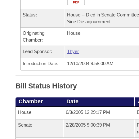
Arkansas Code and Constitution of 1874
Budget
PDF
Bills on Committee Agendas
Recent Activities
Bills in House Committees
Status:
House -- Died in Senate Committee
Search Center
Uncodified Historic Legislation
House
Recently Filed
Sine Die adjournment.
Bills in Senate Committees
Originating
House
Governor's Veto List
Senate
Personalized Bill Tracking
Chamber:
Bills in Joint Committees
House Budget
Lead Sponsor:
Thyer
Bills Returned from Committee
Meetings Of The Whole/Business Meetings
Introduction Date:
12/10/2004 9:58:00 AM
Senate Budget
Bill Conflicts Report
House Roll Call
Bill Status History
Chamber
Date
House
6/3/2005 12:29:17 PM
D
Senate
2/28/2005 9:00:39 PM
R
r