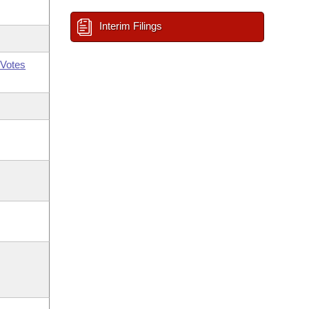
Interim Filings
Votes