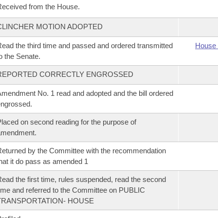
eceived from the House.
CLINCHER MOTION ADOPTED
ead the third time and passed and ordered transmitted
House 
o the Senate.
REPORTED CORRECTLY ENGROSSED
mendment No. 1 read and adopted and the bill ordered
ngrossed.
laced on second reading for the purpose of
amendment.
eturned by the Committee with the recommendation
hat it do pass as amended 1
ead the first time, rules suspended, read the second
ime and referred to the Committee on PUBLIC
TRANSPORTATION- HOUSE