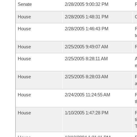
Senate
2/28/2005 9:00:32 PM
R
House
2/28/2005 1:48:31 PM
House
2/28/2005 1:46:43 PM
R
t
House
2/25/2005 9:49:07 AM
House
2/25/2005 8:28:11 AM
A
e
House
2/25/2005 8:28:03 AM
P
House
2/24/2005 11:24:55 AM
R
t
House
1/10/2005 1:47:28 PM
R
t