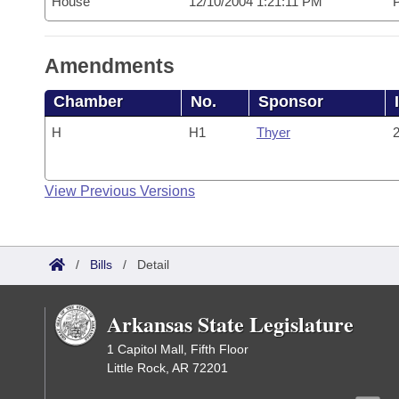
House
12/10/2004 1:21:11 PM
P
Amendments
Chamber
No.
Sponsor
H
H1
Thyer
2
View Previous Versions
/
Bills
/
Detail
Arkansas State Legislature
1 Capitol Mall, Fifth Floor
Little Rock, AR 72201