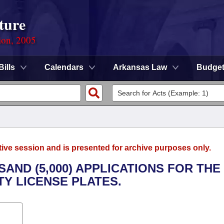
ture
ion, 2005
Bills
Calendars
Arkansas Law
Budge
tive session and is presented for archive purposes only.
SAND (5,000) APPLICATIONS FOR THE
TY LICENSE PLATES.