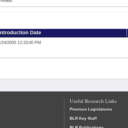
refiled
Introduction Date
/24/2005 12:33:00 PM
Useful Research Links
Previous Legislatures
BLR Key Staff
BLR Publications