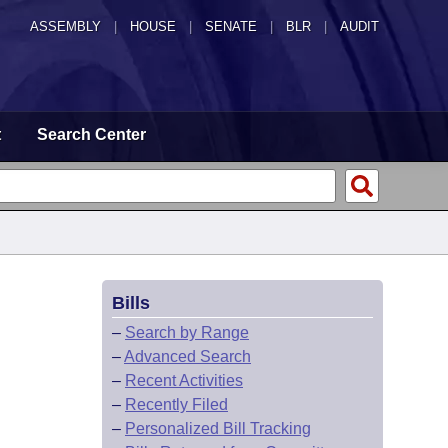
ASSEMBLY
|
HOUSE
|
SENATE
|
BLR
|
AUDIT
t
Search Center
Bills
–
Search by Range
–
Advanced Search
–
Recent Activities
–
Recently Filed
–
Personalized Bill Tracking