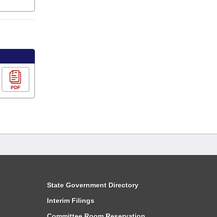
PDF
State Government Directory
Interim Filings
Committee Room Reservation