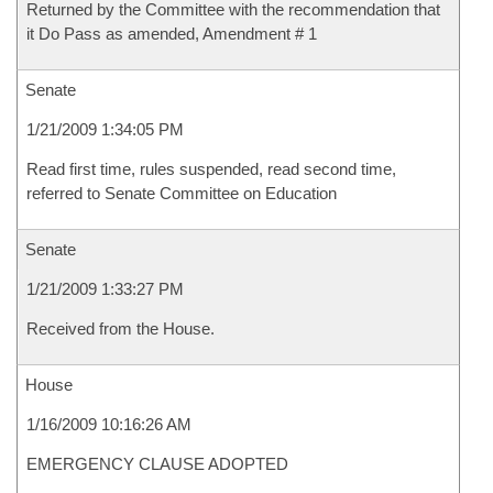
Returned by the Committee with the recommendation that
it Do Pass as amended, Amendment # 1
Senate
1/21/2009 1:34:05 PM
Read first time, rules suspended, read second time,
referred to Senate Committee on Education
Senate
1/21/2009 1:33:27 PM
Received from the House.
House
1/16/2009 10:16:26 AM
EMERGENCY CLAUSE ADOPTED