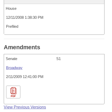
House
12/11/2008 1:38:30 PM
Prefiled
Amendments
Senate
S1
Broadway
2/11/2009 12:41:00 PM
PDF
View Previous Versions