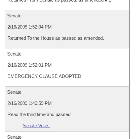
Senate
2/16/2009 1:52:04 PM
Returned To the House as passed as amended.
Senate
2/16/2009 1:52:01 PM
EMERGENCY CLAUSE ADOPTED
Senate
2/16/2009 1:49:59 PM
Read the third time and passed.
Senate Votes
Senate