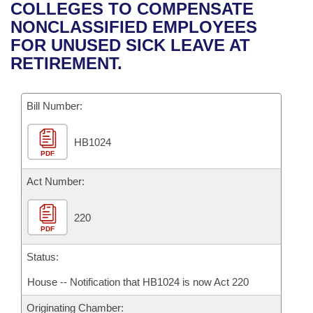
Bills on Committee Agendas
Recent Activities
COLLEGES TO COMPENSATE
Bills in House Committees
NONCLASSIFIED EMPLOYEES
Search Center
Uncodified Historic Legislation
House
Recently Filed
FOR UNUSED SICK LEAVE AT
Bills in Senate Committees
RETIREMENT.
Governor's Veto List
Senate
Personalized Bill Tracking
Bills in Joint Committees
Bill Number:
House Budget
Bills Returned from Committee
Meetings Of The Whole/Business Meetings
HB1024
Senate Budget
Bill Conflicts Report
PDF
House Roll Call
Act Number:
220
PDF
Status:
House -- Notification that HB1024 is now Act 220
Originating Chamber: