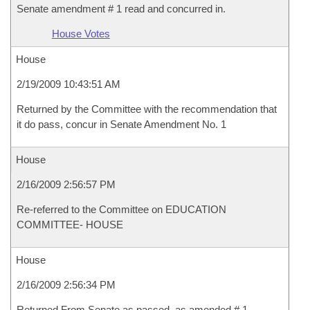
Senate amendment # 1 read and concurred in.
House Votes
House
2/19/2009 10:43:51 AM
Returned by the Committee with the recommendation that
it do pass, concur in Senate Amendment No. 1
House
2/16/2009 2:56:57 PM
Re-referred to the Committee on EDUCATION
COMMITTEE- HOUSE
House
2/16/2009 2:56:34 PM
Returned From Senate as passed, as amended # 1