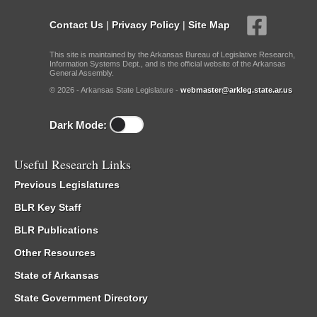
Contact Us
|
Privacy Policy
|
Site Map
This site is maintained by the Arkansas Bureau of Legislative Research,
Information Systems Dept., and is the official website of the Arkansas
General Assembly.
© 2026 - Arkansas State Legislature -
webmaster@arkleg.state.ar.us
Dark Mode:
Useful Research Links
Previous Legislatures
BLR Key Staff
BLR Publications
Other Resources
State of Arkansas
State Government Directory