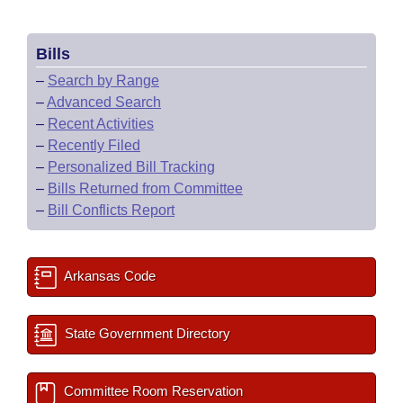
Bills
–
Search by Range
–
Advanced Search
–
Recent Activities
–
Recently Filed
–
Personalized Bill Tracking
–
Bills Returned from Committee
–
Bill Conflicts Report
Arkansas Code
State Government Directory
Committee Room Reservation