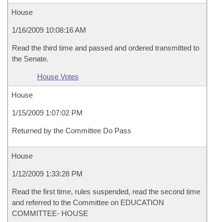
House
1/16/2009 10:08:16 AM
Read the third time and passed and ordered transmitted to
the Senate.
House Votes
House
1/15/2009 1:07:02 PM
Returned by the Committee Do Pass
House
1/12/2009 1:33:28 PM
Read the first time, rules suspended, read the second time
and referred to the Committee on EDUCATION
COMMITTEE- HOUSE