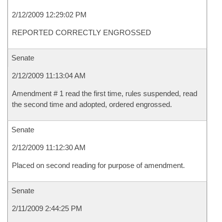
2/12/2009 12:29:02 PM
REPORTED CORRECTLY ENGROSSED
Senate
2/12/2009 11:13:04 AM
Amendment # 1 read the first time, rules suspended, read
the second time and adopted, ordered engrossed.
Senate
2/12/2009 11:12:30 AM
Placed on second reading for purpose of amendment.
Senate
2/11/2009 2:44:25 PM