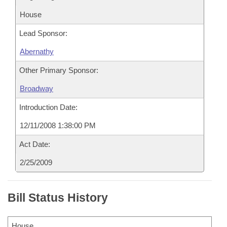
House
Lead Sponsor:
Abernathy
Other Primary Sponsor:
Broadway
Introduction Date:
12/11/2008 1:38:00 PM
Act Date:
2/25/2009
Bill Status History
House