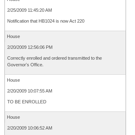
2/25/2009 11:45:20 AM
Notification that HB1024 is now Act 220
House
2/20/2009 12:56:06 PM
Correctly enrolled and ordered transmitted to the
Governor's Office.
House
2/20/2009 10:07:55 AM
TO BE ENROLLED
House
2/20/2009 10:06:52 AM