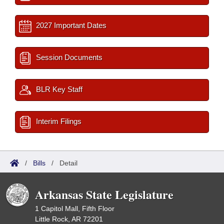
2027 Important Dates
Session Documents
BLR Key Staff
Interim Filings
/
Bills
/
Detail
Arkansas State Legislature
1 Capitol Mall, Fifth Floor
Little Rock, AR 72201