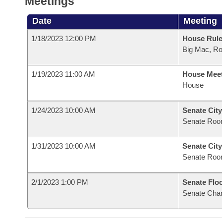
Meetings
Date
Meeting
1/18/2023 12:00 PM
House Rule
Big Mac, R
1/19/2023 11:00 AM
House Mee
House
1/24/2023 10:00 AM
Senate City
Senate Roo
1/31/2023 10:00 AM
Senate City
Senate Roo
2/1/2023 1:00 PM
Senate Flo
Senate Cha