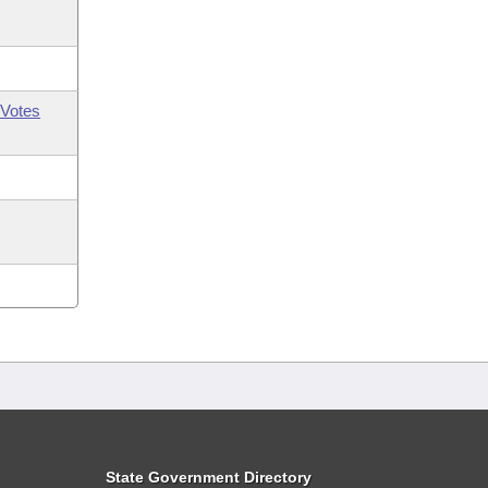
Votes
State Government Directory