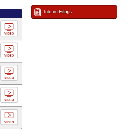
Interim Filings
VIDEO
VIDEO
VIDEO
VIDEO
VIDEO