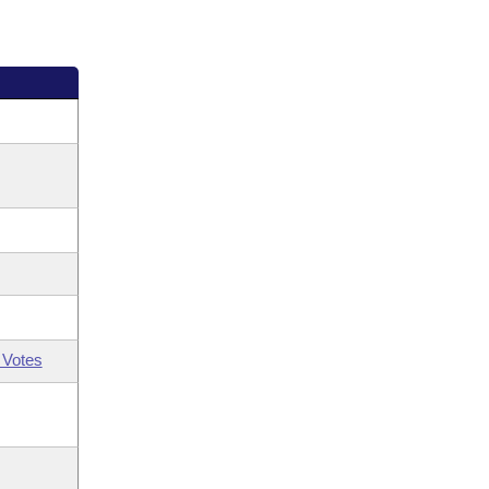
 Votes