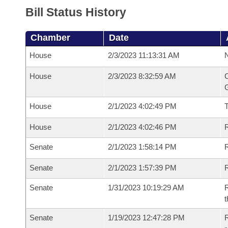
Bill Status History
Chamber
Date
House
2/3/2023 11:13:31 AM
N
House
2/3/2023 8:32:59 AM
C
G
House
2/1/2023 4:02:49 PM
House
2/1/2023 4:02:46 PM
R
Senate
2/1/2023 1:58:14 PM
R
Senate
2/1/2023 1:57:39 PM
R
Senate
1/31/2023 10:19:29 AM
R
t
Senate
1/19/2023 12:47:28 PM
R