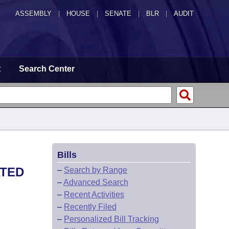
ASSEMBLY
|
HOUSE
|
SENATE
|
BLR
|
AUDIT
t
Search Center
Bills
ATED
–
Search by Range
–
Advanced Search
–
Recent Activities
–
Recently Filed
–
Personalized Bill Tracking