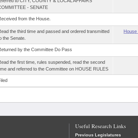
referred to CITY, COUNTY & LOCAL AFFAIRS
COMMITTEE - SENATE
eceived from the House.
ead the third time and passed and ordered transmitted
House 
o the Senate.
eturned by the Committee Do Pass
ead the first time, rules suspended, read the second
ime and referred to the Committee on HOUSE RULES
iled
Useful Research Links
Previous Legislatures