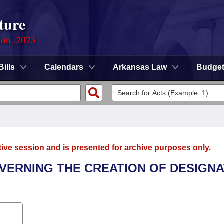
ture
ion, 2023
Bills
Calendars
Arkansas Law
Budge
tive session and is presented for archive purposes only.
OVERNING THE CREATION OF DESIGN