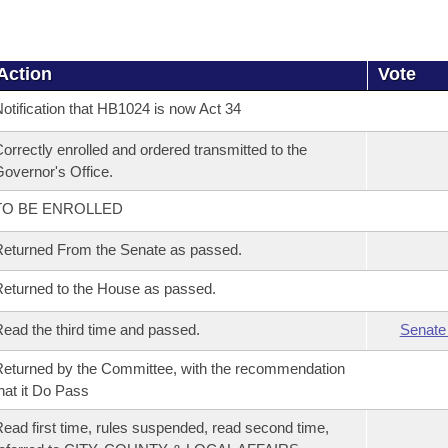
Action
Vote
otification that HB1024 is now Act 34
orrectly enrolled and ordered transmitted to the
overnor's Office.
TO BE ENROLLED
eturned From the Senate as passed.
eturned to the House as passed.
ead the third time and passed.
Senate
eturned by the Committee, with the recommendation
hat it Do Pass
ead first time, rules suspended, read second time,