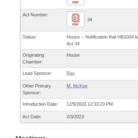
Arkansas Code and Constitution of 1874
Budget
PDF
Bills on Committee Agendas
Recent Activities
Bills in House Committees
Act Number:
Search Center
Uncodified Historic Legislation
House
34
Recently Filed
Bills in Senate Committees
PDF
Governor's Veto List
Senate
Personalized Bill Tracking
Status:
House -- Notification that HB1024 i
Bills in Joint Committees
Act 34
House Budget
Bills Returned from Committee
Originating
House
Meetings Of The Whole/Business Meetings
Chamber:
Senate Budget
Bill Conflicts Report
Lead Sponsor:
Ray
House Roll Call
Other Primary
M. McKee
Sponsor:
Introduction Date:
12/5/2022 12:33:23 PM
Act Date:
2/3/2023