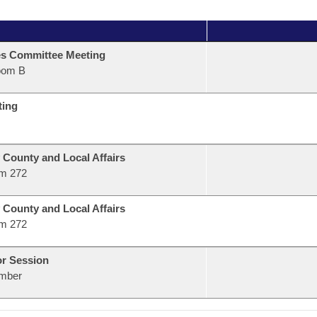
s Committee Meeting
oom B
ting
 County and Local Affairs
m 272
 County and Local Affairs
m 272
or Session
mber