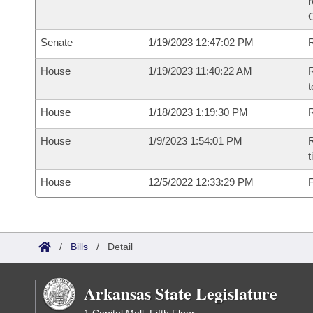
Senate
1/19/2023 12:47:02 PM
R
House
1/19/2023 11:40:22 AM
R
t
House
1/18/2023 1:19:30 PM
R
House
1/9/2023 1:54:01 PM
R
t
House
12/5/2022 12:33:29 PM
F
/
Bills
/
Detail
Arkansas State Legislature