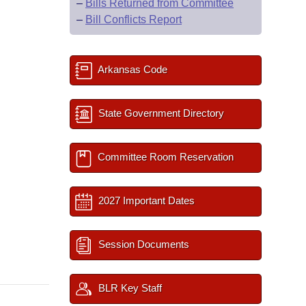
–
Bills Returned from Committee
–
Bill Conflicts Report
Arkansas Code
State Government Directory
Committee Room Reservation
2027 Important Dates
Session Documents
BLR Key Staff