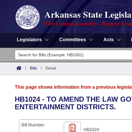
Arkansas State Legisla
94th General Assembly - Regular Sess
Legislators
Committees
Acts
Legislators
List All
Committees
/
Bills
/
Detail
Joint
Acts
Search
This page shows information from a previous legisla
Search by Range
Bills
Senate
District Finder
HB1024 - TO AMEND THE LAW G
ENTERTAINMENT DISTRICTS.
Search by Range
Calendars
Advanced Search
House
Meetings and Events
Arkansas Law
Advanced Search
Code Sections Amended
Bill Number:
Task Force
HB1024