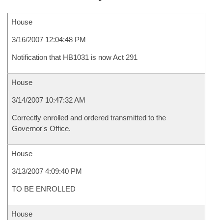
House
3/16/2007 12:04:48 PM
Notification that HB1031 is now Act 291
House
3/14/2007 10:47:32 AM
Correctly enrolled and ordered transmitted to the
Governor's Office.
House
3/13/2007 4:09:40 PM
TO BE ENROLLED
House