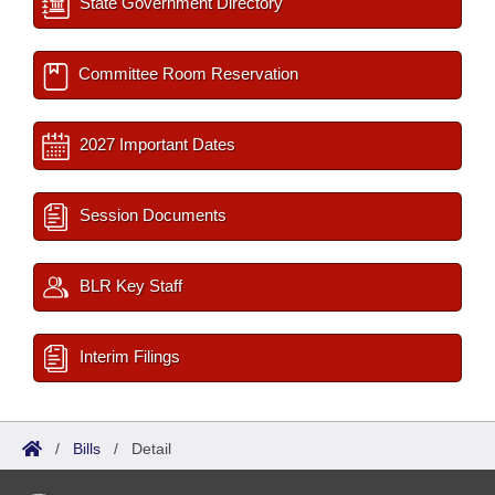
State Government Directory
Committee Room Reservation
2027 Important Dates
Session Documents
BLR Key Staff
Interim Filings
/
Bills
/
Detail