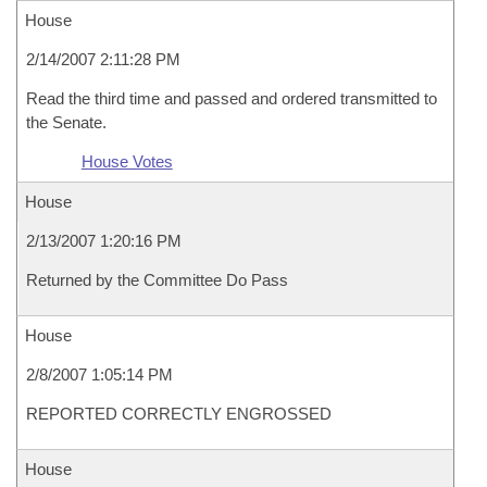
House
2/14/2007 2:11:28 PM
Read the third time and passed and ordered transmitted to
the Senate.
House Votes
House
2/13/2007 1:20:16 PM
Returned by the Committee Do Pass
House
2/8/2007 1:05:14 PM
REPORTED CORRECTLY ENGROSSED
House