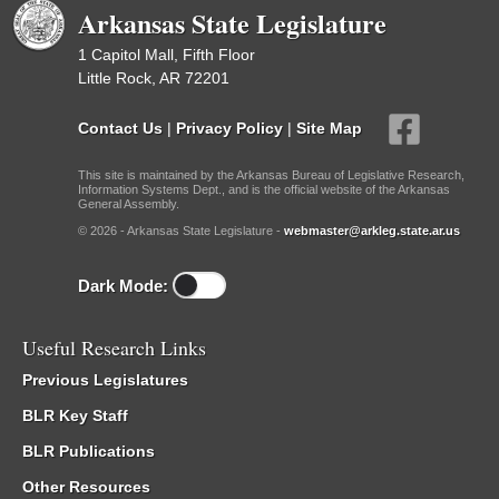
Arkansas State Legislature
1 Capitol Mall, Fifth Floor
Little Rock, AR 72201
Contact Us
|
Privacy Policy
|
Site Map
This site is maintained by the Arkansas Bureau of Legislative Research,
Information Systems Dept., and is the official website of the Arkansas
General Assembly.
© 2026 - Arkansas State Legislature -
webmaster@arkleg.state.ar.us
Dark Mode:
Useful Research Links
Previous Legislatures
BLR Key Staff
BLR Publications
Other Resources