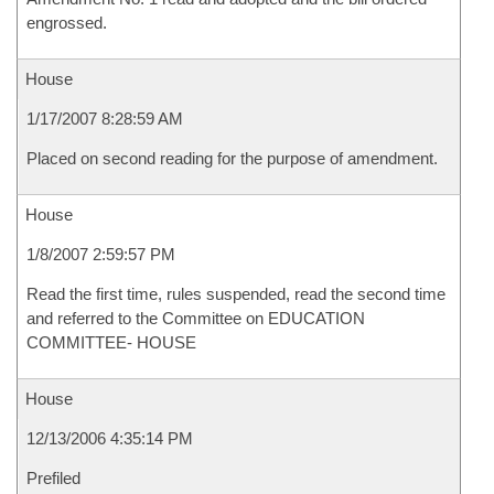
engrossed.
House
1/17/2007 8:28:59 AM
Placed on second reading for the purpose of amendment.
House
1/8/2007 2:59:57 PM
Read the first time, rules suspended, read the second time
and referred to the Committee on EDUCATION
COMMITTEE- HOUSE
House
12/13/2006 4:35:14 PM
Prefiled