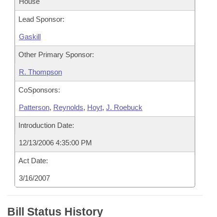
House
Lead Sponsor:
Gaskill
Other Primary Sponsor:
R. Thompson
CoSponsors:
Patterson
,
Reynolds
,
Hoyt
,
J. Roebuck
Introduction Date:
12/13/2006 4:35:00 PM
Act Date:
3/16/2007
Bill Status History