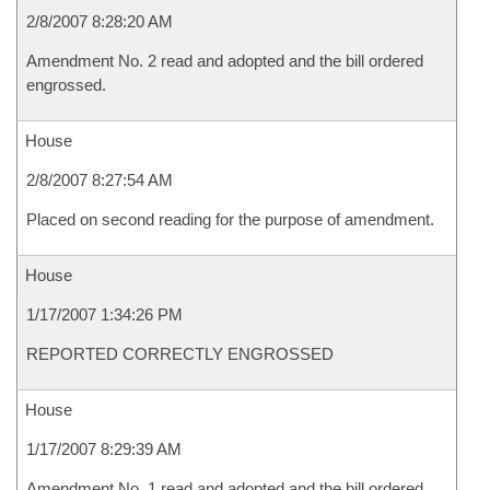
2/8/2007 8:28:20 AM
Amendment No. 2 read and adopted and the bill ordered
engrossed.
House
2/8/2007 8:27:54 AM
Placed on second reading for the purpose of amendment.
House
1/17/2007 1:34:26 PM
REPORTED CORRECTLY ENGROSSED
House
1/17/2007 8:29:39 AM
Amendment No. 1 read and adopted and the bill ordered