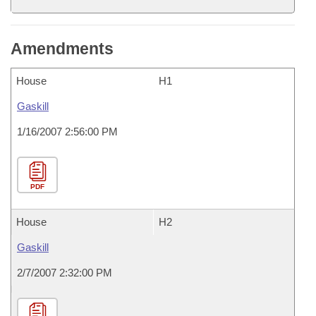
Amendments
House
H1
Gaskill
1/16/2007 2:56:00 PM
PDF
House
H2
Gaskill
2/7/2007 2:32:00 PM