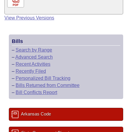
PDF
View Previous Versions
Bills
–
Search by Range
–
Advanced Search
–
Recent Activities
–
Recently Filed
–
Personalized Bill Tracking
–
Bills Returned from Committee
–
Bill Conflicts Report
Arkansas Code