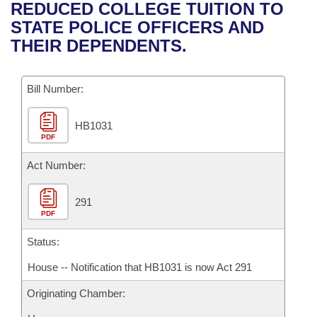
Bills on Committee Agendas
Recent Activities
REDUCED COLLEGE TUITION TO
Bills in House Committees
STATE POLICE OFFICERS AND
Search Center
Uncodified Historic Legislation
House
Recently Filed
THEIR DEPENDENTS.
Bills in Senate Committees
Governor's Veto List
Senate
Personalized Bill Tracking
Bills in Joint Committees
Bill Number:
House Budget
Bills Returned from Committee
Meetings Of The Whole/Business Meetings
HB1031
PDF
Senate Budget
Bill Conflicts Report
Act Number:
House Roll Call
291
PDF
Status:
House -- Notification that HB1031 is now Act 291
Originating Chamber: