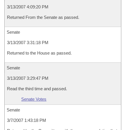
3/13/2007 4:09:20 PM
Returned From the Senate as passed.
Senate
3/13/2007 3:31:18 PM
Returned to the House as passed.
Senate
3/13/2007 3:29:47 PM
Read the third time and passed.
Senate Votes
Senate
3/7/2007 1:43:18 PM