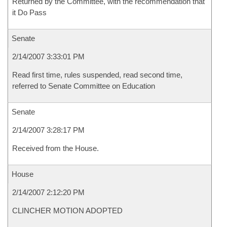
Returned by the Committee, with the recommendation that
it Do Pass
Senate
2/14/2007 3:33:01 PM
Read first time, rules suspended, read second time,
referred to Senate Committee on Education
Senate
2/14/2007 3:28:17 PM
Received from the House.
House
2/14/2007 2:12:20 PM
CLINCHER MOTION ADOPTED