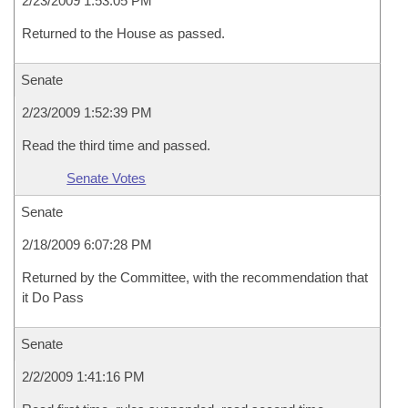
2/23/2009 1:53:05 PM
Returned to the House as passed.
Senate
2/23/2009 1:52:39 PM
Read the third time and passed.
Senate Votes
Senate
2/18/2009 6:07:28 PM
Returned by the Committee, with the recommendation that
it Do Pass
Senate
2/2/2009 1:41:16 PM