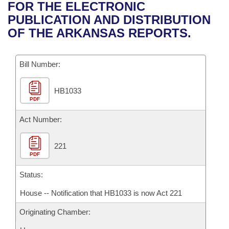
Bills on Committee Agendas
Recent Activities
FOR THE ELECTRONIC
Bills in House Committees
PUBLICATION AND DISTRIBUTION
Search Center
Uncodified Historic Legislation
House
Recently Filed
OF THE ARKANSAS REPORTS.
Bills in Senate Committees
Governor's Veto List
Senate
Personalized Bill Tracking
Bills in Joint Committees
Bill Number:
House Budget
Bills Returned from Committee
Meetings Of The Whole/Business Meetings
HB1033
PDF
Senate Budget
Bill Conflicts Report
Act Number:
House Roll Call
221
PDF
Status:
House -- Notification that HB1033 is now Act 221
Originating Chamber: