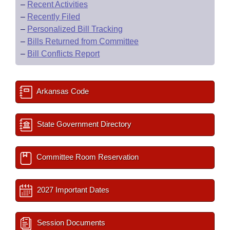
–
Recent Activities
–
Recently Filed
–
Personalized Bill Tracking
–
Bills Returned from Committee
–
Bill Conflicts Report
Arkansas Code
State Government Directory
Committee Room Reservation
2027 Important Dates
Session Documents