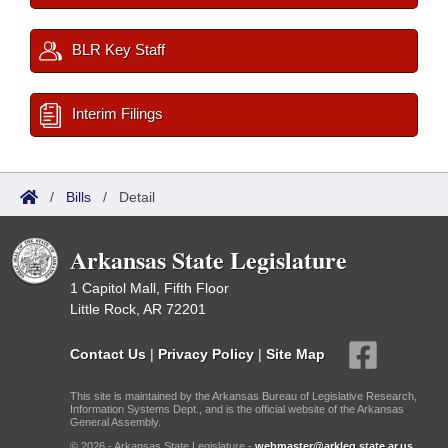
BLR Key Staff
Interim Filings
/
Bills
/
Detail
Arkansas State Legislature
1 Capitol Mall, Fifth Floor
Little Rock, AR 72201
Contact Us
|
Privacy Policy
|
Site Map
This site is maintained by the Arkansas Bureau of Legislative Research,
Information Systems Dept., and is the official website of the Arkansas
General Assembly.
© 2026 - Arkansas State Legislature -
webmaster@arkleg.state.ar.us