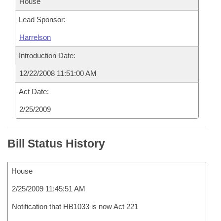
House
Lead Sponsor:
Harrelson
Introduction Date:
12/22/2008 11:51:00 AM
Act Date:
2/25/2009
Bill Status History
House
2/25/2009 11:45:51 AM
Notification that HB1033 is now Act 221