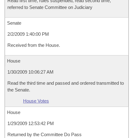
Read first time, rules suspended, read second time,
referred to Senate Committee on Judiciary
Senate
2/2/2009 1:40:00 PM
Received from the House.
House
1/30/2009 10:06:27 AM
Read the third time and passed and ordered transmitted to
the Senate.
House Votes
House
1/29/2009 12:53:42 PM
Returned by the Committee Do Pass