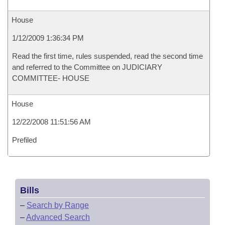
House
1/12/2009 1:36:34 PM
Read the first time, rules suspended, read the second time
and referred to the Committee on JUDICIARY
COMMITTEE- HOUSE
House
12/22/2008 11:51:56 AM
Prefiled
Bills
–
Search by Range
–
Advanced Search