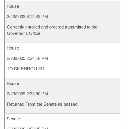
House
2/23/2009 3:12:43 PM
Correctly enrolled and ordered transmitted to the
Governor's Office.
House
2/23/2009 2:34:16 PM
TO BE ENROLLED
House
2/23/2009 2:33:50 PM
Returned From the Senate as passed.
Senate