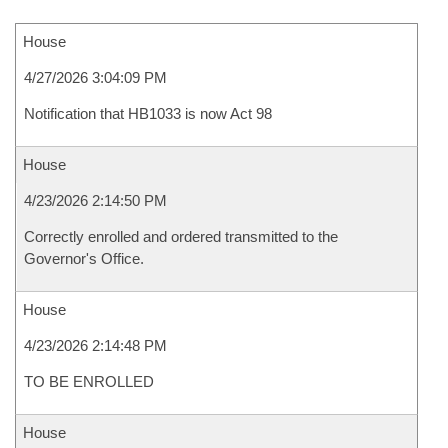
House
4/27/2026 3:04:09 PM
Notification that HB1033 is now Act 98
House
4/23/2026 2:14:50 PM
Correctly enrolled and ordered transmitted to the
Governor's Office.
House
4/23/2026 2:14:48 PM
TO BE ENROLLED
House