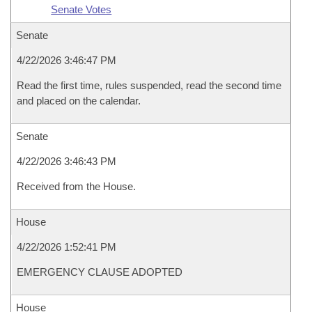
Senate Votes
Senate
4/22/2026 3:46:47 PM
Read the first time, rules suspended, read the second time
and placed on the calendar.
Senate
4/22/2026 3:46:43 PM
Received from the House.
House
4/22/2026 1:52:41 PM
EMERGENCY CLAUSE ADOPTED
House