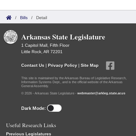
/
Bills
/
Detail
Arkansas State Legislature
1 Capitol Mall, Fifth Floor
Little Rock, AR 72201
Contact Us
|
Privacy Policy
|
Site Map
This site is maintained by the Arkansas Bureau of Legislative Research,
Information Systems Dept., and is the official website of the Arkansas
General Assembly.
© 2026 - Arkansas State Legislature -
webmaster@arkleg.state.ar.us
Dark Mode:
Useful Research Links
Previous Legislatures