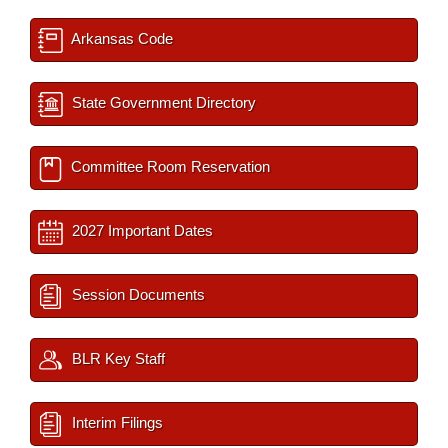
Arkansas Code
State Government Directory
Committee Room Reservation
2027 Important Dates
Session Documents
BLR Key Staff
Interim Filings