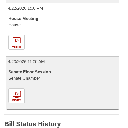
4/22/2026 1:00 PM
House Meeting
House
VIDEO
4/23/2026 11:00 AM
Senate Floor Session
Senate Chamber
VIDEO
Bill Status History