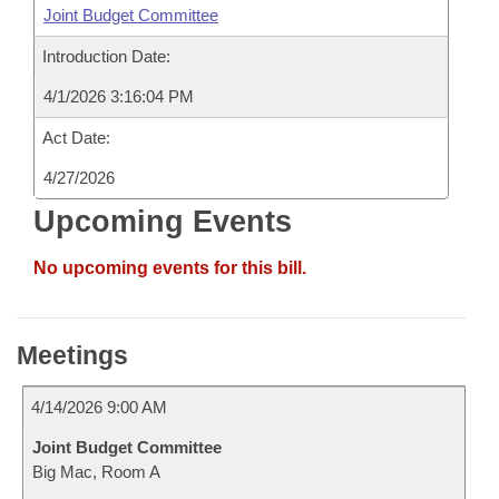
Joint Budget Committee
Introduction Date:
4/1/2026 3:16:04 PM
Act Date:
4/27/2026
Upcoming Events
No upcoming events for this bill.
Meetings
4/14/2026 9:00 AM
Joint Budget Committee
Big Mac, Room A