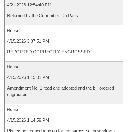
4/21/2026 12:54:40 PM
Returned by the Committee Do Pass
House
4/15/2026 3:37:51 PM
REPORTED CORRECTLY ENGROSSED
House
4/15/2026 1:15:01 PM
Amendment No. 1 read and adopted and the bill ordered
engrossed.
House
4/15/2026 1:14:58 PM
Placed on second reading for the purpose of amendment.