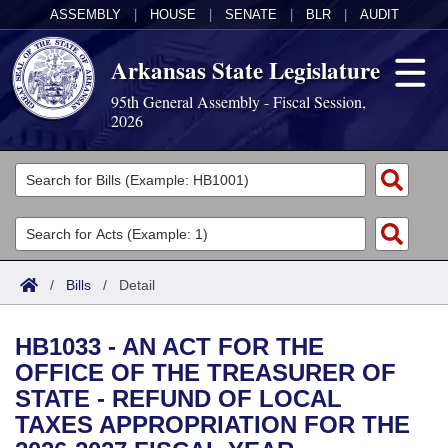
ASSEMBLY
|
HOUSE
|
SENATE
|
BLR
|
AUDIT
Arkansas State Legislature
95th General Assembly - Fiscal Session,
2026
Legislators
List All
Committees
Joint
Acts
Search
/
Bills
/
Detail
Search by Range
Bills
Senate
District Finder
HB1033 - AN ACT FOR THE
Search by Range
Calendars
Advanced Search
House
OFFICE OF THE TREASURER OF
STATE - REFUND OF LOCAL
Meetings and Events
Arkansas Law
Advanced Search
Code Sections Amended
Task Force
TAXES APPROPRIATION FOR THE
Arkansas Code and Constitution of 1874
Budget