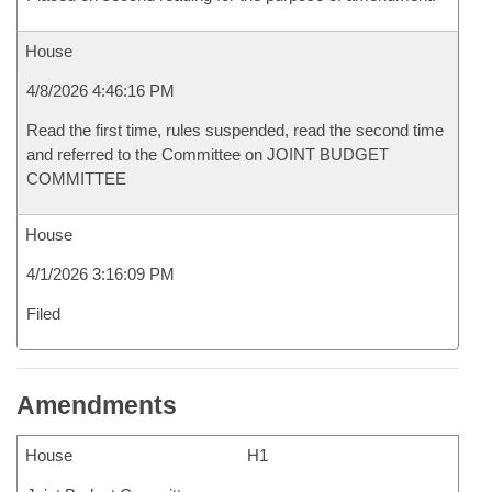
House
4/8/2026 4:46:16 PM
Read the first time, rules suspended, read the second time
and referred to the Committee on JOINT BUDGET
COMMITTEE
House
4/1/2026 3:16:09 PM
Filed
Amendments
House
H1