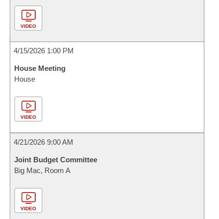
VIDEO
4/15/2026 1:00 PM
House Meeting
House
VIDEO
4/21/2026 9:00 AM
Joint Budget Committee
Big Mac, Room A
VIDEO