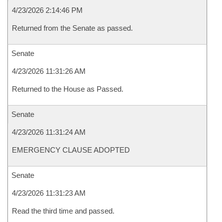
4/23/2026 2:14:46 PM
Returned from the Senate as passed.
Senate
4/23/2026 11:31:26 AM
Returned to the House as Passed.
Senate
4/23/2026 11:31:24 AM
EMERGENCY CLAUSE ADOPTED
Senate
4/23/2026 11:31:23 AM
Read the third time and passed.