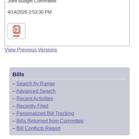
Joint Budget Committee
4/14/2026 2:53:30 PM
PDF
View Previous Versions
Bills
–
Search by Range
–
Advanced Search
–
Recent Activities
–
Recently Filed
–
Personalized Bill Tracking
–
Bills Returned from Committee
–
Bill Conflicts Report