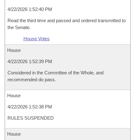
4/22/2026 1:52:40 PM
Read the third time and passed and ordered transmitted to
the Senate.
House Votes
House
4/22/2026 1:52:39 PM
Considered in the Committee of the Whole, and
recommended do pass.
House
4/22/2026 1:52:38 PM
RULES SUSPENDED
House