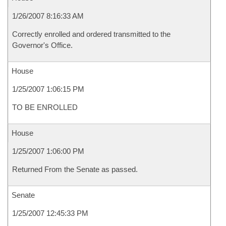
1/26/2007 8:16:33 AM
Correctly enrolled and ordered transmitted to the
Governor's Office.
House
1/25/2007 1:06:15 PM
TO BE ENROLLED
House
1/25/2007 1:06:00 PM
Returned From the Senate as passed.
Senate
1/25/2007 12:45:33 PM