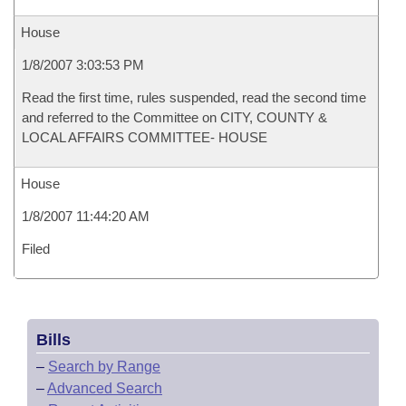
House
1/8/2007 3:03:53 PM
Read the first time, rules suspended, read the second time
and referred to the Committee on CITY, COUNTY &
LOCAL AFFAIRS COMMITTEE- HOUSE
House
1/8/2007 11:44:20 AM
Filed
Bills
–
Search by Range
–
Advanced Search