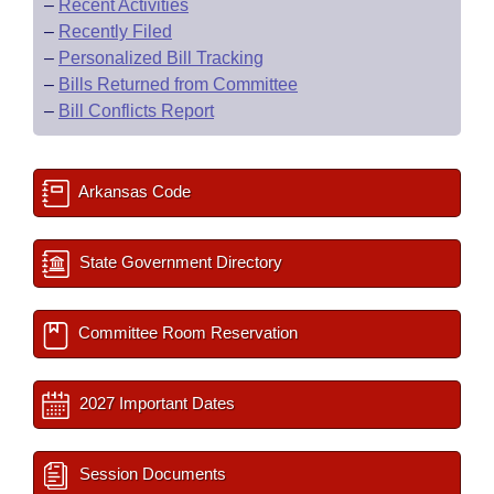
–
Recent Activities
–
Recently Filed
–
Personalized Bill Tracking
–
Bills Returned from Committee
–
Bill Conflicts Report
Arkansas Code
State Government Directory
Committee Room Reservation
2027 Important Dates
Session Documents