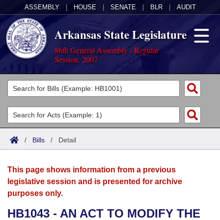
ASSEMBLY
|
HOUSE
|
SENATE
|
BLR
|
AUDIT
Arkansas State Legislature
86th General Assembly - Regular
Session, 2007
Legislators
List All
Committees
Joint
Acts
Search
/
Bills
/
Detail
Search by Range
Bills
Senate
District Finder
This page shows information from a previous
Search by Range
Calendars
Advanced Search
House
legislative session and is presented for archive
purposes only.
Meetings and Events
Arkansas Law
Advanced Search
Code Sections Amended
Task Force
HB1043 - AN ACT TO MODIFY THE
Arkansas Code and Constitution of 1874
Budget