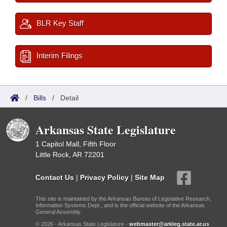
BLR Key Staff
Interim Filings
/
Bills
/
Detail
Arkansas State Legislature
1 Capitol Mall, Fifth Floor
Little Rock, AR 72201
Contact Us
|
Privacy Policy
|
Site Map
This site is maintained by the Arkansas Bureau of Legislative Research,
Information Systems Dept., and is the official website of the Arkansas
General Assembly.
© 2026 - Arkansas State Legislature -
webmaster@arkleg.state.ar.us