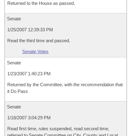
Returned to the House as passed.
Senate
1/25/2007 12:39:33 PM
Read the third time and passed.
Senate Votes
Senate
1/23/2007 1:40:23 PM
Returned by the Committee, with the recommendation that
it Do Pass
Senate
1/18/2007 3:04:29 PM
Read first time, rules suspended, read second time,
referred to Senate Committee on City, County and Local