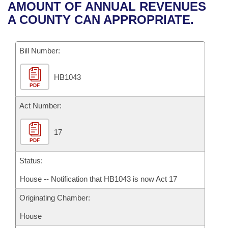
Bills on Committee Agendas
Recent Activities
AMOUNT OF ANNUAL REVENUES
Bills in House Committees
A COUNTY CAN APPROPRIATE.
Search Center
Uncodified Historic Legislation
House
Recently Filed
Bills in Senate Committees
Governor's Veto List
Bill Number:
Senate
Personalized Bill Tracking
Bills in Joint Committees
HB1043
House Budget
Bills Returned from Committee
Meetings Of The Whole/Business Meetings
PDF
Senate Budget
Act Number:
Bill Conflicts Report
House Roll Call
17
PDF
Status:
House -- Notification that HB1043 is now Act 17
Originating Chamber:
House