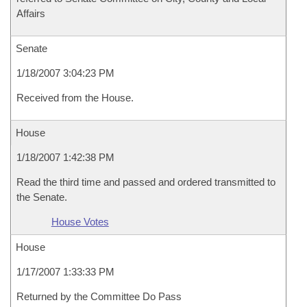
Affairs
Senate
1/18/2007 3:04:23 PM
Received from the House.
House
1/18/2007 1:42:38 PM
Read the third time and passed and ordered transmitted to
the Senate.
House Votes
House
1/17/2007 1:33:33 PM
Returned by the Committee Do Pass