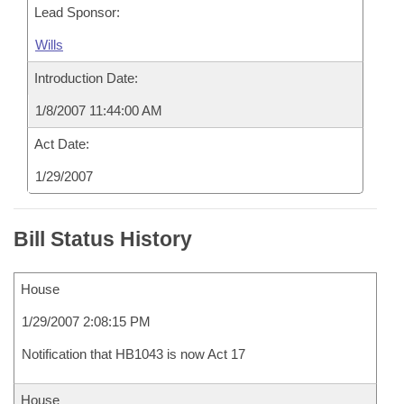
Lead Sponsor:
Wills
Introduction Date:
1/8/2007 11:44:00 AM
Act Date:
1/29/2007
Bill Status History
House
1/29/2007 2:08:15 PM
Notification that HB1043 is now Act 17
House