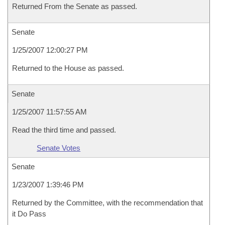
Returned From the Senate as passed.
Senate
1/25/2007 12:00:27 PM
Returned to the House as passed.
Senate
1/25/2007 11:57:55 AM
Read the third time and passed.
Senate Votes
Senate
1/23/2007 1:39:46 PM
Returned by the Committee, with the recommendation that
it Do Pass