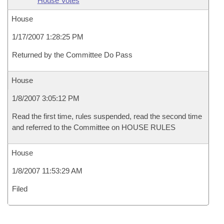
House Votes
House
1/17/2007 1:28:25 PM
Returned by the Committee Do Pass
House
1/8/2007 3:05:12 PM
Read the first time, rules suspended, read the second time
and referred to the Committee on HOUSE RULES
House
1/8/2007 11:53:29 AM
Filed