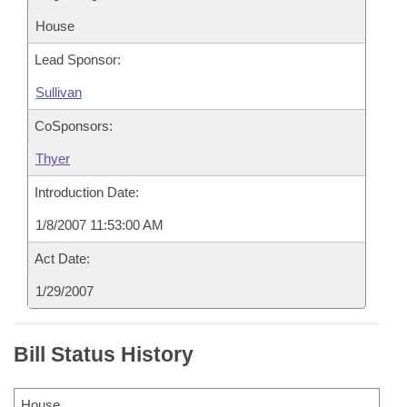
House
Lead Sponsor:
Sullivan
CoSponsors:
Thyer
Introduction Date:
1/8/2007 11:53:00 AM
Act Date:
1/29/2007
Bill Status History
House