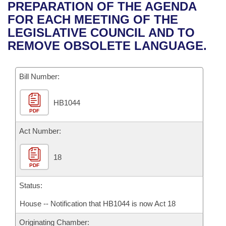
Bills on Committee Agendas
Recent Activities
PREPARATION OF THE AGENDA
Bills in House Committees
FOR EACH MEETING OF THE
Search Center
Uncodified Historic Legislation
House
Recently Filed
LEGISLATIVE COUNCIL AND TO
Bills in Senate Committees
REMOVE OBSOLETE LANGUAGE.
Governor's Veto List
Senate
Personalized Bill Tracking
Bills in Joint Committees
Bill Number:
House Budget
Bills Returned from Committee
Meetings Of The Whole/Business Meetings
HB1044
Senate Budget
Bill Conflicts Report
PDF
House Roll Call
Act Number:
18
PDF
Status:
House -- Notification that HB1044 is now Act 18
Originating Chamber: