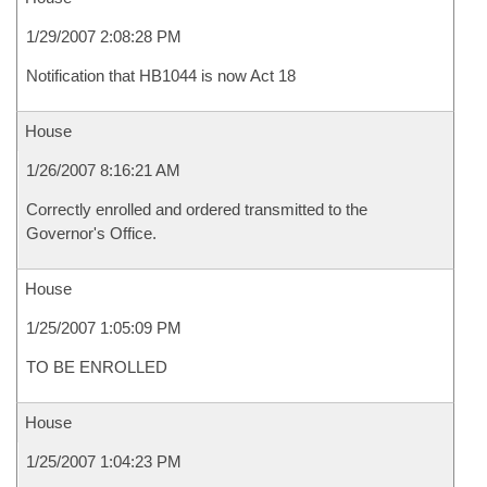
1/29/2007 2:08:28 PM
Notification that HB1044 is now Act 18
House
1/26/2007 8:16:21 AM
Correctly enrolled and ordered transmitted to the
Governor's Office.
House
1/25/2007 1:05:09 PM
TO BE ENROLLED
House
1/25/2007 1:04:23 PM