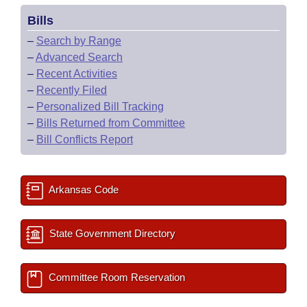
Bills
–
Search by Range
–
Advanced Search
–
Recent Activities
–
Recently Filed
–
Personalized Bill Tracking
–
Bills Returned from Committee
–
Bill Conflicts Report
Arkansas Code
State Government Directory
Committee Room Reservation