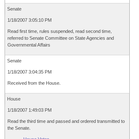
Senate
1/18/2007 3:05:10 PM
Read first time, rules suspended, read second time,
referred to Senate Committee on State Agencies and
Governmental Affairs
Senate
1/18/2007 3:04:35 PM
Received from the House.
House
1/18/2007 1:49:03 PM
Read the third time and passed and ordered transmitted to
the Senate.