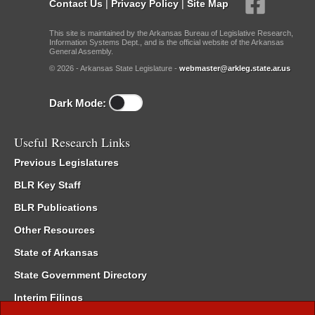
Contact Us
|
Privacy Policy
|
Site Map
This site is maintained by the Arkansas Bureau of Legislative Research,
Information Systems Dept., and is the official website of the Arkansas
General Assembly.
© 2026 - Arkansas State Legislature -
webmaster@arkleg.state.ar.us
Dark Mode:
Useful Research Links
Previous Legislatures
BLR Key Staff
BLR Publications
Other Resources
State of Arkansas
State Government Directory
Interim Filings