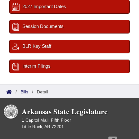
2027 Important Dates
Session Documents
BLR Key Staff
Interim Filings
/
Bills
/
Detail
Arkansas State Legislature
1 Capitol Mall, Fifth Floor
Little Rock, AR 72201