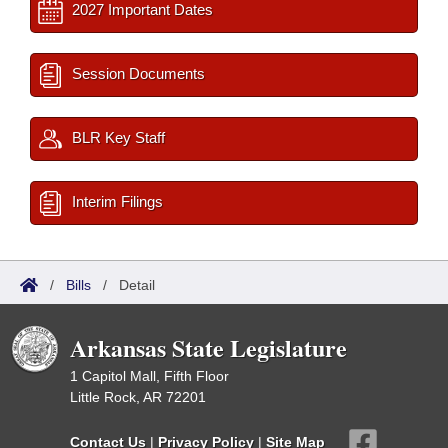
2027 Important Dates
Session Documents
BLR Key Staff
Interim Filings
/
Bills
/
Detail
Arkansas State Legislature
1 Capitol Mall, Fifth Floor
Little Rock, AR 72201
Contact Us
|
Privacy Policy
|
Site Map