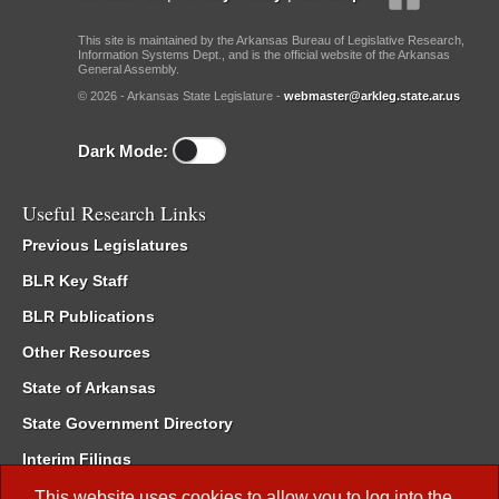
This site is maintained by the Arkansas Bureau of Legislative Research,
Information Systems Dept., and is the official website of the Arkansas
General Assembly.
© 2026 - Arkansas State Legislature -
webmaster@arkleg.state.ar.us
Dark Mode:
Useful Research Links
Previous Legislatures
BLR Key Staff
BLR Publications
Other Resources
State of Arkansas
State Government Directory
Interim Filings
Committee Room Reservation
This website uses cookies to allow you to log into the