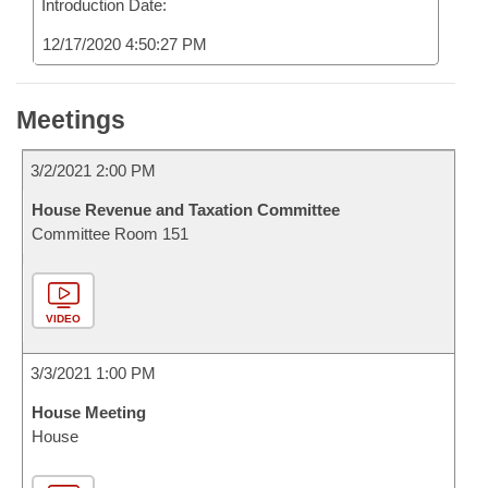
Introduction Date:
12/17/2020 4:50:27 PM
Meetings
3/2/2021 2:00 PM
House Revenue and Taxation Committee
Committee Room 151
VIDEO
3/3/2021 1:00 PM
House Meeting
House