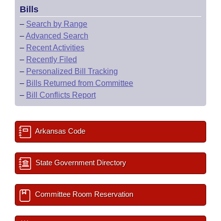
Bills
–
Search by Range
–
Advanced Search
–
Recent Activities
–
Recently Filed
–
Personalized Bill Tracking
–
Bills Returned from Committee
–
Bill Conflicts Report
Arkansas Code
State Government Directory
Committee Room Reservation