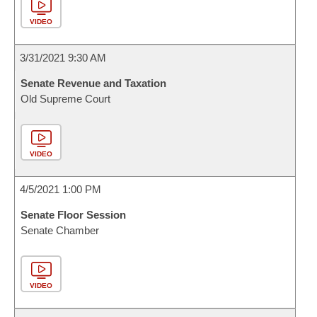
VIDEO
3/31/2021 9:30 AM
Senate Revenue and Taxation
Old Supreme Court
VIDEO
4/5/2021 1:00 PM
Senate Floor Session
Senate Chamber
VIDEO