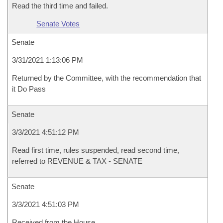
Read the third time and failed.
Senate Votes
Senate
3/31/2021 1:13:06 PM
Returned by the Committee, with the recommendation that
it Do Pass
Senate
3/3/2021 4:51:12 PM
Read first time, rules suspended, read second time,
referred to REVENUE & TAX - SENATE
Senate
3/3/2021 4:51:03 PM
Received from the House.