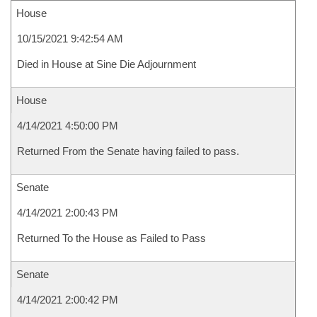
House
10/15/2021 9:42:54 AM
Died in House at Sine Die Adjournment
House
4/14/2021 4:50:00 PM
Returned From the Senate having failed to pass.
Senate
4/14/2021 2:00:43 PM
Returned To the House as Failed to Pass
Senate
4/14/2021 2:00:42 PM