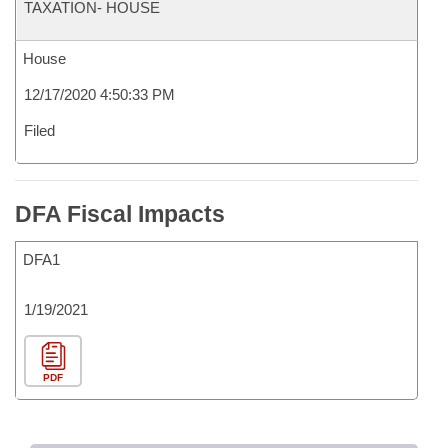
TAXATION- HOUSE
House
12/17/2020 4:50:33 PM
Filed
DFA Fiscal Impacts
DFA1
1/19/2021
PDF