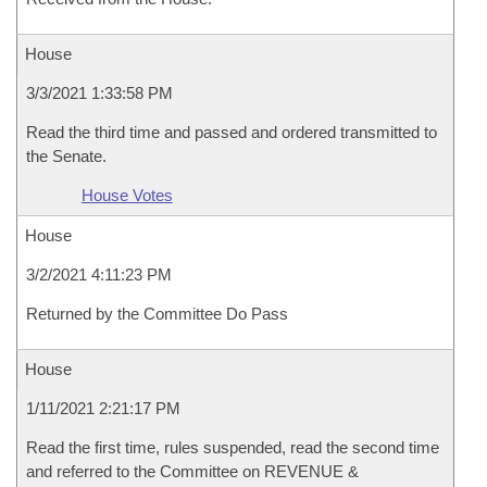
House
3/3/2021 1:33:58 PM
Read the third time and passed and ordered transmitted to
the Senate.
House Votes
House
3/2/2021 4:11:23 PM
Returned by the Committee Do Pass
House
1/11/2021 2:21:17 PM
Read the first time, rules suspended, read the second time
and referred to the Committee on REVENUE &