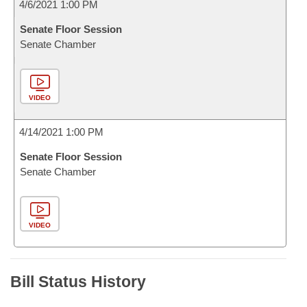
4/6/2021 1:00 PM
Senate Floor Session
Senate Chamber
VIDEO
4/14/2021 1:00 PM
Senate Floor Session
Senate Chamber
VIDEO
Bill Status History