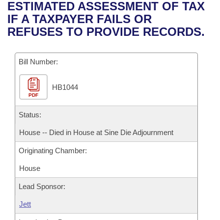
Bills on Committee Agendas
Recent Activities
ESTIMATED ASSESSMENT OF TAX
Bills in House Committees
IF A TAXPAYER FAILS OR
Search Center
Uncodified Historic Legislation
House
Recently Filed
REFUSES TO PROVIDE RECORDS.
Bills in Senate Committees
Governor's Veto List
Senate
Personalized Bill Tracking
Bills in Joint Committees
Bill Number:
House Budget
Bills Returned from Committee
Meetings Of The Whole/Business Meetings
HB1044
PDF
Senate Budget
Bill Conflicts Report
Status:
House Roll Call
House -- Died in House at Sine Die Adjournment
Originating Chamber:
House
Lead Sponsor:
Jett