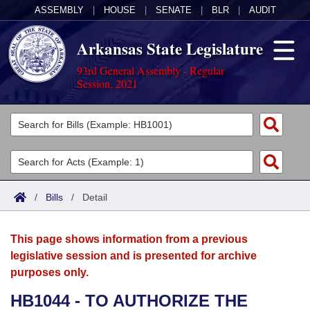
ASSEMBLY
|
HOUSE
|
SENATE
|
BLR
|
AUDIT
Arkansas State Legislature
93rd General Assembly - Regular
Session, 2021
Legislators
List All
Committees
Joint
Acts
Search
/
Bills
/
Detail
Search by Range
Bills
Senate
District Finder
This page shows information from a previous
Search by Range
Calendars
Advanced Search
House
legislative session and is presented for archive
purposes only.
Meetings and Events
Arkansas Law
Advanced Search
Code Sections Amended
Task Force
HB1044 - TO AUTHORIZE THE
Arkansas Code and Constitution of 1874
Budget