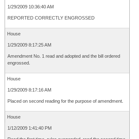
1/29/2009 10:36:40 AM
REPORTED CORRECTLY ENGROSSED
House
1/29/2009 8:17:25 AM
Amendment No. 1 read and adopted and the bill ordered
engrossed.
House
1/29/2009 8:17:16 AM
Placed on second reading for the purpose of amendment.
House
1/12/2009 1:41:40 PM