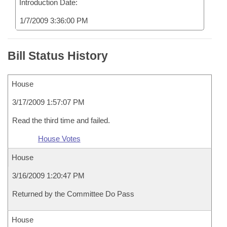
Introduction Date:
1/7/2009 3:36:00 PM
Bill Status History
House
3/17/2009 1:57:07 PM
Read the third time and failed.
House Votes
House
3/16/2009 1:20:47 PM
Returned by the Committee Do Pass
House