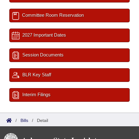
Committee Room Reservation
2027 Important Dates
Session Documents
BLR Key Staff
Interim Filings
/
Bills
/
Detail