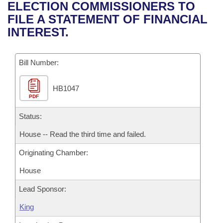
Bills on Committee Agendas
Recent Activities
ELECTION COMMISSIONERS TO
Bills in House Committees
FILE A STATEMENT OF FINANCIAL
Search Center
Uncodified Historic Legislation
House
Recently Filed
INTEREST.
Bills in Senate Committees
Governor's Veto List
Senate
Personalized Bill Tracking
Bills in Joint Committees
Bill Number:
House Budget
Bills Returned from Committee
Meetings Of The Whole/Business Meetings
HB1047
PDF
Senate Budget
Bill Conflicts Report
Status:
House Roll Call
House -- Read the third time and failed.
Originating Chamber:
House
Lead Sponsor:
King