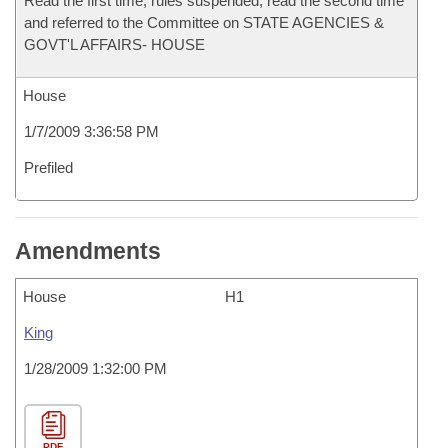
Read the first time, rules suspended, read the second time
and referred to the Committee on STATE AGENCIES &
GOVT'L AFFAIRS- HOUSE
House
1/7/2009 3:36:58 PM
Prefiled
Amendments
House
H1
King
1/28/2009 1:32:00 PM
PDF