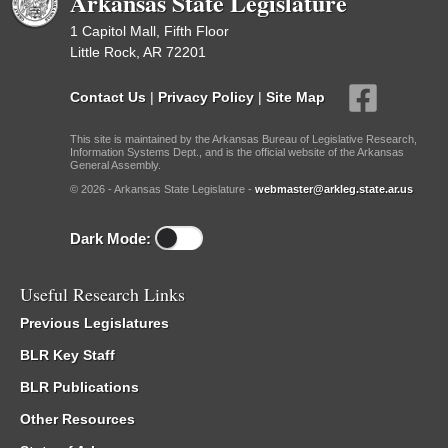
Arkansas State Legislature
1 Capitol Mall, Fifth Floor
Little Rock, AR 72201
Contact Us
|
Privacy Policy
|
Site Map
This site is maintained by the Arkansas Bureau of Legislative Research,
Information Systems Dept., and is the official website of the Arkansas
General Assembly.
© 2026 - Arkansas State Legislature -
webmaster@arkleg.state.ar.us
Dark Mode:
Useful Research Links
Previous Legislatures
BLR Key Staff
BLR Publications
Other Resources