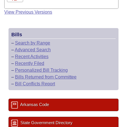
View Previous Versions
Bills
–
Search by Range
–
Advanced Search
–
Recent Activities
–
Recently Filed
–
Personalized Bill Tracking
–
Bills Returned from Committee
–
Bill Conflicts Report
Arkansas Code
State Government Directory