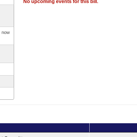
No upcoming events for this bill.
s now