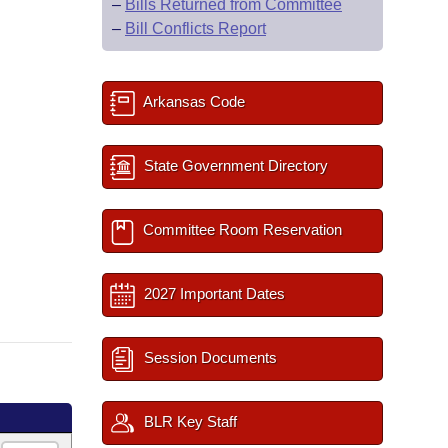
–
Bills Returned from Committee
–
Bill Conflicts Report
Arkansas Code
State Government Directory
Committee Room Reservation
2027 Important Dates
Session Documents
BLR Key Staff