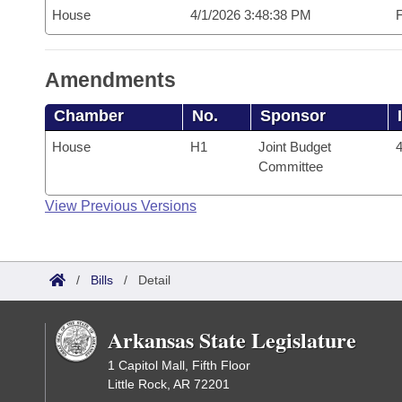
House
4/1/2026 3:48:38 PM
F
Amendments
Chamber
No.
Sponsor
House
H1
Joint Budget
4
Committee
View Previous Versions
/
Bills
/
Detail
Arkansas State Legislature
1 Capitol Mall, Fifth Floor
Little Rock, AR 72201