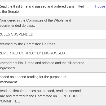
ead the third time and passed and ordered transmitted
House 
o the Senate.
onsidered in the Committee of the Whole, and
recommended do pass.
RULES SUSPENDED
eturned by the Committee Do Pass
REPORTED CORRECTLY ENGROSSED
mendment No. 1 read and adopted and the bill ordered
ngrossed.
laced on second reading for the purpose of
amendment.
ead the first time, rules suspended, read the second
ime and referred to the Committee on JOINT BUDGET
COMMITTEE