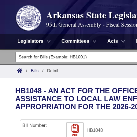
Arkansas State Legisla
95th General Assembly - Fiscal Sessio
Legislators
Committees
Acts
Legislators
List All
Committees
/
Bills
/
Detail
Joint
Acts
Search
HB1048 - AN ACT FOR THE OFFIC
Search by Range
ASSISTANCE TO LOCAL LAW EN
Bills
Senate
District Finder
APPROPRIATION FOR THE 2026-2
Search by Range
Calendars
Advanced Search
House
Meetings and Events
Bill Number:
Arkansas Law
Advanced Search
Code Sections Amended
Task Force
HB1048
PDF