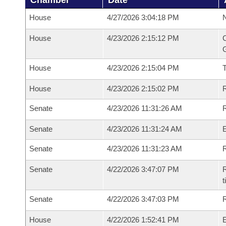
Chamber
Date
House
4/27/2026 3:04:18 PM
N
House
4/23/2026 2:15:12 PM
C
G
House
4/23/2026 2:15:04 PM
House
4/23/2026 2:15:02 PM
R
Senate
4/23/2026 11:31:26 AM
R
Senate
4/23/2026 11:31:24 AM
Senate
4/23/2026 11:31:23 AM
R
Senate
4/22/2026 3:47:07 PM
R
t
Senate
4/22/2026 3:47:03 PM
R
House
4/22/2026 1:52:41 PM