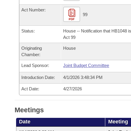
Arkansas Code and Constitution of 1874
Budget
Bills on Committee Agendas
Recent Activities
Bills in House Committees
Act Number:
99
Search Center
Uncodified Historic Legislation
House
Recently Filed
PDF
Bills in Senate Committees
Status:
House -- Notification that HB1048 i
Governor's Veto List
Senate
Personalized Bill Tracking
Act 99
Bills in Joint Committees
Originating
House
House Budget
Bills Returned from Committee
Meetings Of The Whole/Business Meetings
Chamber:
Senate Budget
Bill Conflicts Report
Lead Sponsor:
Joint Budget Committee
Introduction Date:
4/1/2026 3:48:34 PM
House Roll Call
Act Date:
4/27/2026
Meetings
Date
Meeting