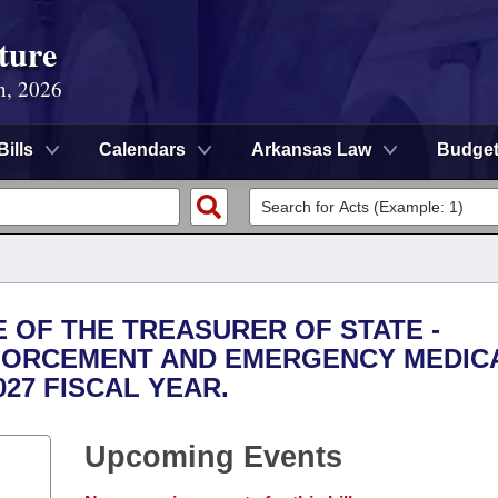
ture
n, 2026
Bills
Calendars
Arkansas Law
Budge
E OF THE TREASURER OF STATE -
FORCEMENT AND EMERGENCY MEDIC
027 FISCAL YEAR.
Upcoming Events