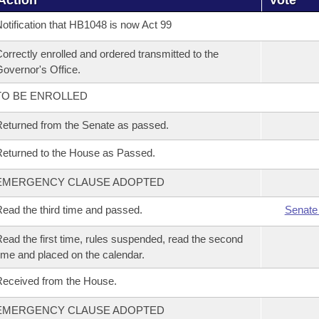
Action
Vote
otification that HB1048 is now Act 99
orrectly enrolled and ordered transmitted to the
overnor's Office.
TO BE ENROLLED
eturned from the Senate as passed.
eturned to the House as Passed.
EMERGENCY CLAUSE ADOPTED
ead the third time and passed.
Senate
ead the first time, rules suspended, read the second
ime and placed on the calendar.
eceived from the House.
EMERGENCY CLAUSE ADOPTED