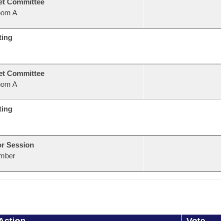
et Committee
oom A
ting
et Committee
oom A
ting
or Session
mber