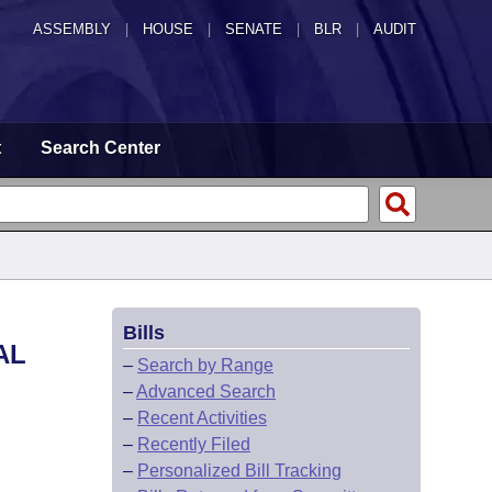
ASSEMBLY
|
HOUSE
|
SENATE
|
BLR
|
AUDIT
t
Search Center
Bills
AL
–
Search by Range
–
Advanced Search
–
Recent Activities
–
Recently Filed
–
Personalized Bill Tracking