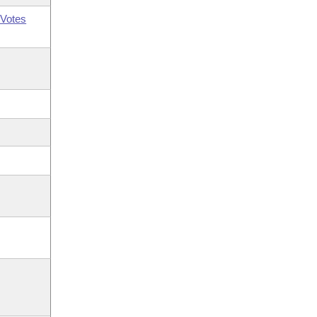
Votes