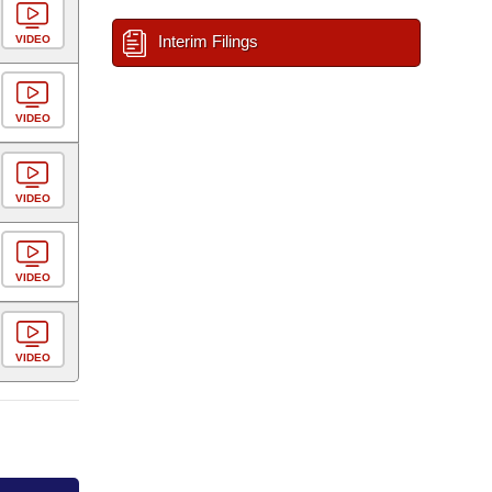
Interim Filings
VIDEO
VIDEO
VIDEO
VIDEO
VIDEO