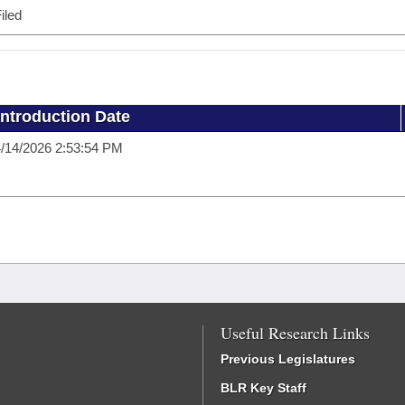
iled
Introduction Date
/14/2026 2:53:54 PM
Useful Research Links
Previous Legislatures
BLR Key Staff