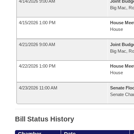
4/14/2026 9:00 AM
Joint Budg
Big Mac, R
4/15/2026 1:00 PM
House Mee
House
4/21/2026 9:00 AM
Joint Budg
Big Mac, R
4/22/2026 1:00 PM
House Mee
House
4/23/2026 11:00 AM
Senate Flo
Senate Cha
Bill Status History