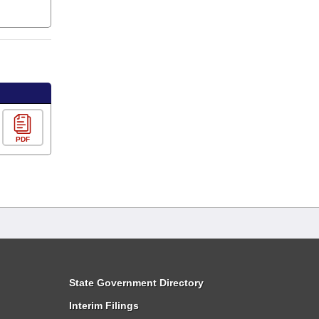
PDF
State Government Directory
Interim Filings