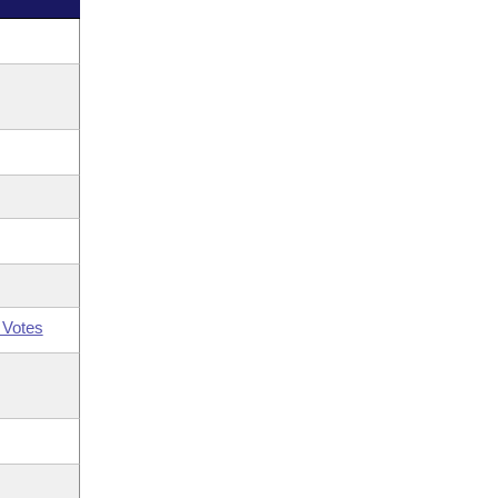
 Votes