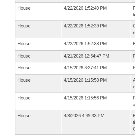
House
4/22/2026 1:52:40 PM
R
t
House
4/22/2026 1:52:39 PM
C
House
4/22/2026 1:52:38 PM
House
4/21/2026 12:54:47 PM
R
House
4/15/2026 3:37:41 PM
House
4/15/2026 1:15:58 PM
A
e
House
4/15/2026 1:15:56 PM
P
House
4/8/2026 4:49:33 PM
R
t