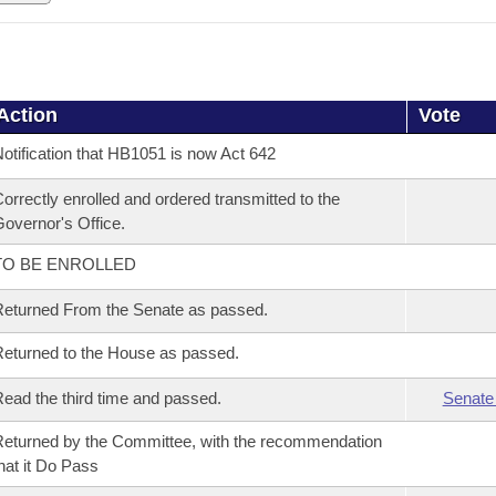
Action
Vote
otification that HB1051 is now Act 642
orrectly enrolled and ordered transmitted to the
overnor's Office.
TO BE ENROLLED
eturned From the Senate as passed.
eturned to the House as passed.
ead the third time and passed.
Senate
eturned by the Committee, with the recommendation
hat it Do Pass