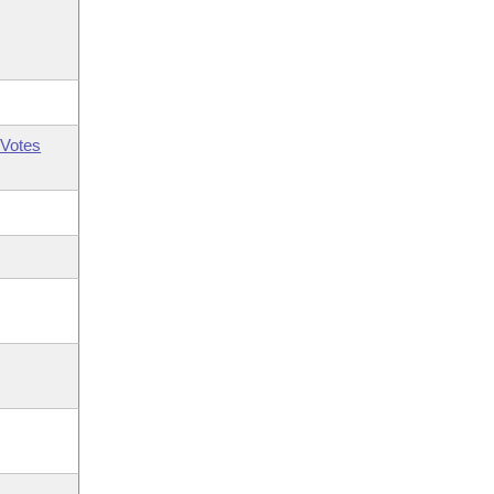
Votes