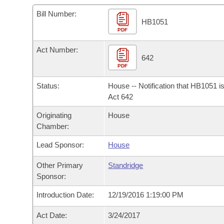
Arkansas Code and Constitution of 1874
Budget
Bills on Committee Agendas
Recent Activities
Bills in House Committees
Bill Number:
HB1051
Search Center
Uncodified Historic Legislation
PDF
House
Recently Filed
Bills in Senate Committees
Act Number:
Governor's Veto List
Senate
642
Personalized Bill Tracking
Bills in Joint Committees
PDF
House Budget
Bills Returned from Committee
Status:
House -- Notification that HB1051 i
Meetings Of The Whole/Business Meetings
Act 642
Senate Budget
Bill Conflicts Report
Originating
House
Chamber:
House Roll Call
Lead Sponsor:
House
Other Primary
Standridge
Sponsor:
Introduction Date:
12/19/2016 1:19:00 PM
Act Date:
3/24/2017