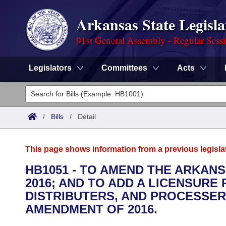
Arkansas State Legisla
91st General Assembly - Regular Sess
Legislators
Committees
Acts
Legislators
List All
Committees
/
Bills
/
Detail
Joint
Acts
Search
This page shows information from a previous legisla
Search by Range
Bills
Senate
District Finder
HB1051 - TO AMEND THE ARKAN
2016; AND TO ADD A LICENSUR
Search by Range
Calendars
Advanced Search
House
DISTRIBUTERS, AND PROCESSE
Meetings and Events
AMENDMENT OF 2016.
Arkansas Law
Advanced Search
Code Sections Amended
Task Force