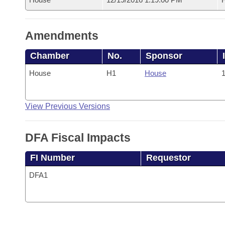
Amendments
Chamber
No.
Sponsor
House
H1
House
1
View Previous Versions
DFA Fiscal Impacts
FI Number
Requestor
DFA1