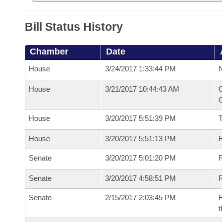
Bill Status History
Chamber
Date
House
3/24/2017 1:33:44 PM
N
House
3/21/2017 10:44:43 AM
C
G
House
3/20/2017 5:51:39 PM
House
3/20/2017 5:51:13 PM
R
Senate
3/20/2017 5:01:20 PM
R
Senate
3/20/2017 4:58:51 PM
R
Senate
2/15/2017 2:03:45 PM
R
t