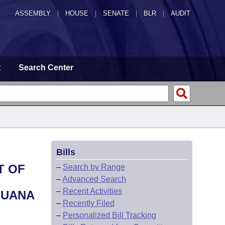
ASSEMBLY
|
HOUSE
|
SENATE
|
BLR
|
AUDIT
t
Search Center
Bills
T OF
–
Search by Range
–
Advanced Search
–
Recent Activities
JUANA
–
Recently Filed
–
Personalized Bill Tracking