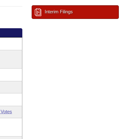
Interim Filings
 Votes