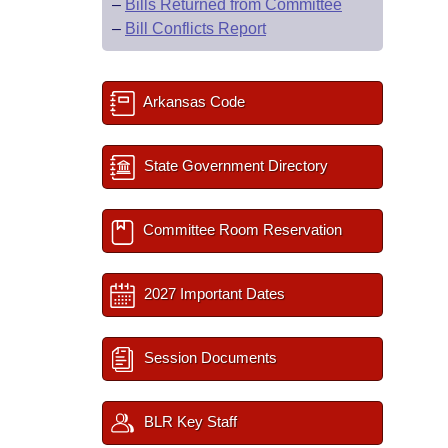
–
Bills Returned from Committee
–
Bill Conflicts Report
Arkansas Code
State Government Directory
Committee Room Reservation
2027 Important Dates
Session Documents
BLR Key Staff