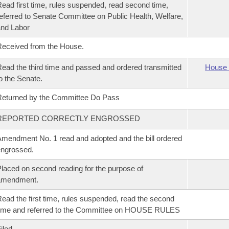
ead first time, rules suspended, read second time,
eferred to Senate Committee on Public Health, Welfare,
nd Labor
eceived from the House.
ead the third time and passed and ordered transmitted
House 
o the Senate.
eturned by the Committee Do Pass
REPORTED CORRECTLY ENGROSSED
mendment No. 1 read and adopted and the bill ordered
ngrossed.
laced on second reading for the purpose of
amendment.
ead the first time, rules suspended, read the second
ime and referred to the Committee on HOUSE RULES
iled