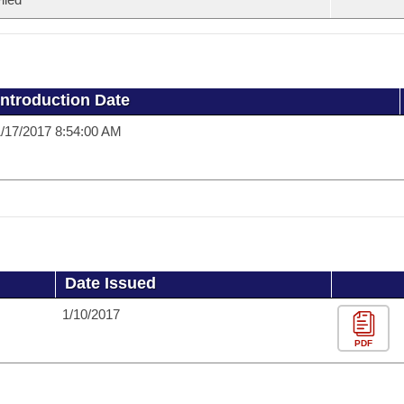
Introduction Date
/17/2017 8:54:00 AM
Date Issued
1/10/2017
PDF