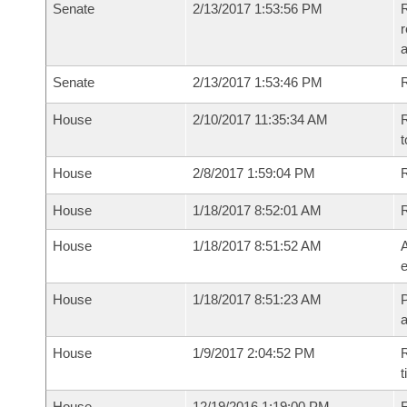
Senate
2/13/2017 1:53:56 PM
R
r
a
Senate
2/13/2017 1:53:46 PM
R
House
2/10/2017 11:35:34 AM
R
t
House
2/8/2017 1:59:04 PM
R
House
1/18/2017 8:52:01 AM
House
1/18/2017 8:51:52 AM
A
e
House
1/18/2017 8:51:23 AM
P
House
1/9/2017 2:04:52 PM
R
t
House
12/19/2016 1:19:00 PM
F