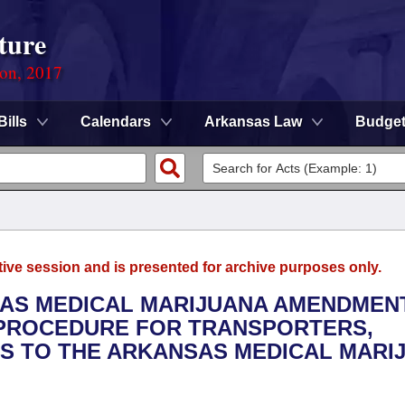
ture
ion, 2017
Bills
Calendars
Arkansas Law
Budge
tive session and is presented for archive purposes only.
SAS MEDICAL MARIJUANA AMENDMEN
E PROCEDURE FOR TRANSPORTERS,
RS TO THE ARKANSAS MEDICAL MARI