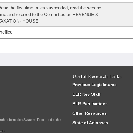
ead the first time, rules suspended, read the second
ime and referred to the Committee on REVENUE &
TAXATION- HOUSE
refiled
Useful Research Links
Previous Legislatures
BLR Key Staff
BLR Publications
Other Resources
rch, Information Systems Dept., and is the
State of Arkansas
.us