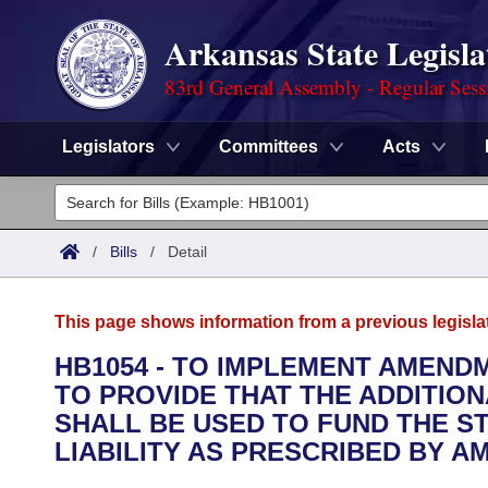
Arkansas State Legisla
83rd General Assembly - Regular Sess
Legislators
Committees
Acts
Legislators
List All
Committees
/
Bills
/
Detail
Joint
Acts
Search
This page shows information from a previous legisla
Search by Range
Bills
Senate
District Finder
HB1054 - TO IMPLEMENT AMEND
TO PROVIDE THAT THE ADDITIO
Search by Range
Calendars
Advanced Search
House
SHALL BE USED TO FUND THE S
Meetings and Events
LIABILITY AS PRESCRIBED BY A
Arkansas Law
Advanced Search
Code Sections Amended
Task Force