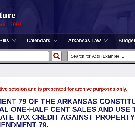
ture
ion, 2001
Bills
Calendars
Arkansas Law
Budge
tive session and is presented for archive purposes only.
MENT 79 OF THE ARKANSAS CONSTITU
NAL ONE-HALF CENT SALES AND USE 
TATE TAX CREDIT AGAINST PROPERTY
MENDMENT 79.