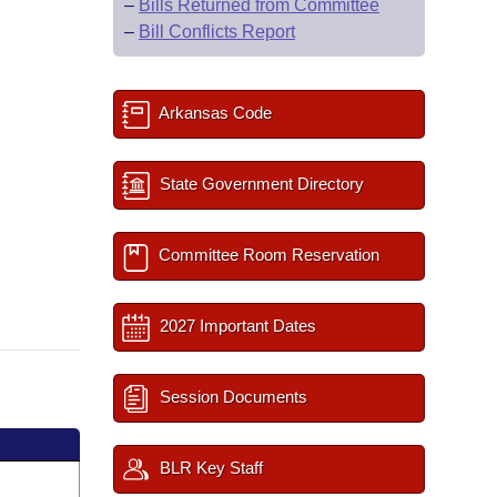
–
Bills Returned from Committee
–
Bill Conflicts Report
Arkansas Code
State Government Directory
Committee Room Reservation
2027 Important Dates
Session Documents
BLR Key Staff