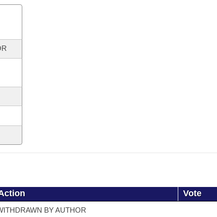
OR
Action
Vote
WITHDRAWN BY AUTHOR