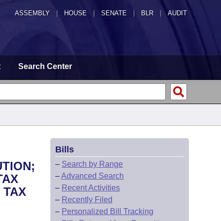
ASSEMBLY
|
HOUSE
|
SENATE
|
BLR
|
AUDIT
t
Search Center
Bills
TION;
–
Search by Range
–
Advanced Search
TAX
–
Recent Activities
 TAX
–
Recently Filed
–
Personalized Bill Tracking