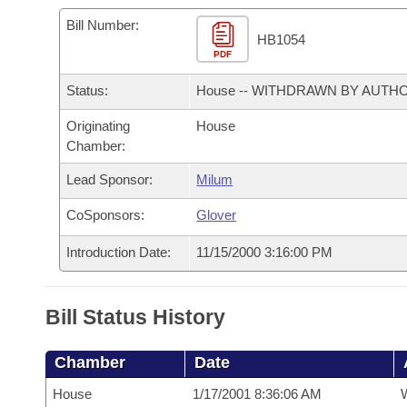
Arkansas Code and Constitution of 1874
Budget
Bills on Committee Agendas
Recent Activities
Bills in House Committees
Bill Number:
HB1054
Search Center
Uncodified Historic Legislation
PDF
House
Recently Filed
Bills in Senate Committees
Status:
House -- WITHDRAWN BY AUTH
Governor's Veto List
Senate
Personalized Bill Tracking
Bills in Joint Committees
Originating
House
Chamber:
House Budget
Bills Returned from Committee
Meetings Of The Whole/Business Meetings
Lead Sponsor:
Milum
Senate Budget
Bill Conflicts Report
CoSponsors:
Glover
House Roll Call
Introduction Date:
11/15/2000 3:16:00 PM
Bill Status History
Chamber
Date
House
1/17/2001 8:36:06 AM