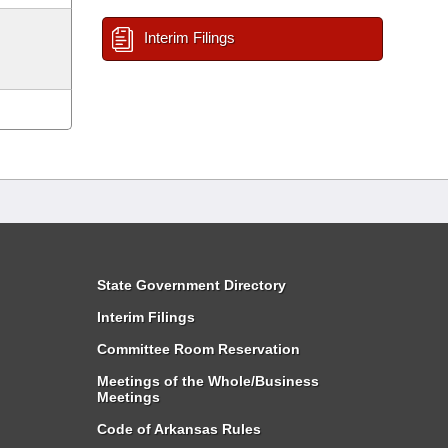
Interim Filings
State Government Directory
Interim Filings
Committee Room Reservation
Meetings of the Whole/Business
Meetings
Code of Arkansas Rules