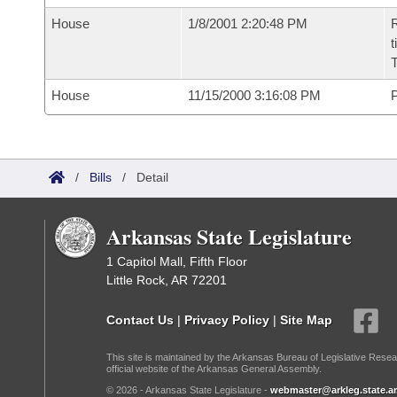
House
1/8/2001 2:20:48 PM
R
t
House
11/15/2000 3:16:08 PM
P
/
Bills
/
Detail
Arkansas State Legislature
1 Capitol Mall, Fifth Floor
Little Rock, AR 72201
Contact Us
|
Privacy Policy
|
Site Map
This site is maintained by the Arkansas Bureau of Legislative Resea
official website of the Arkansas General Assembly.
© 2026 - Arkansas State Legislature -
webmaster@arkleg.state.ar