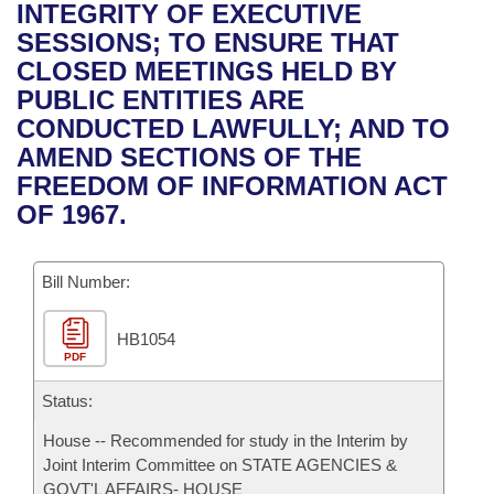
Bills on Committee Agendas
Recent Activities
INTEGRITY OF EXECUTIVE
Bills in House Committees
SESSIONS; TO ENSURE THAT
Search Center
Uncodified Historic Legislation
House
Recently Filed
CLOSED MEETINGS HELD BY
Bills in Senate Committees
PUBLIC ENTITIES ARE
Governor's Veto List
Senate
Personalized Bill Tracking
CONDUCTED LAWFULLY; AND TO
Bills in Joint Committees
AMEND SECTIONS OF THE
House Budget
Bills Returned from Committee
FREEDOM OF INFORMATION ACT
Meetings Of The Whole/Business Meetings
OF 1967.
Senate Budget
Bill Conflicts Report
Bill Number:
House Roll Call
HB1054
PDF
Status:
House -- Recommended for study in the Interim by
Joint Interim Committee on STATE AGENCIES &
GOVT'L AFFAIRS- HOUSE