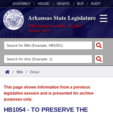
ASSEMBLY
|
HOUSE
|
SENATE
|
BLR
|
AUDIT
Arkansas State Legislature
90th General Assembly - Regular
Session, 2015
Legislators
List All
Committees
Joint
Acts
Search
/
Bills
/
Detail
Search by Range
Bills
Senate
District Finder
This page shows information from a previous
Search by Range
Calendars
Advanced Search
House
legislative session and is presented for archive
purposes only.
Meetings and Events
Arkansas Law
Advanced Search
Code Sections Amended
Task Force
HB1054 - TO PRESERVE THE
Arkansas Code and Constitution of 1874
Budget