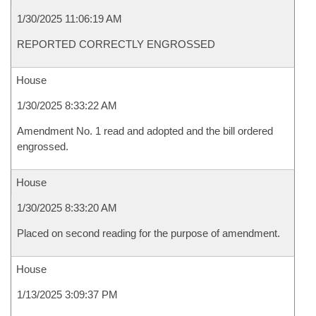
1/30/2025 11:06:19 AM
REPORTED CORRECTLY ENGROSSED
House
1/30/2025 8:33:22 AM
Amendment No. 1 read and adopted and the bill ordered
engrossed.
House
1/30/2025 8:33:20 AM
Placed on second reading for the purpose of amendment.
House
1/13/2025 3:09:37 PM