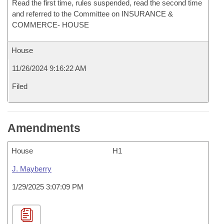
Read the first time, rules suspended, read the second time
and referred to the Committee on INSURANCE &
COMMERCE- HOUSE
House
11/26/2024 9:16:22 AM
Filed
Amendments
House
H1
J. Mayberry
1/29/2025 3:07:09 PM