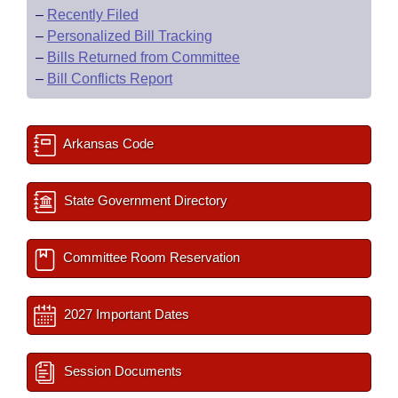
–
Recently Filed
–
Personalized Bill Tracking
–
Bills Returned from Committee
–
Bill Conflicts Report
Arkansas Code
State Government Directory
Committee Room Reservation
2027 Important Dates
Session Documents