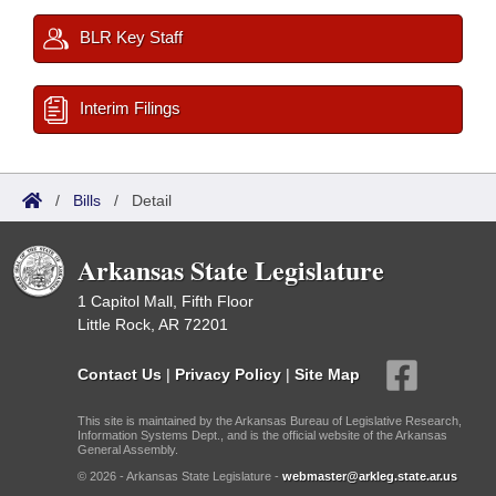
BLR Key Staff
Interim Filings
/
Bills
/
Detail
Arkansas State Legislature
1 Capitol Mall, Fifth Floor
Little Rock, AR 72201
Contact Us
|
Privacy Policy
|
Site Map
This site is maintained by the Arkansas Bureau of Legislative Research,
Information Systems Dept., and is the official website of the Arkansas
General Assembly.
© 2026 - Arkansas State Legislature -
webmaster@arkleg.state.ar.us