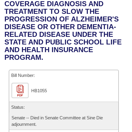
Bills on Committee Agendas
Recent Activities
COVERAGE DIAGNOSIS AND
Bills in House Committees
TREATMENT TO SLOW THE
Search Center
Uncodified Historic Legislation
House
Recently Filed
PROGRESSION OF ALZHEIMER'S
Bills in Senate Committees
DISEASE OR OTHER DEMENTIA-
Governor's Veto List
Senate
Personalized Bill Tracking
RELATED DISEASE UNDER THE
Bills in Joint Committees
STATE AND PUBLIC SCHOOL LIFE
House Budget
Bills Returned from Committee
AND HEALTH INSURANCE
Meetings Of The Whole/Business Meetings
PROGRAM.
Senate Budget
Bill Conflicts Report
Bill Number:
House Roll Call
HB1055
PDF
Status:
Senate -- Died in Senate Committee at Sine Die
adjournment.