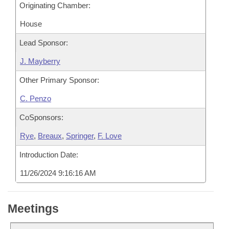
Originating Chamber:
House
Lead Sponsor:
J. Mayberry
Other Primary Sponsor:
C. Penzo
CoSponsors:
Rye
,
Breaux
,
Springer
,
F. Love
Introduction Date:
11/26/2024 9:16:16 AM
Meetings