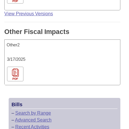
PDF
View Previous Versions
Other Fiscal Impacts
Other2
3/17/2025
PDF
Bills
–
Search by Range
–
Advanced Search
–
Recent Activities