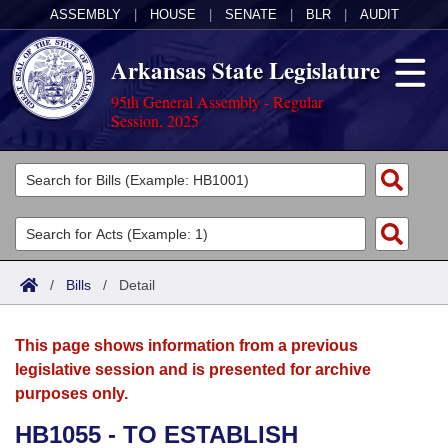
ASSEMBLY
|
HOUSE
|
SENATE
|
BLR
|
AUDIT
Arkansas State Legislature
95th General Assembly - Regular
Session, 2025
Legislators
List All
Committees
Joint
Acts
Search
/
Bills
/
Detail
Search by Range
Bills
Senate
District Finder
This page shows information from a previous
Search by Range
Calendars
Advanced Search
House
legislative session and is presented for archive
purposes only.
Meetings and Events
Arkansas Law
Advanced Search
Code Sections Amended
Task Force
HB1055 - TO ESTABLISH
Arkansas Code and Constitution of 1874
Budget