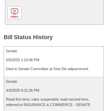
VIDEO
Bill Status History
Senate
5/5/2025 1:10:46 PM
Died in Senate Committee at Sine Die adjournment.
Senate
4/3/2025 6:31:26 PM
Read first time, rules suspended, read second time,
referred to INSURANCE & COMMERCE - SENATE