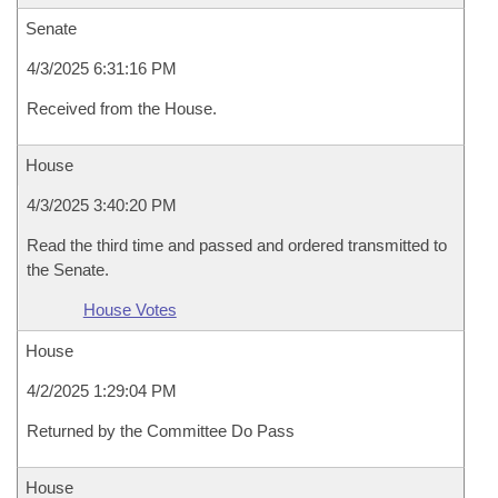
Senate
4/3/2025 6:31:16 PM
Received from the House.
House
4/3/2025 3:40:20 PM
Read the third time and passed and ordered transmitted to
the Senate.
House Votes
House
4/2/2025 1:29:04 PM
Returned by the Committee Do Pass
House