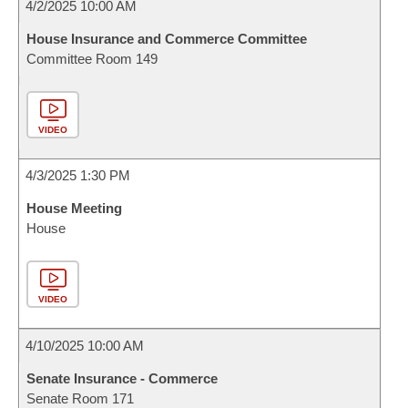
4/2/2025 10:00 AM
House Insurance and Commerce Committee
Committee Room 149
VIDEO
4/3/2025 1:30 PM
House Meeting
House
VIDEO
4/10/2025 10:00 AM
Senate Insurance - Commerce
Senate Room 171