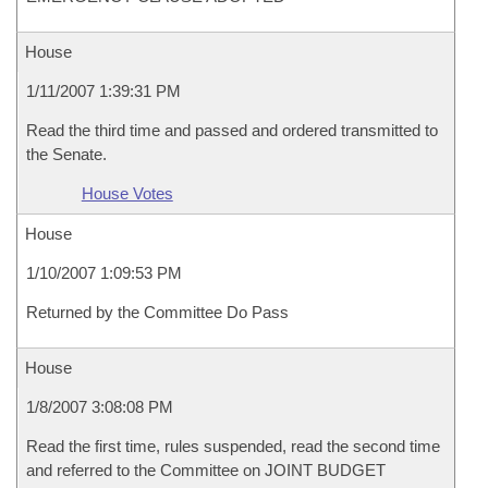
House
1/11/2007 1:39:31 PM
Read the third time and passed and ordered transmitted to
the Senate.
House Votes
House
1/10/2007 1:09:53 PM
Returned by the Committee Do Pass
House
1/8/2007 3:08:08 PM
Read the first time, rules suspended, read the second time
and referred to the Committee on JOINT BUDGET