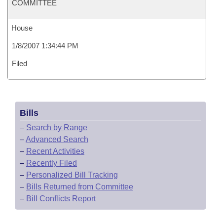
COMMITTEE
House
1/8/2007 1:34:44 PM
Filed
Bills
–
Search by Range
–
Advanced Search
–
Recent Activities
–
Recently Filed
–
Personalized Bill Tracking
–
Bills Returned from Committee
–
Bill Conflicts Report