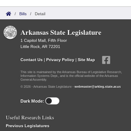
/
Bills
/
Detail
Arkansas State Legislature
1 Capitol Mall, Fifth Floor
Little Rock, AR 72201
Contact Us
|
Privacy Policy
|
Site Map
This site is maintained by the Arkansas Bureau of Legislative Research,
Information Systems Dept., and is the official website of the Arkansas
General Assembly.
© 2026 - Arkansas State Legislature -
webmaster@arkleg.state.ar.us
Dark Mode:
Useful Research Links
Previous Legislatures