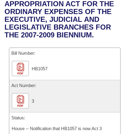
Bills on Committee Agendas
Recent Activities
APPROPRIATION ACT FOR THE
Bills in House Committees
ORDINARY EXPENSES OF THE
Search Center
Uncodified Historic Legislation
House
Recently Filed
EXECUTIVE, JUDICIAL AND
Bills in Senate Committees
LEGISLATIVE BRANCHES FOR
Governor's Veto List
Senate
Personalized Bill Tracking
THE 2007-2009 BIENNIUM.
Bills in Joint Committees
House Budget
Bills Returned from Committee
Meetings Of The Whole/Business Meetings
Bill Number:
Senate Budget
Bill Conflicts Report
HB1057
PDF
House Roll Call
Act Number:
3
PDF
Status:
House -- Notification that HB1057 is now Act 3