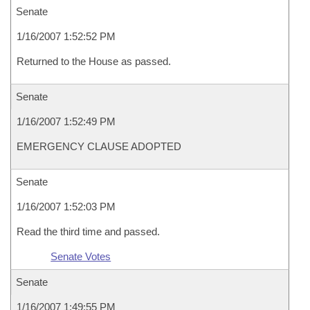
Senate
1/16/2007 1:52:52 PM
Returned to the House as passed.
Senate
1/16/2007 1:52:49 PM
EMERGENCY CLAUSE ADOPTED
Senate
1/16/2007 1:52:03 PM
Read the third time and passed.
Senate Votes
Senate
1/16/2007 1:49:55 PM