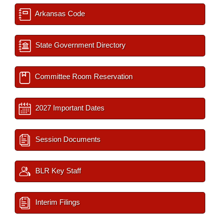
Arkansas Code
State Government Directory
Committee Room Reservation
2027 Important Dates
Session Documents
BLR Key Staff
Interim Filings