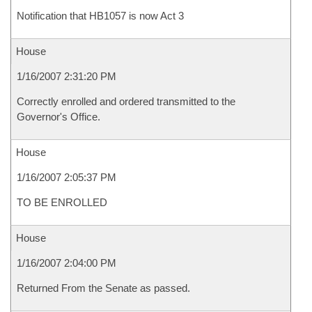
Notification that HB1057 is now Act 3
House
1/16/2007 2:31:20 PM
Correctly enrolled and ordered transmitted to the
Governor's Office.
House
1/16/2007 2:05:37 PM
TO BE ENROLLED
House
1/16/2007 2:04:00 PM
Returned From the Senate as passed.