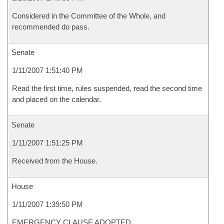
Considered in the Committee of the Whole, and
recommended do pass.
Senate
1/11/2007 1:51:40 PM
Read the first time, rules suspended, read the second time
and placed on the calendar.
Senate
1/11/2007 1:51:25 PM
Received from the House.
House
1/11/2007 1:39:50 PM
EMERGENCY CLAUSE ADOPTED