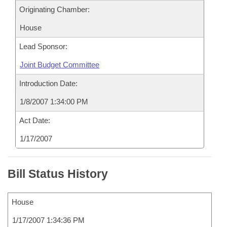
Originating Chamber:
House
Lead Sponsor:
Joint Budget Committee
Introduction Date:
1/8/2007 1:34:00 PM
Act Date:
1/17/2007
Bill Status History
House
1/17/2007 1:34:36 PM