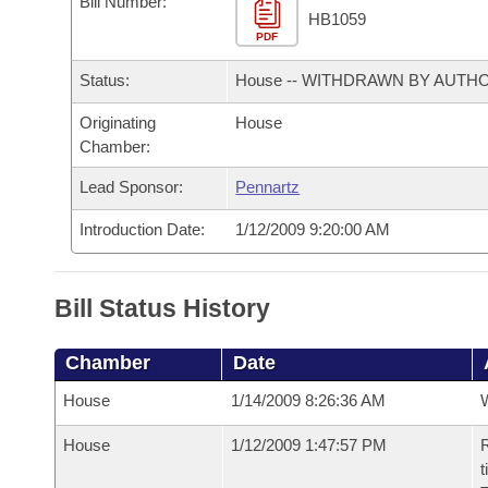
Bill Number:
Arkansas Code and Constitution of 1874
Budget
Bills on Committee Agendas
Recent Activities
HB1059
Bills in House Committees
PDF
Search Center
Uncodified Historic Legislation
House
Recently Filed
Status:
House -- WITHDRAWN BY AUTH
Bills in Senate Committees
Governor's Veto List
Originating
House
Senate
Personalized Bill Tracking
Bills in Joint Committees
Chamber:
House Budget
Bills Returned from Committee
Lead Sponsor:
Pennartz
Meetings Of The Whole/Business Meetings
Introduction Date:
1/12/2009 9:20:00 AM
Senate Budget
Bill Conflicts Report
House Roll Call
Bill Status History
Chamber
Date
House
1/14/2009 8:26:36 AM
House
1/12/2009 1:47:57 PM
R
t