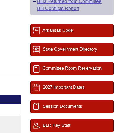
–
Bills Returned from Committee
–
Bill Conflicts Report
Arkansas Code
State Government Directory
Committee Room Reservation
2027 Important Dates
Session Documents
BLR Key Staff