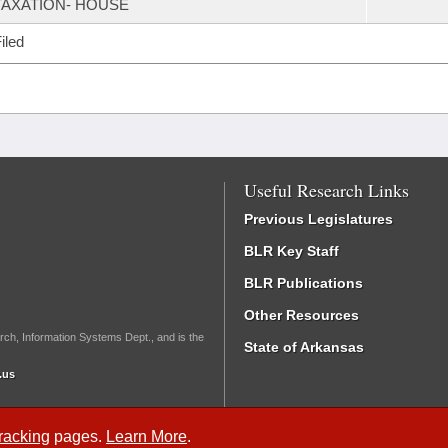
TAXATION- HOUSE
iled
Useful Research Links
Previous Legislatures
BLR Key Staff
BLR Publications
Other Resources
rch, Information Systems Dept., and is the
State of Arkansas
.us
Tracking
pages.
Learn More
.