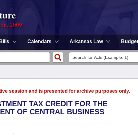
ture
ion, 2009
Bills
Calendars
Arkansas Law
Budge
tive session and is presented for archive purposes only.
ESTMENT TAX CREDIT FOR THE
ENT OF CENTRAL BUSINESS