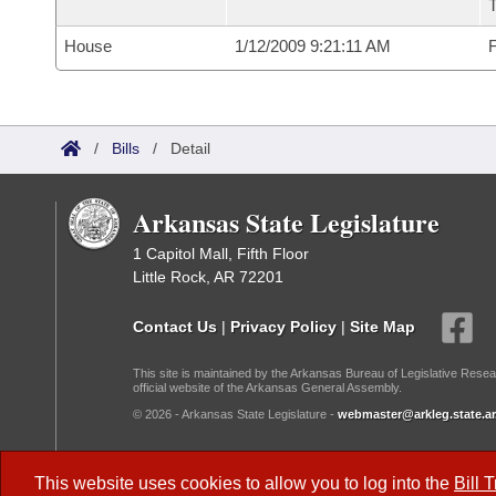
House
1/12/2009 9:21:11 AM
F
/
Bills
/
Detail
Arkansas State Legislature
1 Capitol Mall, Fifth Floor
Little Rock, AR 72201
Contact Us
|
Privacy Policy
|
Site Map
This site is maintained by the Arkansas Bureau of Legislative Resea
official website of the Arkansas General Assembly.
© 2026 - Arkansas State Legislature -
webmaster@arkleg.state.ar
Dark Mode:
This website uses cookies to allow you to log into the
Bill 