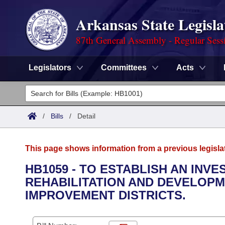
Arkansas State Legisla
87th General Assembly - Regular Sess
Legislators
Committees
Acts
Legislators
List All
Committees
/
Bills
/
Detail
Joint
Acts
Search
This page shows information from a previous legisla
Search by Range
Bills
Senate
District Finder
HB1059 - TO ESTABLISH AN INV
REHABILITATION AND DEVELOPM
Search by Range
Calendars
Advanced Search
House
IMPROVEMENT DISTRICTS.
Meetings and Events
Arkansas Law
Advanced Search
Code Sections Amended
Task Force