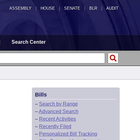
ASSEMBLY
|
HOUSE
|
SENATE
|
BLR
|
AUDIT
t
Search Center
Bills
–
Search by Range
–
Advanced Search
–
Recent Activities
–
Recently Filed
–
Personalized Bill Tracking