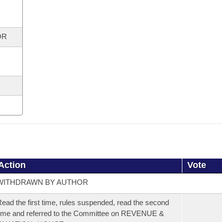
OR
Action
Vote
WITHDRAWN BY AUTHOR
ead the first time, rules suspended, read the second
ime and referred to the Committee on REVENUE &