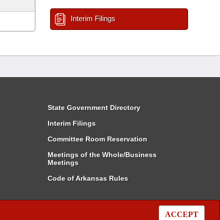
Interim Filings
State Government Directory
Interim Filings
Committee Room Reservation
Meetings of the Whole/Business
Meetings
Code of Arkansas Rules
ACCEPT