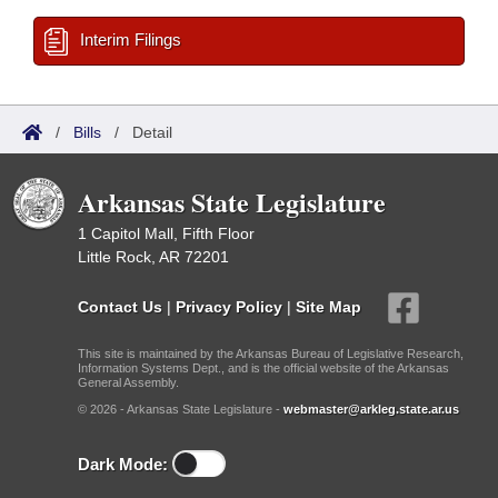
Interim Filings
/
Bills
/
Detail
Arkansas State Legislature
1 Capitol Mall, Fifth Floor
Little Rock, AR 72201
Contact Us
|
Privacy Policy
|
Site Map
This site is maintained by the Arkansas Bureau of Legislative Research,
Information Systems Dept., and is the official website of the Arkansas
General Assembly.
© 2026 - Arkansas State Legislature -
webmaster@arkleg.state.ar.us
Dark Mode: