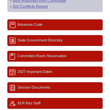
–
Bills Returned from Committee
–
Bill Conflicts Report
Arkansas Code
State Government Directory
Committee Room Reservation
2027 Important Dates
Session Documents
BLR Key Staff