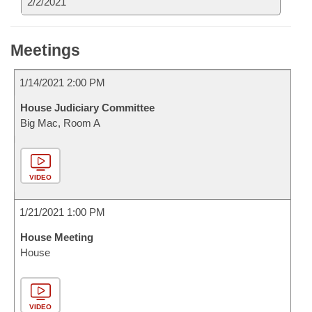
2/2/2021
Meetings
1/14/2021 2:00 PM
House Judiciary Committee
Big Mac, Room A
VIDEO
1/21/2021 1:00 PM
House Meeting
House
VIDEO