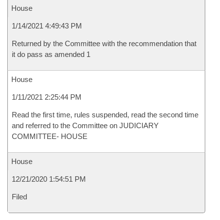
House
1/14/2021 4:49:43 PM
Returned by the Committee with the recommendation that
it do pass as amended 1
House
1/11/2021 2:25:44 PM
Read the first time, rules suspended, read the second time
and referred to the Committee on JUDICIARY
COMMITTEE- HOUSE
House
12/21/2020 1:54:51 PM
Filed