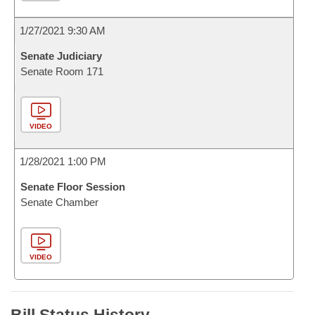
1/27/2021 9:30 AM
Senate Judiciary
Senate Room 171
VIDEO
1/28/2021 1:00 PM
Senate Floor Session
Senate Chamber
VIDEO