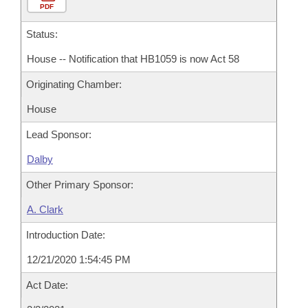
PDF
Status:
House -- Notification that HB1059 is now Act 58
Originating Chamber:
House
Lead Sponsor:
Dalby
Other Primary Sponsor:
A. Clark
Introduction Date:
12/21/2020 1:54:45 PM
Act Date: