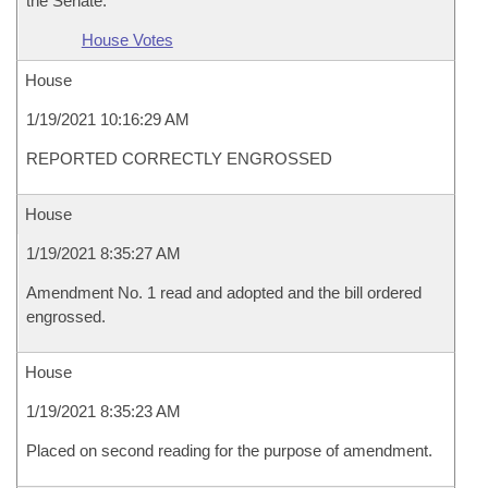
the Senate.
House Votes
House
1/19/2021 10:16:29 AM
REPORTED CORRECTLY ENGROSSED
House
1/19/2021 8:35:27 AM
Amendment No. 1 read and adopted and the bill ordered
engrossed.
House
1/19/2021 8:35:23 AM
Placed on second reading for the purpose of amendment.