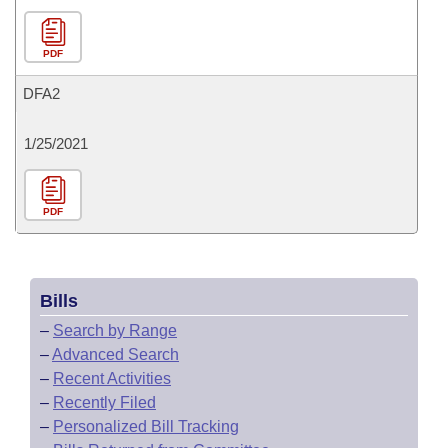
PDF
DFA2
1/25/2021
PDF
Bills
–
Search by Range
–
Advanced Search
–
Recent Activities
–
Recently Filed
–
Personalized Bill Tracking