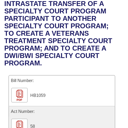
Bills on Committee Agendas
Recent Activities
INTRASTATE TRANSFER OF A
Bills in House Committees
SPECIALTY COURT PROGRAM
Search Center
Uncodified Historic Legislation
House
Recently Filed
PARTICIPANT TO ANOTHER
Bills in Senate Committees
SPECIALTY COURT PROGRAM;
Governor's Veto List
Senate
Personalized Bill Tracking
TO CREATE A VETERANS
Bills in Joint Committees
TREATMENT SPECIALTY COURT
House Budget
Bills Returned from Committee
PROGRAM; AND TO CREATE A
Meetings Of The Whole/Business Meetings
DWI/BWI SPECIALTY COURT
Senate Budget
Bill Conflicts Report
PROGRAM.
House Roll Call
Bill Number:
HB1059
PDF
Act Number:
58