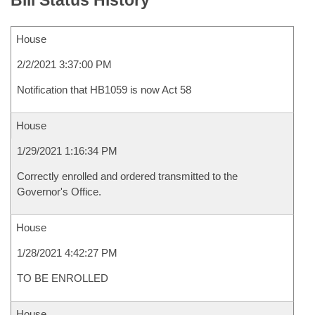
Bill Status History
House
2/2/2021 3:37:00 PM
Notification that HB1059 is now Act 58
House
1/29/2021 1:16:34 PM
Correctly enrolled and ordered transmitted to the
Governor's Office.
House
1/28/2021 4:42:27 PM
TO BE ENROLLED
House