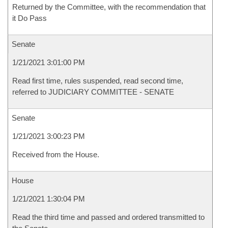
Returned by the Committee, with the recommendation that
it Do Pass
Senate
1/21/2021 3:01:00 PM
Read first time, rules suspended, read second time,
referred to JUDICIARY COMMITTEE - SENATE
Senate
1/21/2021 3:00:23 PM
Received from the House.
House
1/21/2021 1:30:04 PM
Read the third time and passed and ordered transmitted to