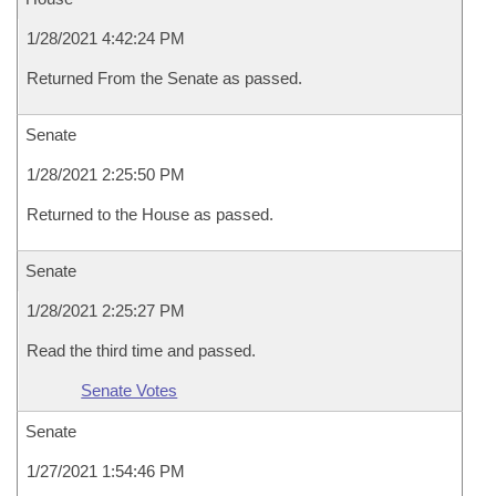
1/28/2021 4:42:24 PM
Returned From the Senate as passed.
Senate
1/28/2021 2:25:50 PM
Returned to the House as passed.
Senate
1/28/2021 2:25:27 PM
Read the third time and passed.
Senate Votes
Senate
1/27/2021 1:54:46 PM