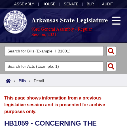
ASSEMBLY
|
HOUSE
|
SENATE
|
BLR
|
AUDIT
Arkansas State Legislature
93rd General Assembly - Regular
Session, 2021
Legislators
List All
Committees
Joint
Acts
Search
/
Bills
/
Detail
Search by Range
Bills
Senate
District Finder
This page shows information from a previous
Search by Range
Calendars
Advanced Search
House
legislative session and is presented for archive
purposes only.
Meetings and Events
Arkansas Law
Advanced Search
Code Sections Amended
Task Force
HB1059 - CONCERNING THE
Arkansas Code and Constitution of 1874
Budget