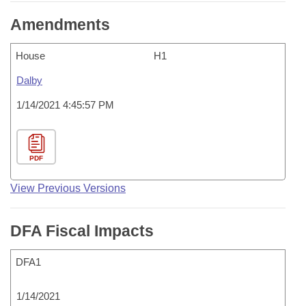
Amendments
House
H1
Dalby
1/14/2021 4:45:57 PM
PDF
View Previous Versions
DFA Fiscal Impacts
DFA1
1/14/2021