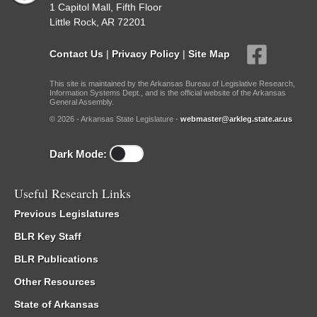
1 Capitol Mall, Fifth Floor
Little Rock, AR 72201
Contact Us
|
Privacy Policy
|
Site Map
This site is maintained by the Arkansas Bureau of Legislative Research,
Information Systems Dept., and is the official website of the Arkansas
General Assembly.
© 2026 - Arkansas State Legislature -
webmaster@arkleg.state.ar.us
Dark Mode:
Useful Research Links
Previous Legislatures
BLR Key Staff
BLR Publications
Other Resources
State of Arkansas