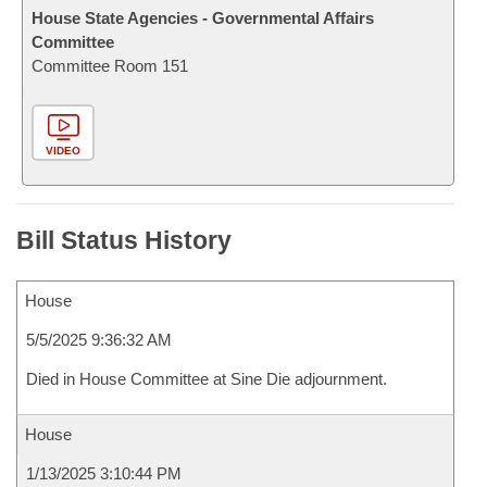
House State Agencies - Governmental Affairs
Committee
Committee Room 151
VIDEO
Bill Status History
House
5/5/2025 9:36:32 AM
Died in House Committee at Sine Die adjournment.
House
1/13/2025 3:10:44 PM