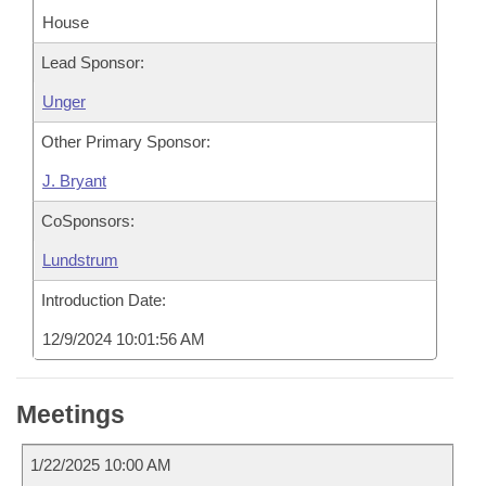
House
Lead Sponsor:
Unger
Other Primary Sponsor:
J. Bryant
CoSponsors:
Lundstrum
Introduction Date:
12/9/2024 10:01:56 AM
Meetings
1/22/2025 10:00 AM