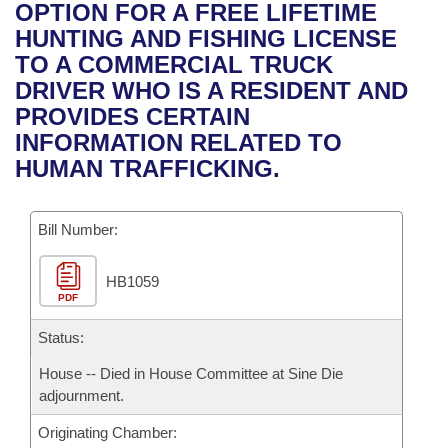
Bills on Committee Agendas
Recent Activities
OPTION FOR A FREE LIFETIME
Bills in House Committees
HUNTING AND FISHING LICENSE
Search Center
Uncodified Historic Legislation
House
Recently Filed
TO A COMMERCIAL TRUCK
Bills in Senate Committees
DRIVER WHO IS A RESIDENT AND
Governor's Veto List
Senate
Personalized Bill Tracking
PROVIDES CERTAIN
Bills in Joint Committees
INFORMATION RELATED TO
House Budget
Bills Returned from Committee
HUMAN TRAFFICKING.
Meetings Of The Whole/Business Meetings
Senate Budget
Bill Conflicts Report
Bill Number:
House Roll Call
HB1059
PDF
Status:
House -- Died in House Committee at Sine Die
adjournment.
Originating Chamber: