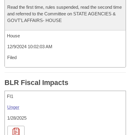
Read the first time, rules suspended, read the second time
and referred to the Committee on STATE AGENCIES &
GOVT'L AFFAIRS- HOUSE
House
12/9/2024 10:02:03 AM
Filed
BLR Fiscal Impacts
FI1
Unger
1/28/2025