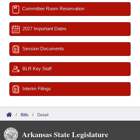
Committee Room Reservation
2027 Important Dates
Session Documents
BLR Key Staff
Interim Filings
/
Bills
/
Detail
Arkansas State Legislature