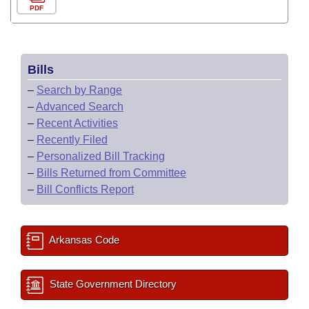
PDF
Bills
–
Search by Range
–
Advanced Search
–
Recent Activities
–
Recently Filed
–
Personalized Bill Tracking
–
Bills Returned from Committee
–
Bill Conflicts Report
Arkansas Code
State Government Directory