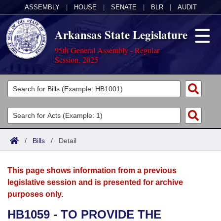
ASSEMBLY
|
HOUSE
|
SENATE
|
BLR
|
AUDIT
Arkansas State Legislature
95th General Assembly - Regular
Session, 2025
Legislators
List All
Committees
Joint
Acts
Search
/
Bills
/
Detail
Search by Range
Bills
Senate
District Finder
This page shows information from a previous
Search by Range
Calendars
Advanced Search
House
legislative session and is presented for archive
purposes only.
Meetings and Events
Arkansas Law
Advanced Search
Code Sections Amended
Task Force
HB1059 - TO PROVIDE THE
Arkansas Code and Constitution of 1874
Budget