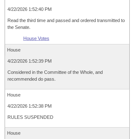
4/22/2026 1:52:40 PM
Read the third time and passed and ordered transmitted to
the Senate.
House Votes
House
4/22/2026 1:52:39 PM
Considered in the Committee of the Whole, and
recommended do pass.
House
4/22/2026 1:52:38 PM
RULES SUSPENDED
House