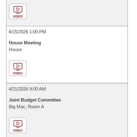
VIDEO
4/15/2026 1:00 PM
House Meeting
House
VIDEO
4/21/2026 9:00 AM
Joint Budget Committee
Big Mac, Room A
VIDEO