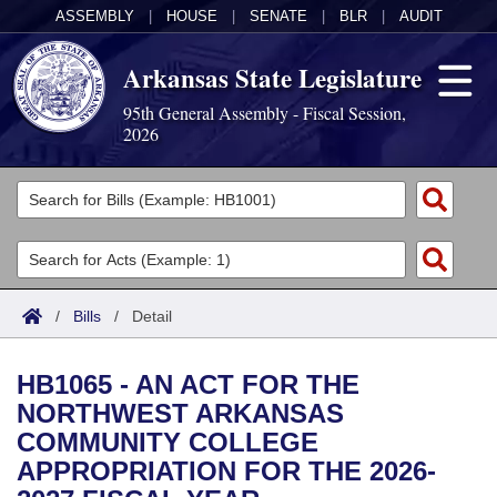
ASSEMBLY
|
HOUSE
|
SENATE
|
BLR
|
AUDIT
Arkansas State Legislature
95th General Assembly - Fiscal Session,
2026
Legislators
List All
Committees
Joint
Acts
Search
/
Bills
/
Detail
Search by Range
Bills
Senate
District Finder
HB1065 - AN ACT FOR THE
Search by Range
Calendars
Advanced Search
House
NORTHWEST ARKANSAS
COMMUNITY COLLEGE
Meetings and Events
Arkansas Law
Advanced Search
Code Sections Amended
Task Force
APPROPRIATION FOR THE 2026-
Arkansas Code and Constitution of 1874
Budget