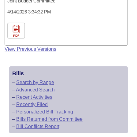
Joint Budget Committee
4/14/2026 3:34:32 PM
PDF
View Previous Versions
Bills
–
Search by Range
–
Advanced Search
–
Recent Activities
–
Recently Filed
–
Personalized Bill Tracking
–
Bills Returned from Committee
–
Bill Conflicts Report