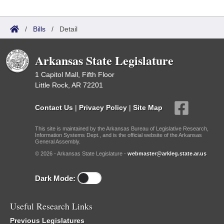
/
Bills
/
Detail
Arkansas State Legislature
1 Capitol Mall, Fifth Floor
Little Rock, AR 72201
Contact Us
|
Privacy Policy
|
Site Map
This site is maintained by the Arkansas Bureau of Legislative Research,
Information Systems Dept., and is the official website of the Arkansas
General Assembly.
© 2026 - Arkansas State Legislature -
webmaster@arkleg.state.ar.us
Dark Mode:
Useful Research Links
Previous Legislatures