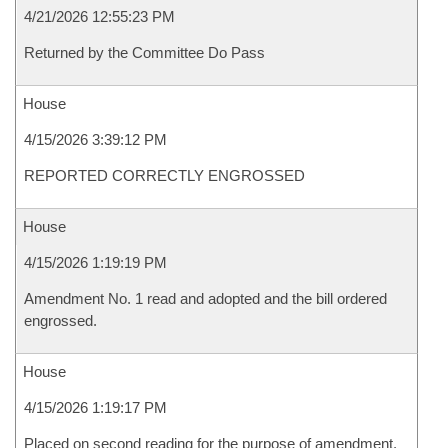
4/21/2026 12:55:23 PM
Returned by the Committee Do Pass
House
4/15/2026 3:39:12 PM
REPORTED CORRECTLY ENGROSSED
House
4/15/2026 1:19:19 PM
Amendment No. 1 read and adopted and the bill ordered
engrossed.
House
4/15/2026 1:19:17 PM
Placed on second reading for the purpose of amendment.