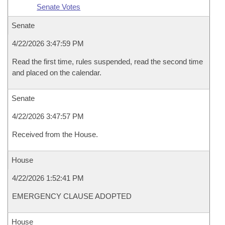
Senate Votes
Senate
4/22/2026 3:47:59 PM
Read the first time, rules suspended, read the second time
and placed on the calendar.
Senate
4/22/2026 3:47:57 PM
Received from the House.
House
4/22/2026 1:52:41 PM
EMERGENCY CLAUSE ADOPTED
House