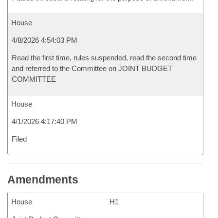
House
4/8/2026 4:54:03 PM
Read the first time, rules suspended, read the second time
and referred to the Committee on JOINT BUDGET
COMMITTEE
House
4/1/2026 4:17:40 PM
Filed
Amendments
House
H1