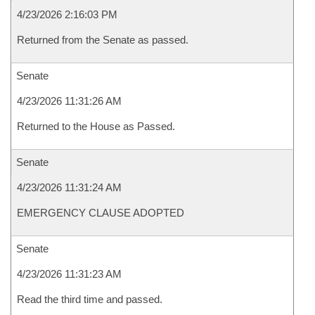
4/23/2026 2:16:03 PM
Returned from the Senate as passed.
Senate
4/23/2026 11:31:26 AM
Returned to the House as Passed.
Senate
4/23/2026 11:31:24 AM
EMERGENCY CLAUSE ADOPTED
Senate
4/23/2026 11:31:23 AM
Read the third time and passed.