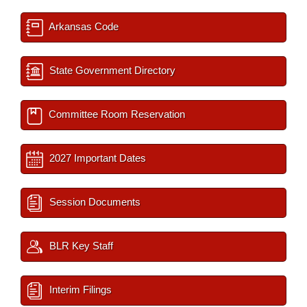
Arkansas Code
State Government Directory
Committee Room Reservation
2027 Important Dates
Session Documents
BLR Key Staff
Interim Filings