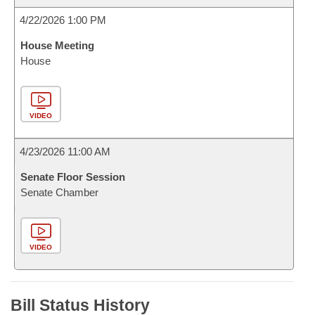
4/22/2026 1:00 PM
House Meeting
House
VIDEO
4/23/2026 11:00 AM
Senate Floor Session
Senate Chamber
VIDEO
Bill Status History