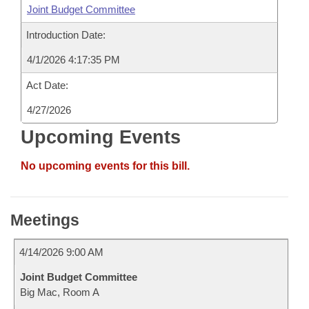
Joint Budget Committee
Introduction Date:
4/1/2026 4:17:35 PM
Act Date:
4/27/2026
Upcoming Events
No upcoming events for this bill.
Meetings
4/14/2026 9:00 AM
Joint Budget Committee
Big Mac, Room A