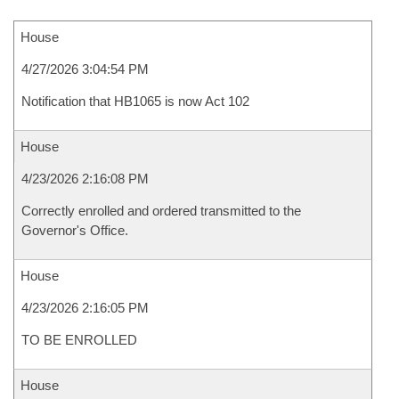
House
4/27/2026 3:04:54 PM
Notification that HB1065 is now Act 102
House
4/23/2026 2:16:08 PM
Correctly enrolled and ordered transmitted to the
Governor's Office.
House
4/23/2026 2:16:05 PM
TO BE ENROLLED
House