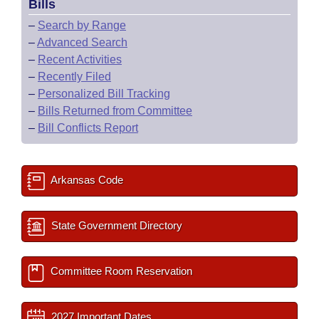
Bills
–
Search by Range
–
Advanced Search
–
Recent Activities
–
Recently Filed
–
Personalized Bill Tracking
–
Bills Returned from Committee
–
Bill Conflicts Report
Arkansas Code
State Government Directory
Committee Room Reservation
2027 Important Dates