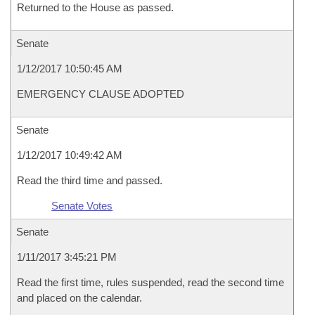
Returned to the House as passed.
Senate
1/12/2017 10:50:45 AM
EMERGENCY CLAUSE ADOPTED
Senate
1/12/2017 10:49:42 AM
Read the third time and passed.
Senate Votes
Senate
1/11/2017 3:45:21 PM
Read the first time, rules suspended, read the second time
and placed on the calendar.