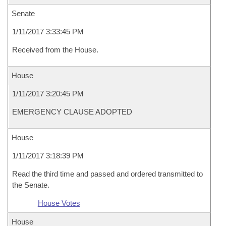
Senate
1/11/2017 3:33:45 PM
Received from the House.
House
1/11/2017 3:20:45 PM
EMERGENCY CLAUSE ADOPTED
House
1/11/2017 3:18:39 PM
Read the third time and passed and ordered transmitted to
the Senate.
House Votes
House