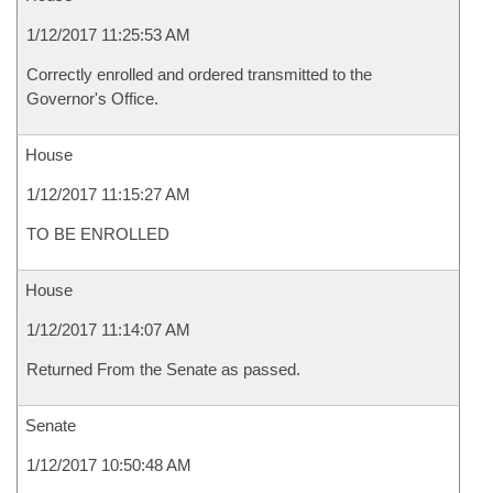
1/12/2017 11:25:53 AM
Correctly enrolled and ordered transmitted to the
Governor's Office.
House
1/12/2017 11:15:27 AM
TO BE ENROLLED
House
1/12/2017 11:14:07 AM
Returned From the Senate as passed.
Senate
1/12/2017 10:50:48 AM