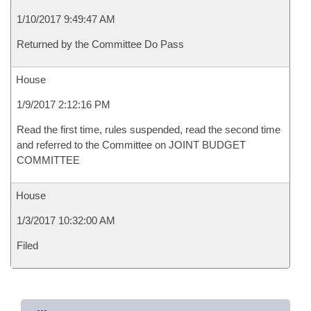
1/10/2017 9:49:47 AM
Returned by the Committee Do Pass
House
1/9/2017 2:12:16 PM
Read the first time, rules suspended, read the second time
and referred to the Committee on JOINT BUDGET
COMMITTEE
House
1/3/2017 10:32:00 AM
Filed