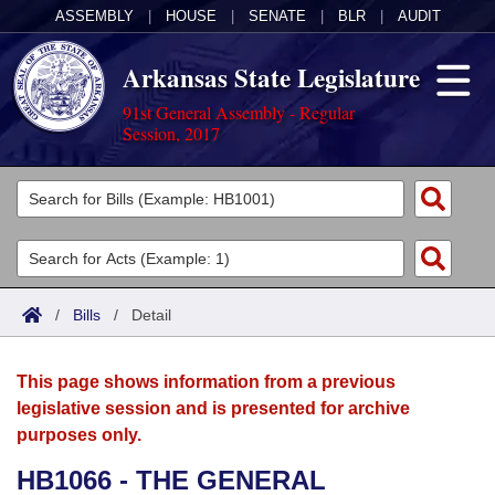
ASSEMBLY
|
HOUSE
|
SENATE
|
BLR
|
AUDIT
Arkansas State Legislature
91st General Assembly - Regular
Session, 2017
Legislators
List All
Committees
Joint
Acts
Search
/
Bills
/
Detail
Search by Range
Bills
Senate
District Finder
This page shows information from a previous
Search by Range
Calendars
Advanced Search
House
legislative session and is presented for archive
purposes only.
Meetings and Events
Arkansas Law
Advanced Search
Code Sections Amended
Task Force
HB1066 - THE GENERAL
Arkansas Code and Constitution of 1874
Budget