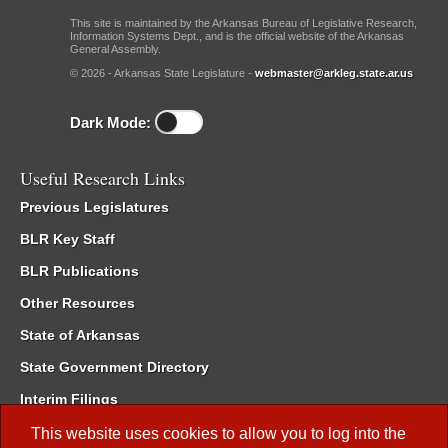
This site is maintained by the Arkansas Bureau of Legislative Research,
Information Systems Dept., and is the official website of the Arkansas
General Assembly.
© 2026 - Arkansas State Legislature -
webmaster@arkleg.state.ar.us
Dark Mode:
Useful Research Links
Previous Legislatures
BLR Key Staff
BLR Publications
Other Resources
State of Arkansas
State Government Directory
Interim Filings
Committee Room Reservation
This website uses cookies to allow you to log into the