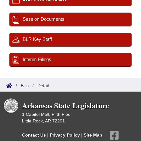
Session Documents
BLR Key Staff
Interim Filings
/
Bills
/
Detail
Arkansas State Legislature
1 Capitol Mall, Fifth Floor
Little Rock, AR 72201
Contact Us
|
Privacy Policy
|
Site Map