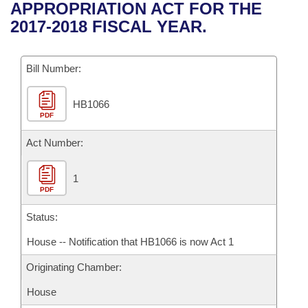
Bills on Committee Agendas
Recent Activities
APPROPRIATION ACT FOR THE
Bills in House Committees
2017-2018 FISCAL YEAR.
Search Center
Uncodified Historic Legislation
House
Recently Filed
Bills in Senate Committees
Governor's Veto List
Bill Number:
Senate
Personalized Bill Tracking
Bills in Joint Committees
HB1066
House Budget
Bills Returned from Committee
Meetings Of The Whole/Business Meetings
PDF
Senate Budget
Act Number:
Bill Conflicts Report
House Roll Call
1
PDF
Status:
House -- Notification that HB1066 is now Act 1
Originating Chamber:
House