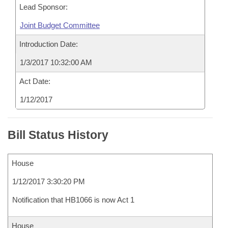
Lead Sponsor:
Joint Budget Committee
Introduction Date:
1/3/2017 10:32:00 AM
Act Date:
1/12/2017
Bill Status History
House
1/12/2017 3:30:20 PM
Notification that HB1066 is now Act 1
House