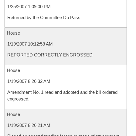
1/25/2007 1:09:00 PM
Returned by the Committee Do Pass
House
1/19/2007 10:12:58 AM
REPORTED CORRECTLY ENGROSSED
House
1/19/2007 8:26:32 AM
Amendment No. 1 read and adopted and the bill ordered
engrossed.
House
1/19/2007 8:26:21 AM