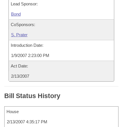
Lead Sponsor:
Bond
CoSponsors:
S. Prater
Introduction Date:
1/9/2007 2:23:00 PM
Act Date:
2/13/2007
Bill Status History
House
2/13/2007 4:35:17 PM