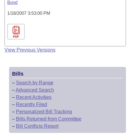
Bond
1/18/2007 3:53:00 PM
PDF
View Previous Versions
Bills
–
Search by Range
–
Advanced Search
–
Recent Activities
–
Recently Filed
–
Personalized Bill Tracking
–
Bills Returned from Committee
–
Bill Conflicts Report