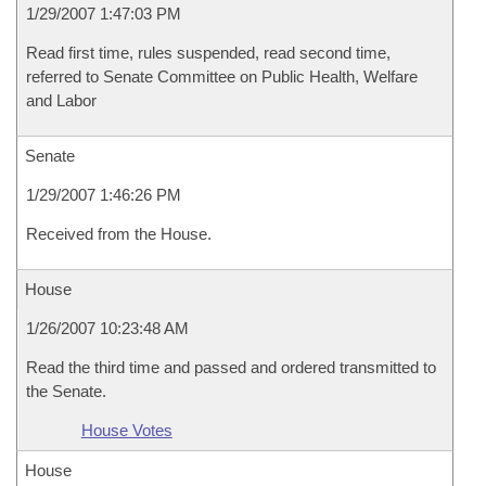
1/29/2007 1:47:03 PM
Read first time, rules suspended, read second time,
referred to Senate Committee on Public Health, Welfare
and Labor
Senate
1/29/2007 1:46:26 PM
Received from the House.
House
1/26/2007 10:23:48 AM
Read the third time and passed and ordered transmitted to
the Senate.
House Votes
House