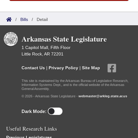
/
Bills
/
Detail
Arkansas State Legislature
1 Capitol Mall, Fifth Floor
Little Rock, AR 72201
Contact Us
|
Privacy Policy
|
Site Map
This site is maintained by the Arkansas Bureau of Legislative Research,
Information Systems Dept., and is the official website of the Arkansas
General Assembly.
© 2026 - Arkansas State Legislature -
webmaster@arkleg.state.ar.us
Dark Mode:
Useful Research Links
Previous Legislatures