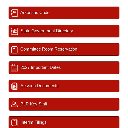
Arkansas Code
State Government Directory
Committee Room Reservation
2027 Important Dates
Session Documents
BLR Key Staff
Interim Filings