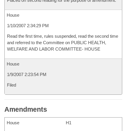
Placed on second reading for the purpose of amendment.
House
1/10/2007 2:34:29 PM
Read the first time, rules suspended, read the second time
and referred to the Committee on PUBLIC HEALTH,
WELFARE AND LABOR COMMITTEE- HOUSE
House
1/9/2007 2:23:54 PM
Filed
Amendments
House
H1