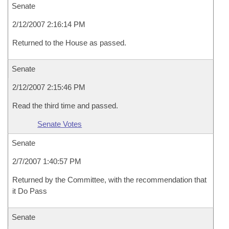
Senate
2/12/2007 2:16:14 PM
Returned to the House as passed.
Senate
2/12/2007 2:15:46 PM
Read the third time and passed.
Senate Votes
Senate
2/7/2007 1:40:57 PM
Returned by the Committee, with the recommendation that
it Do Pass
Senate