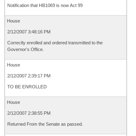
Notification that HB1069 is now Act 99
House
2/12/2007 3:48:16 PM
Correctly enrolled and ordered transmitted to the
Governor's Office.
House
2/12/2007 2:39:17 PM
TO BE ENROLLED
House
2/12/2007 2:38:55 PM
Returned From the Senate as passed.