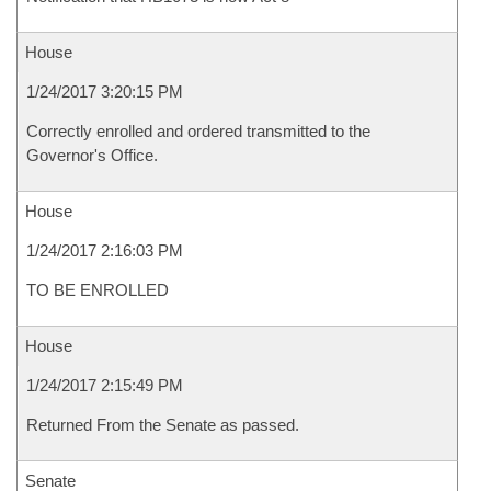
House
1/24/2017 3:20:15 PM
Correctly enrolled and ordered transmitted to the
Governor's Office.
House
1/24/2017 2:16:03 PM
TO BE ENROLLED
House
1/24/2017 2:15:49 PM
Returned From the Senate as passed.
Senate