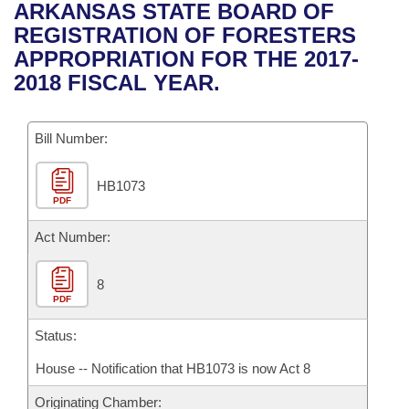
Bills on Committee Agendas
Recent Activities
ARKANSAS STATE BOARD OF
Bills in House Committees
REGISTRATION OF FORESTERS
Search Center
Uncodified Historic Legislation
House
Recently Filed
APPROPRIATION FOR THE 2017-
Bills in Senate Committees
2018 FISCAL YEAR.
Governor's Veto List
Senate
Personalized Bill Tracking
Bills in Joint Committees
Bill Number:
House Budget
Bills Returned from Committee
Meetings Of The Whole/Business Meetings
HB1073
Senate Budget
Bill Conflicts Report
PDF
House Roll Call
Act Number:
8
PDF
Status:
House -- Notification that HB1073 is now Act 8
Originating Chamber: