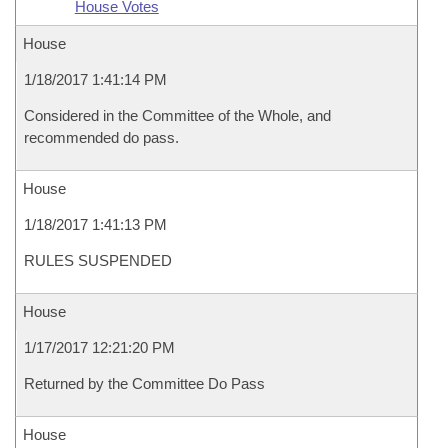
House Votes
House
1/18/2017 1:41:14 PM
Considered in the Committee of the Whole, and
recommended do pass.
House
1/18/2017 1:41:13 PM
RULES SUSPENDED
House
1/17/2017 12:21:20 PM
Returned by the Committee Do Pass
House