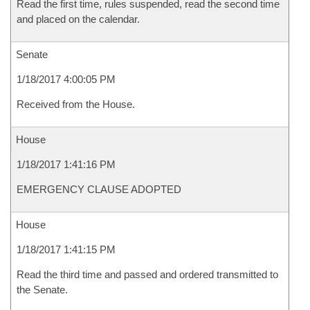
Read the first time, rules suspended, read the second time
and placed on the calendar.
Senate
1/18/2017 4:00:05 PM
Received from the House.
House
1/18/2017 1:41:16 PM
EMERGENCY CLAUSE ADOPTED
House
1/18/2017 1:41:15 PM
Read the third time and passed and ordered transmitted to
the Senate.