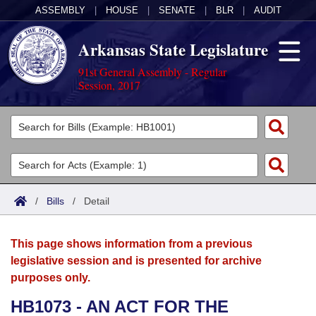
ASSEMBLY
|
HOUSE
|
SENATE
|
BLR
|
AUDIT
Arkansas State Legislature
91st General Assembly - Regular
Session, 2017
Legislators
List All
Committees
Joint
Acts
Search
/
Bills
/
Detail
Search by Range
Bills
Senate
District Finder
This page shows information from a previous
Search by Range
Calendars
Advanced Search
House
legislative session and is presented for archive
purposes only.
Meetings and Events
Arkansas Law
Advanced Search
Code Sections Amended
Task Force
HB1073 - AN ACT FOR THE
Arkansas Code and Constitution of 1874
Budget