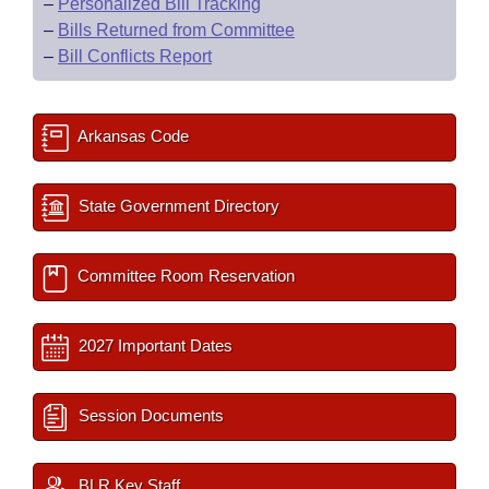
–
Personalized Bill Tracking
–
Bills Returned from Committee
–
Bill Conflicts Report
Arkansas Code
State Government Directory
Committee Room Reservation
2027 Important Dates
Session Documents
BLR Key Staff