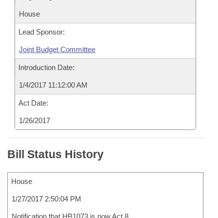
House
Lead Sponsor:
Joint Budget Committee
Introduction Date:
1/4/2017 11:12:00 AM
Act Date:
1/26/2017
Bill Status History
House
1/27/2017 2:50:04 PM
Notification that HB1073 is now Act 8