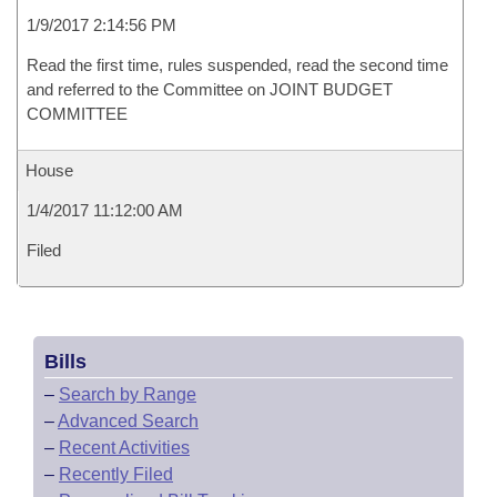
1/9/2017 2:14:56 PM
Read the first time, rules suspended, read the second time
and referred to the Committee on JOINT BUDGET
COMMITTEE
House
1/4/2017 11:12:00 AM
Filed
Bills
–
Search by Range
–
Advanced Search
–
Recent Activities
–
Recently Filed