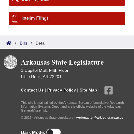
Interim Filings
/
Bills
/
Detail
Arkansas State Legislature
1 Capitol Mall, Fifth Floor
Little Rock, AR 72201
Contact Us
|
Privacy Policy
|
Site Map
This site is maintained by the Arkansas Bureau of Legislative Research,
Information Systems Dept., and is the official website of the Arkansas
General Assembly.
© 2026 - Arkansas State Legislature -
webmaster@arkleg.state.ar.us
Dark Mode: