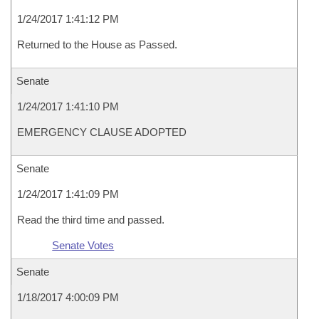
1/24/2017 1:41:12 PM
Returned to the House as Passed.
Senate
1/24/2017 1:41:10 PM
EMERGENCY CLAUSE ADOPTED
Senate
1/24/2017 1:41:09 PM
Read the third time and passed.
Senate Votes
Senate
1/18/2017 4:00:09 PM