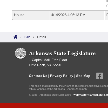
t
House
4/14/2026 4:06:13 PM
F
/
Bills
/
Detail
Arkansas State Legislature
1 Capitol Mall, Fifth Floor
Little Rock, AR 72201
Contact Us
|
Privacy Policy
|
Site Map
This site is maintained by the Arkansas Bureau of Legislative Resea
official website of the Arkansas General Assembly.
© 2026 - Arkansas State Legislature -
webmaster@arkleg.state.ar
Dark Mode: