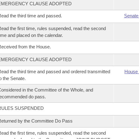
EMERGENCY CLAUSE ADOPTED
ead the third time and passed.
Senate
ead the first time, rules suspended, read the second
ime and placed on the calendar.
eceived from the House.
EMERGENCY CLAUSE ADOPTED
ead the third time and passed and ordered transmitted
House 
o the Senate.
onsidered in the Committee of the Whole, and
recommended do pass.
RULES SUSPENDED
eturned by the Committee Do Pass
ead the first time, rules suspended, read the second