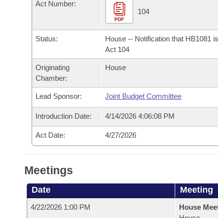
Arkansas Code and Constitution of 1874
Act Number:
Budget
Bills on Committee Agendas
Recent Activities
104
Bills in House Committees
PDF
Search Center
Uncodified Historic Legislation
House
Recently Filed
Bills in Senate Committees
Status:
House -- Notification that HB1081 i
Act 104
Governor's Veto List
Senate
Personalized Bill Tracking
Bills in Joint Committees
Originating
House
Chamber:
House Budget
Bills Returned from Committee
Meetings Of The Whole/Business Meetings
Lead Sponsor:
Joint Budget Committee
Senate Budget
Bill Conflicts Report
Introduction Date:
4/14/2026 4:06:08 PM
House Roll Call
Act Date:
4/27/2026
Meetings
Date
Meeting
4/22/2026 1:00 PM
House Mee
House