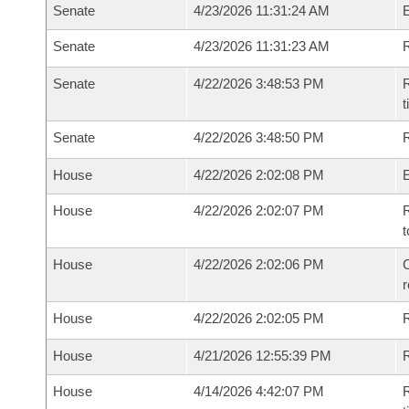
Senate
4/23/2026 11:31:24 AM
Senate
4/23/2026 11:31:23 AM
R
Senate
4/22/2026 3:48:53 PM
R
t
Senate
4/22/2026 3:48:50 PM
R
House
4/22/2026 2:02:08 PM
House
4/22/2026 2:02:07 PM
R
t
House
4/22/2026 2:02:06 PM
C
House
4/22/2026 2:02:05 PM
House
4/21/2026 12:55:39 PM
R
House
4/14/2026 4:42:07 PM
R