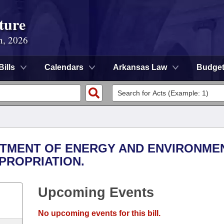
ture
n, 2026
Bills
Calendars
Arkansas Law
Budge
ARTMENT OF ENERGY AND ENVIRONMEN
PROPRIATION.
Upcoming Events
No upcoming events for this bill.