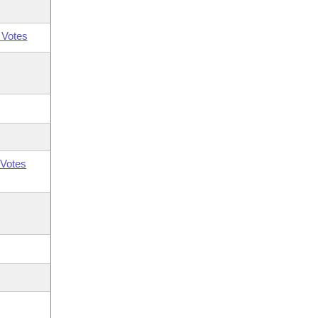
 Votes
Votes