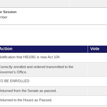
or Session
mber
Action
Vote
otification that HB1081 is now Act 104
orrectly enrolled and ordered transmitted to the
overnor's Office.
TO BE ENROLLED
eturned from the Senate as passed.
eturned to the House as Passed.