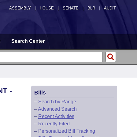
ASSEMBLY
|
HOUSE
|
SENATE
|
BLR
|
AUDIT
t
Search Center
T -
Bills
–
Search by Range
–
Advanced Search
–
Recent Activities
–
Recently Filed
–
Personalized Bill Tracking