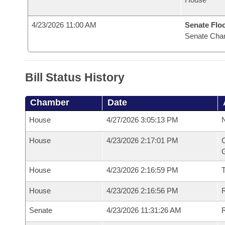
4/23/2026 11:00 AM
Senate Flo
Senate Cha
Bill Status History
Chamber
Date
House
4/27/2026 3:05:13 PM
N
House
4/23/2026 2:17:01 PM
C
G
House
4/23/2026 2:16:59 PM
House
4/23/2026 2:16:56 PM
R
Senate
4/23/2026 11:31:26 AM
R