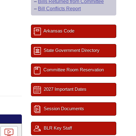
–
Bills Returned from Committee
–
Bill Conflicts Report
Arkansas Code
State Government Directory
Committee Room Reservation
2027 Important Dates
Session Documents
BLR Key Staff