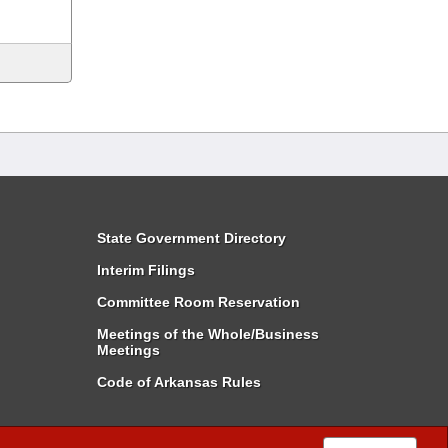
State Government Directory
Interim Filings
Committee Room Reservation
Meetings of the Whole/Business
Meetings
Code of Arkansas Rules