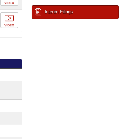
VIDEO
Interim Filings
VIDEO