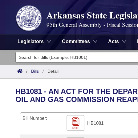
Arkansas State Legisla
95th General Assembly - Fiscal Sessio
Legislators
Committees
Acts
Legislators
List All
Committees
/
Bills
/
Detail
Joint
Acts
Search
HB1081 - AN ACT FOR THE DEP
Search by Range
OIL AND GAS COMMISSION REAP
Bills
Senate
District Finder
Search by Range
Calendars
Advanced Search
House
Bill Number:
HB1081
Meetings and Events
Arkansas Law
Advanced Search
PDF
Code Sections Amended
Task Force