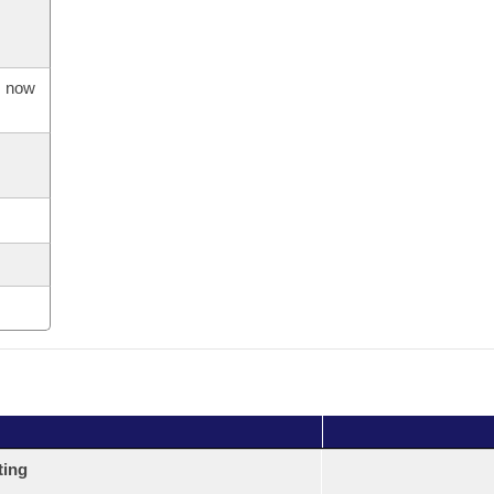
s now
ting