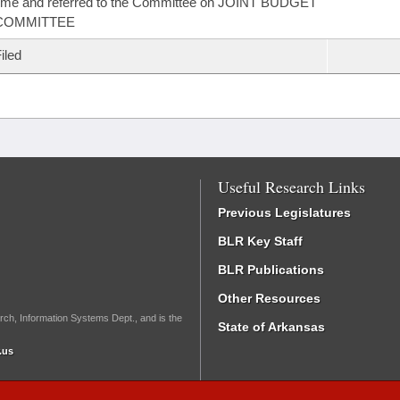
ime and referred to the Committee on JOINT BUDGET
COMMITTEE
iled
Useful Research Links
Previous Legislatures
BLR Key Staff
BLR Publications
Other Resources
rch, Information Systems Dept., and is the
State of Arkansas
.us