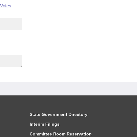
Votes
State Government Directory
Interim Filings
Committee Room Reservation