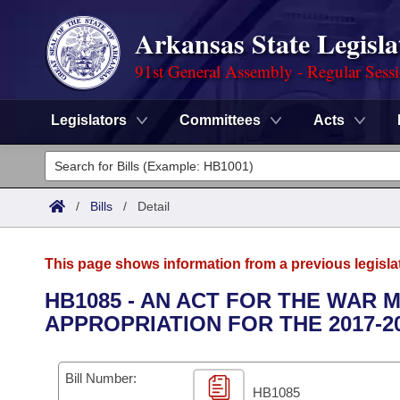
Arkansas State Legisla
91st General Assembly - Regular Sess
Legislators
Committees
Acts
Legislators
List All
Committees
/
Bills
/
Detail
Joint
Acts
Search
This page shows information from a previous legisla
Search by Range
Bills
Senate
District Finder
HB1085 - AN ACT FOR THE WAR
APPROPRIATION FOR THE 2017-2
Search by Range
Calendars
Advanced Search
House
Meetings and Events
Arkansas Law
Advanced Search
Code Sections Amended
Bill Number:
Task Force
HB1085