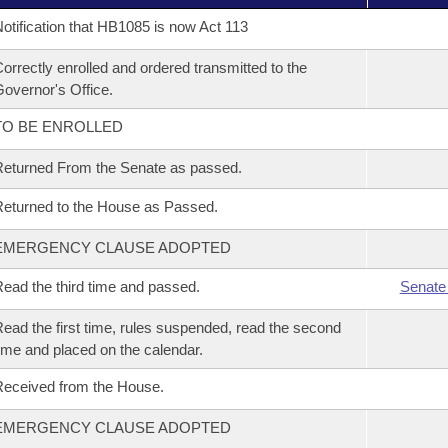
otification that HB1085 is now Act 113
orrectly enrolled and ordered transmitted to the
overnor's Office.
TO BE ENROLLED
eturned From the Senate as passed.
eturned to the House as Passed.
EMERGENCY CLAUSE ADOPTED
ead the third time and passed.
Senate
ead the first time, rules suspended, read the second
ime and placed on the calendar.
eceived from the House.
EMERGENCY CLAUSE ADOPTED