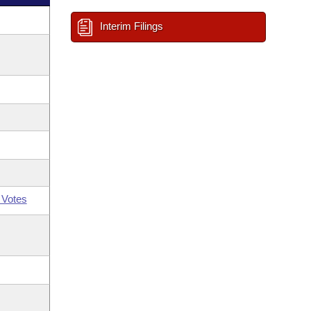
Interim Filings
 Votes