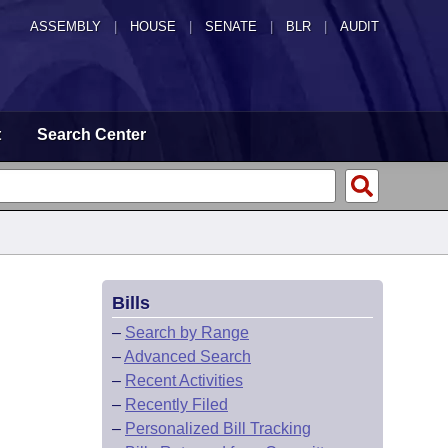
ASSEMBLY
|
HOUSE
|
SENATE
|
BLR
|
AUDIT
t
Search Center
Bills
–
Search by Range
–
Advanced Search
–
Recent Activities
–
Recently Filed
–
Personalized Bill Tracking