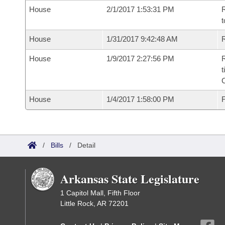
House
2/1/2017 1:53:31 PM
R
t
House
1/31/2017 9:42:48 AM
R
House
1/9/2017 2:27:56 PM
R
t
House
1/4/2017 1:58:00 PM
F
/
Bills
/
Detail
Arkansas State Legislature
1 Capitol Mall, Fifth Floor
Little Rock, AR 72201