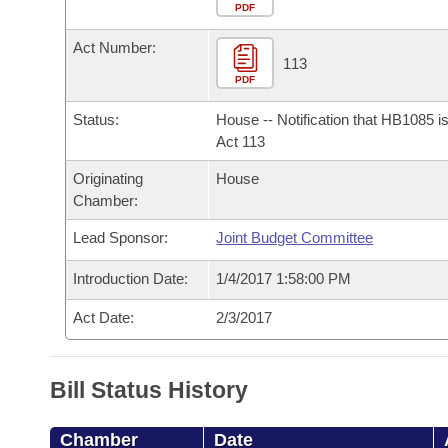
Arkansas Code and Constitution of 1874
Budget
PDF
Bills on Committee Agendas
Recent Activities
Bills in House Committees
Act Number:
Search Center
Uncodified Historic Legislation
House
113
Recently Filed
Bills in Senate Committees
PDF
Governor's Veto List
Senate
Personalized Bill Tracking
Status:
House -- Notification that HB1085 i
Bills in Joint Committees
Act 113
House Budget
Bills Returned from Committee
Originating
House
Meetings Of The Whole/Business Meetings
Chamber:
Senate Budget
Bill Conflicts Report
Lead Sponsor:
Joint Budget Committee
House Roll Call
Introduction Date:
1/4/2017 1:58:00 PM
Act Date:
2/3/2017
Bill Status History
Chamber
Date