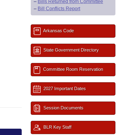
–
Bills Returned from Committee
–
Bill Conflicts Report
Arkansas Code
State Government Directory
Committee Room Reservation
2027 Important Dates
Session Documents
BLR Key Staff