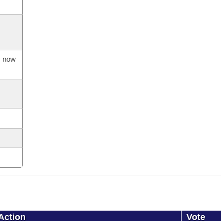
s now
Action
Vote