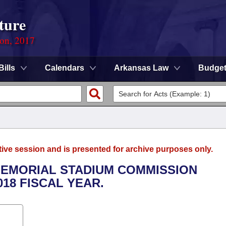
ture
ion, 2017
Bills
Calendars
Arkansas Law
Budge
tive session and is presented for archive purposes only.
 MEMORIAL STADIUM COMMISSION
018 FISCAL YEAR.