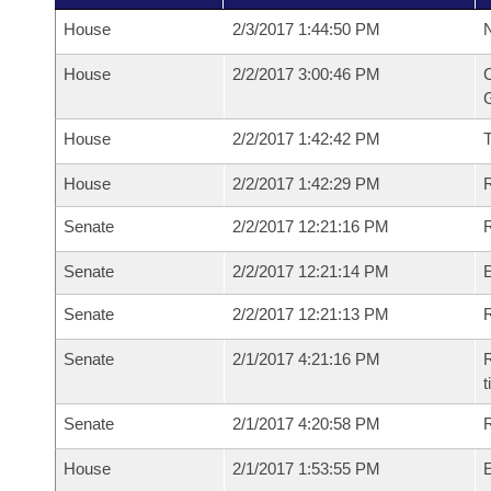
House
2/3/2017 1:44:50 PM
N
House
2/2/2017 3:00:46 PM
C
G
House
2/2/2017 1:42:42 PM
House
2/2/2017 1:42:29 PM
R
Senate
2/2/2017 12:21:16 PM
R
Senate
2/2/2017 12:21:14 PM
Senate
2/2/2017 12:21:13 PM
R
Senate
2/1/2017 4:21:16 PM
R
t
Senate
2/1/2017 4:20:58 PM
R
House
2/1/2017 1:53:55 PM