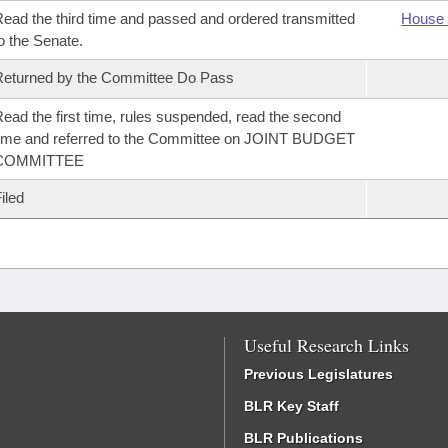
ead the third time and passed and ordered transmitted
House 
o the Senate.
eturned by the Committee Do Pass
ead the first time, rules suspended, read the second
ime and referred to the Committee on JOINT BUDGET
COMMITTEE
iled
Useful Research Links
Previous Legislatures
BLR Key Staff
BLR Publications