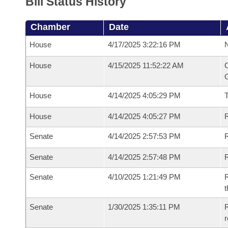
Bill Status History
Chamber
Date
House
4/17/2025 3:22:16 PM
N
House
4/15/2025 11:52:22 AM
C
G
House
4/14/2025 4:05:29 PM
House
4/14/2025 4:05:27 PM
R
Senate
4/14/2025 2:57:53 PM
R
Senate
4/14/2025 2:57:48 PM
R
Senate
4/10/2025 1:21:49 PM
R
t
Senate
1/30/2025 1:35:11 PM
R