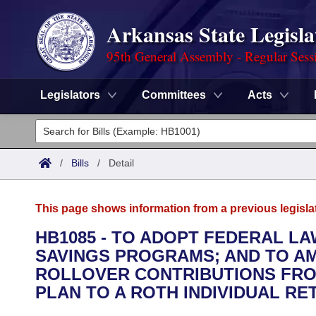
Arkansas State Legisla
95th General Assembly - Regular Sess
Legislators
Committees
Acts
Legislators
List All
Committees
/
Bills
/
Detail
Joint
Acts
Search
This page shows information from a previous legisla
Search by Range
Bills
Senate
District Finder
HB1085 - TO ADOPT FEDERAL L
SAVINGS PROGRAMS; AND TO AM
Search by Range
Calendars
Advanced Search
House
ROLLOVER CONTRIBUTIONS FRO
Meetings and Events
PLAN TO A ROTH INDIVIDUAL RE
Arkansas Law
Advanced Search
Code Sections Amended
Task Force