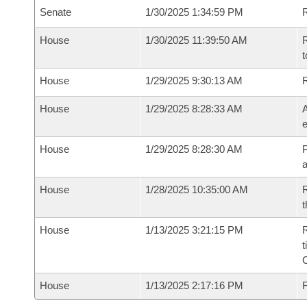
Senate
1/30/2025 1:34:59 PM
R
House
1/30/2025 11:39:50 AM
R
t
House
1/29/2025 9:30:13 AM
House
1/29/2025 8:28:33 AM
A
e
House
1/29/2025 8:28:30 AM
P
House
1/28/2025 10:35:00 AM
R
t
House
1/13/2025 3:21:15 PM
R
t
House
1/13/2025 2:17:16 PM
F