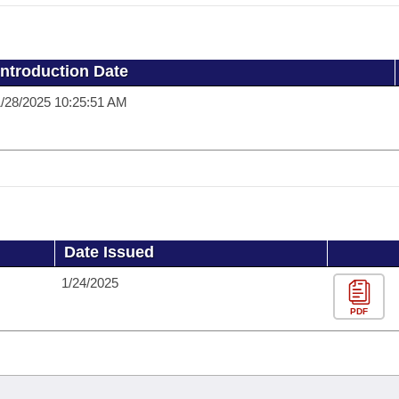
Introduction Date
/28/2025 10:25:51 AM
Date Issued
1/24/2025
PDF