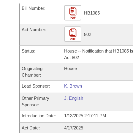
Arkansas Code and Constitution of 1874
Budget
Bills on Committee Agendas
Recent Activities
Bills in House Committees
Bill Number:
HB1085
Search Center
Uncodified Historic Legislation
PDF
House
Recently Filed
Bills in Senate Committees
Act Number:
Governor's Veto List
Senate
802
Personalized Bill Tracking
Bills in Joint Committees
PDF
House Budget
Bills Returned from Committee
Status:
House -- Notification that HB1085 i
Meetings Of The Whole/Business Meetings
Act 802
Senate Budget
Bill Conflicts Report
Originating
House
Chamber:
House Roll Call
Lead Sponsor:
K. Brown
Other Primary
J. English
Sponsor:
Introduction Date:
1/13/2025 2:17:11 PM
Act Date:
4/17/2025