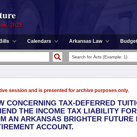
ture
ion, 2025
Bills
Calendars
Arkansas Law
Budge
tive session and is presented for archive purposes only.
AW CONCERNING TAX-DEFERRED TUIT
END THE INCOME TAX LIABILITY FOR
M AN ARKANSAS BRIGHTER FUTURE
TIREMENT ACCOUNT.