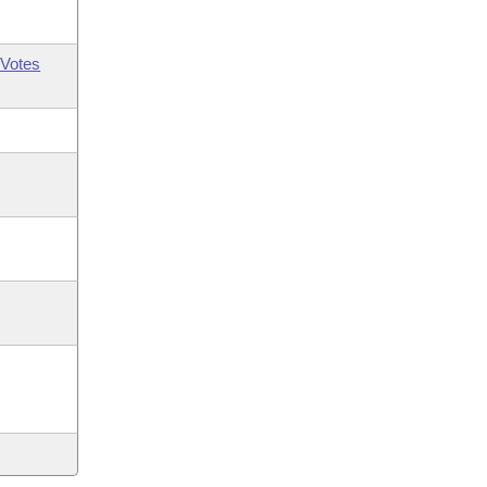
Votes