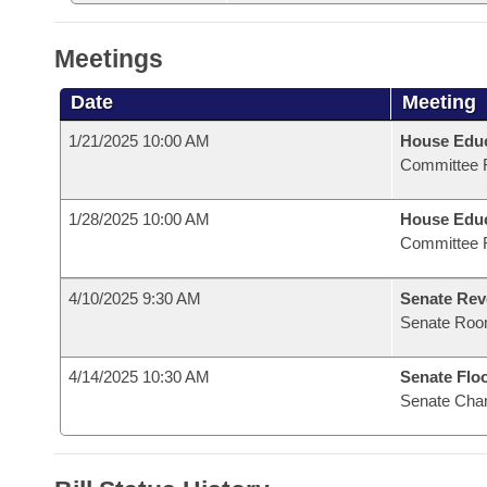
Meetings
Date
Meeting
1/21/2025 10:00 AM
House Educ
Committee 
1/28/2025 10:00 AM
House Educ
Committee 
4/10/2025 9:30 AM
Senate Rev
Senate Roo
4/14/2025 10:30 AM
Senate Flo
Senate Cha