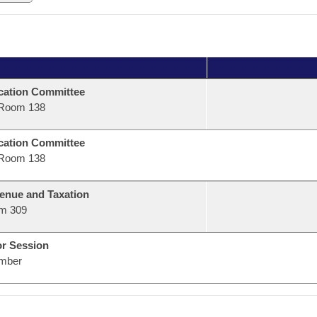
ation Committee
Room 138
ation Committee
Room 138
enue and Taxation
m 309
or Session
mber