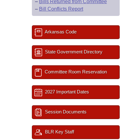
–
Bills Returned from Committee
–
Bill Conflicts Report
Arkansas Code
State Government Directory
Committee Room Reservation
2027 Important Dates
Session Documents
BLR Key Staff