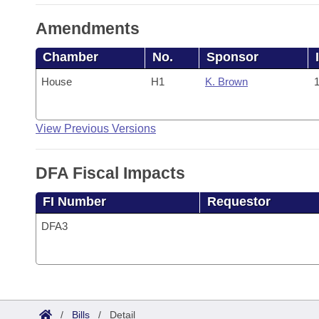
Amendments
Chamber
No.
Sponsor
House
H1
K. Brown
1
View Previous Versions
DFA Fiscal Impacts
FI Number
Requestor
DFA3
/
Bills
/
Detail