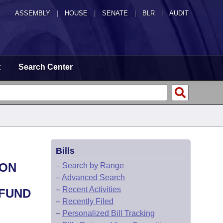
ASSEMBLY
|
HOUSE
|
SENATE
|
BLR
|
AUDIT
t
Search Center
Bills
ION
–
Search by Range
–
Advanced Search
–
Recent Activities
 FUND
–
Recently Filed
–
Personalized Bill Tracking