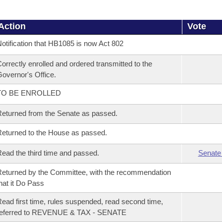
Action
Vote
otification that HB1085 is now Act 802
orrectly enrolled and ordered transmitted to the
overnor's Office.
TO BE ENROLLED
eturned from the Senate as passed.
eturned to the House as passed.
ead the third time and passed.
Senate
eturned by the Committee, with the recommendation
hat it Do Pass
ead first time, rules suspended, read second time,
referred to REVENUE & TAX - SENATE