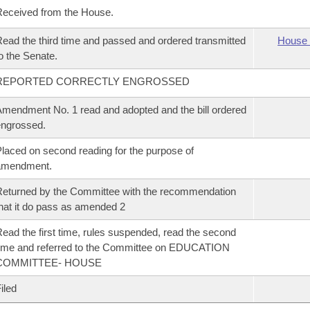
eceived from the House.
ead the third time and passed and ordered transmitted
House 
o the Senate.
REPORTED CORRECTLY ENGROSSED
mendment No. 1 read and adopted and the bill ordered
ngrossed.
laced on second reading for the purpose of
amendment.
eturned by the Committee with the recommendation
hat it do pass as amended 2
ead the first time, rules suspended, read the second
ime and referred to the Committee on EDUCATION
COMMITTEE- HOUSE
iled