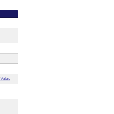
 Votes