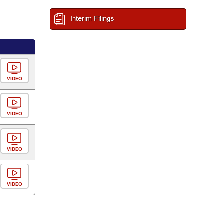
Interim Filings
VIDEO
VIDEO
VIDEO
VIDEO