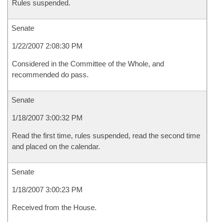
Rules suspended.
Senate
1/22/2007 2:08:30 PM
Considered in the Committee of the Whole, and
recommended do pass.
Senate
1/18/2007 3:00:32 PM
Read the first time, rules suspended, read the second time
and placed on the calendar.
Senate
1/18/2007 3:00:23 PM
Received from the House.