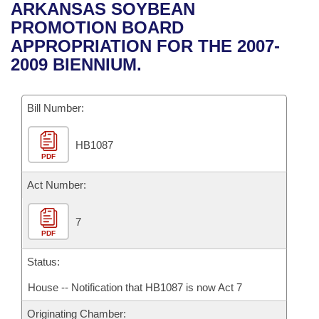
Bills on Committee Agendas
Recent Activities
ARKANSAS SOYBEAN
Bills in House Committees
PROMOTION BOARD
Search Center
Uncodified Historic Legislation
House
Recently Filed
APPROPRIATION FOR THE 2007-
Bills in Senate Committees
2009 BIENNIUM.
Governor's Veto List
Senate
Personalized Bill Tracking
Bills in Joint Committees
Bill Number:
House Budget
Bills Returned from Committee
Meetings Of The Whole/Business Meetings
HB1087
Senate Budget
Bill Conflicts Report
PDF
House Roll Call
Act Number:
7
PDF
Status:
House -- Notification that HB1087 is now Act 7
Originating Chamber: