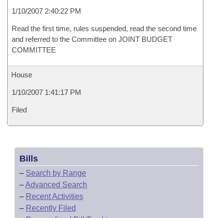
1/10/2007 2:40:22 PM
Read the first time, rules suspended, read the second time
and referred to the Committee on JOINT BUDGET
COMMITTEE
House
1/10/2007 1:41:17 PM
Filed
Bills
–
Search by Range
–
Advanced Search
–
Recent Activities
–
Recently Filed