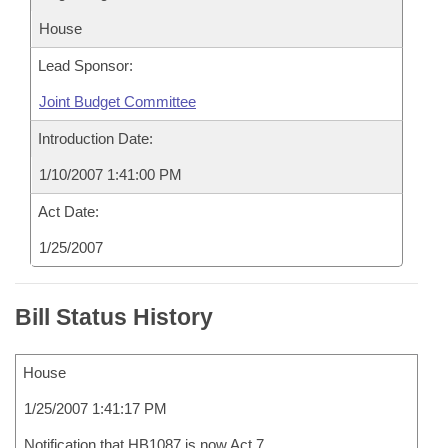
House
Lead Sponsor:
Joint Budget Committee
Introduction Date:
1/10/2007 1:41:00 PM
Act Date:
1/25/2007
Bill Status History
House
1/25/2007 1:41:17 PM
Notification that HB1087 is now Act 7