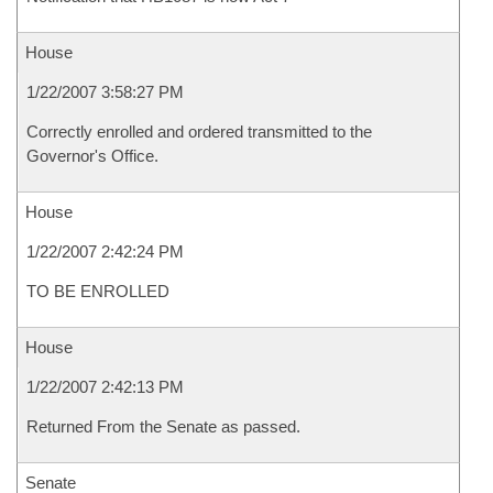
House
1/22/2007 3:58:27 PM
Correctly enrolled and ordered transmitted to the
Governor's Office.
House
1/22/2007 2:42:24 PM
TO BE ENROLLED
House
1/22/2007 2:42:13 PM
Returned From the Senate as passed.
Senate