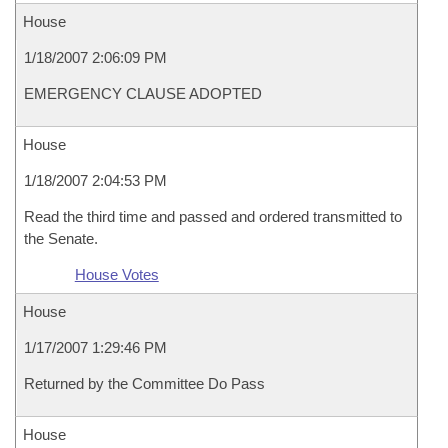
House
1/18/2007 2:06:09 PM
EMERGENCY CLAUSE ADOPTED
House
1/18/2007 2:04:53 PM
Read the third time and passed and ordered transmitted to
the Senate.
House Votes
House
1/17/2007 1:29:46 PM
Returned by the Committee Do Pass
House