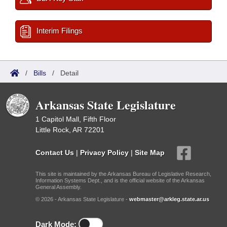
Interim Filings
/
Bills
/
Detail
Arkansas State Legislature
1 Capitol Mall, Fifth Floor
Little Rock, AR 72201
Contact Us
|
Privacy Policy
|
Site Map
This site is maintained by the Arkansas Bureau of Legislative Research,
Information Systems Dept., and is the official website of the Arkansas
General Assembly.
© 2026 - Arkansas State Legislature -
webmaster@arkleg.state.ar.us
Dark Mode: