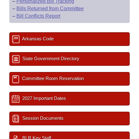
–
Personalized Bill Tracking
–
Bills Returned from Committee
–
Bill Conflicts Report
Arkansas Code
State Government Directory
Committee Room Reservation
2027 Important Dates
Session Documents
BLR Key Staff