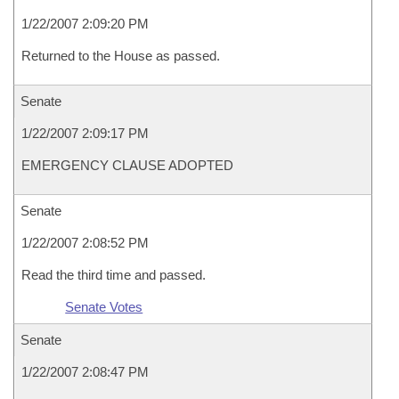
1/22/2007 2:09:20 PM
Returned to the House as passed.
Senate
1/22/2007 2:09:17 PM
EMERGENCY CLAUSE ADOPTED
Senate
1/22/2007 2:08:52 PM
Read the third time and passed.
Senate Votes
Senate
1/22/2007 2:08:47 PM