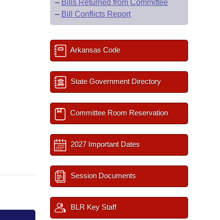
–
Bills Returned from Committee
–
Bill Conflicts Report
Arkansas Code
State Government Directory
Committee Room Reservation
2027 Important Dates
Session Documents
BLR Key Staff