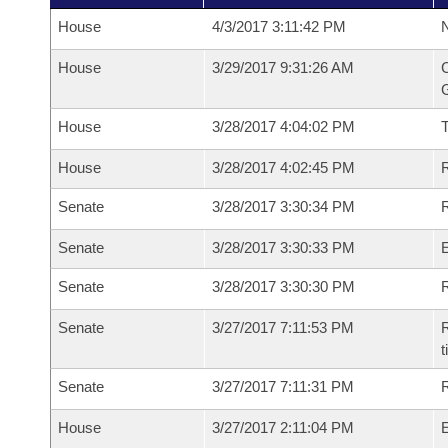
House
4/3/2017 3:11:42 PM
N
House
3/29/2017 9:31:26 AM
C
G
House
3/28/2017 4:04:02 PM
House
3/28/2017 4:02:45 PM
R
Senate
3/28/2017 3:30:34 PM
R
Senate
3/28/2017 3:30:33 PM
Senate
3/28/2017 3:30:30 PM
R
Senate
3/27/2017 7:11:53 PM
R
t
Senate
3/27/2017 7:11:31 PM
R
House
3/27/2017 2:11:04 PM