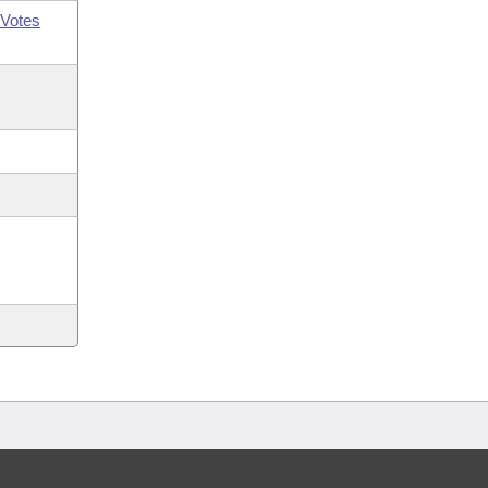
Votes