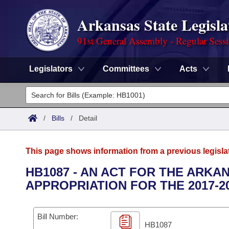
Arkansas State Legisla
91st General Assembly - Regular Sess
Legislators
Committees
Acts
Legislators
List All
Committees
/
Bills
/
Detail
Joint
Acts
Search
This page shows information from a previous legisla
Search by Range
Bills
Senate
District Finder
HB1087 - AN ACT FOR THE ARK
APPROPRIATION FOR THE 2017-2
Search by Range
Calendars
Advanced Search
House
Meetings and Events
Arkansas Law
Advanced Search
Code Sections Amended
Bill Number:
Task Force
HB1087