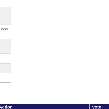
s now
Action
Vote