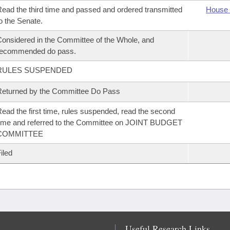
ead the third time and passed and ordered transmitted
House 
o the Senate.
onsidered in the Committee of the Whole, and
recommended do pass.
RULES SUSPENDED
eturned by the Committee Do Pass
ead the first time, rules suspended, read the second
ime and referred to the Committee on JOINT BUDGET
COMMITTEE
iled
Useful Research Links