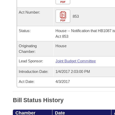
Arkansas Code and Constitution of 1874
Budget
PDF
Bills on Committee Agendas
Recent Activities
Bills in House Committees
Act Number:
Search Center
Uncodified Historic Legislation
House
853
Recently Filed
Bills in Senate Committees
PDF
Governor's Veto List
Senate
Personalized Bill Tracking
Status:
House -- Notification that HB1087 i
Bills in Joint Committees
Act 853
House Budget
Bills Returned from Committee
Originating
House
Meetings Of The Whole/Business Meetings
Chamber:
Senate Budget
Bill Conflicts Report
Lead Sponsor:
Joint Budget Committee
House Roll Call
Introduction Date:
1/4/2017 2:03:00 PM
Act Date:
4/3/2017
Bill Status History
Chamber
Date