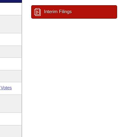
Interim Filings
 Votes