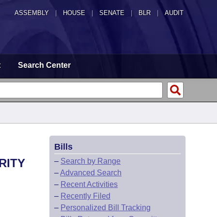
ASSEMBLY
|
HOUSE
|
SENATE
|
BLR
|
AUDIT
t
Search Center
Bills
RITY
–
Search by Range
–
Advanced Search
–
Recent Activities
–
Recently Filed
–
Personalized Bill Tracking