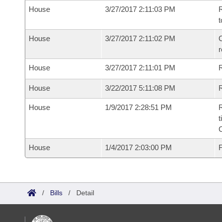
House
3/27/2017 2:11:03 PM
R
t
House
3/27/2017 2:11:02 PM
C
House
3/27/2017 2:11:01 PM
House
3/22/2017 5:11:08 PM
R
House
1/9/2017 2:28:51 PM
R
t
House
1/4/2017 2:03:00 PM
F
/
Bills
/
Detail