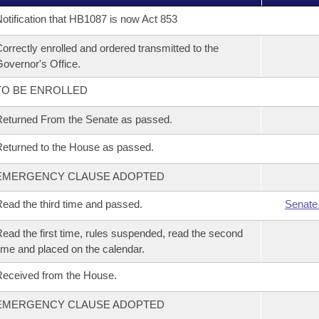
otification that HB1087 is now Act 853
orrectly enrolled and ordered transmitted to the
overnor's Office.
TO BE ENROLLED
eturned From the Senate as passed.
eturned to the House as passed.
EMERGENCY CLAUSE ADOPTED
ead the third time and passed.
Senate
ead the first time, rules suspended, read the second
ime and placed on the calendar.
eceived from the House.
EMERGENCY CLAUSE ADOPTED