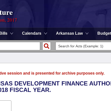
ture
ion, 2017
Bills
Calendars
Arkansas Law
Budge
tive session and is presented for archive purposes only.
ANSAS DEVELOPMENT FINANCE AUTHO
018 FISCAL YEAR.