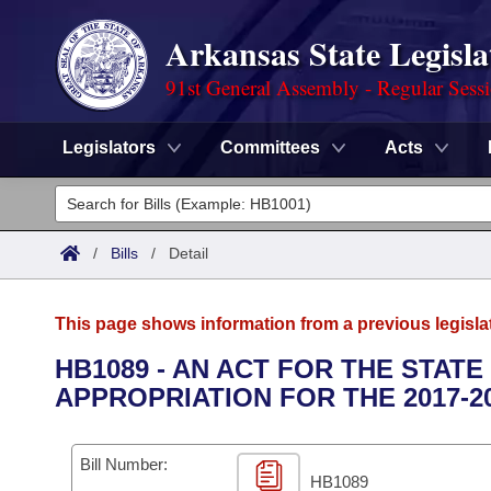
Arkansas State Legisla
91st General Assembly - Regular Sess
Legislators
Committees
Acts
Legislators
List All
Committees
/
Bills
/
Detail
Joint
Acts
Search
This page shows information from a previous legisla
Search by Range
Bills
Senate
District Finder
HB1089 - AN ACT FOR THE STAT
APPROPRIATION FOR THE 2017-2
Search by Range
Calendars
Advanced Search
House
Meetings and Events
Arkansas Law
Advanced Search
Code Sections Amended
Bill Number:
Task Force
HB1089