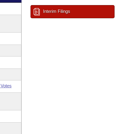
Interim Filings
 Votes