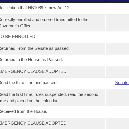
otification that HB1089 is now Act 12
orrectly enrolled and ordered transmitted to the
overnor's Office.
TO BE ENROLLED
eturned From the Senate as passed.
eturned to the House as Passed.
EMERGENCY CLAUSE ADOPTED
ead the third time and passed.
Senate
ead the first time, rules suspended, read the second
ime and placed on the calendar.
eceived from the House.
EMERGENCY CLAUSE ADOPTED