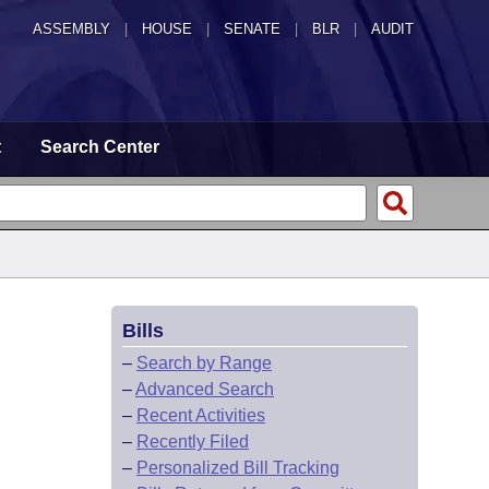
ASSEMBLY
|
HOUSE
|
SENATE
|
BLR
|
AUDIT
t
Search Center
Bills
–
Search by Range
–
Advanced Search
–
Recent Activities
–
Recently Filed
–
Personalized Bill Tracking