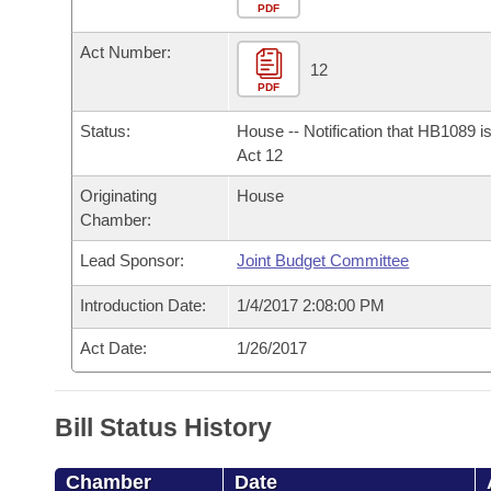
Arkansas Code and Constitution of 1874
Budget
PDF
Bills on Committee Agendas
Recent Activities
Bills in House Committees
Act Number:
Search Center
Uncodified Historic Legislation
House
12
Recently Filed
Bills in Senate Committees
PDF
Governor's Veto List
Senate
Personalized Bill Tracking
Status:
House -- Notification that HB1089 i
Bills in Joint Committees
Act 12
House Budget
Bills Returned from Committee
Originating
House
Meetings Of The Whole/Business Meetings
Chamber:
Senate Budget
Bill Conflicts Report
Lead Sponsor:
Joint Budget Committee
House Roll Call
Introduction Date:
1/4/2017 2:08:00 PM
Act Date:
1/26/2017
Bill Status History
Chamber
Date