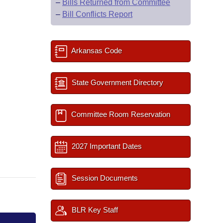
–
Bills Returned from Committee
–
Bill Conflicts Report
Arkansas Code
State Government Directory
Committee Room Reservation
2027 Important Dates
Session Documents
BLR Key Staff