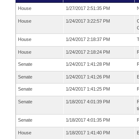
House
1/27/2017 2:51:35 PM
N
House
1/24/2017 3:22:57 PM
C
G
House
1/24/2017 2:18:37 PM
House
1/24/2017 2:18:24 PM
R
Senate
1/24/2017 1:41:28 PM
R
Senate
1/24/2017 1:41:26 PM
Senate
1/24/2017 1:41:25 PM
R
Senate
1/18/2017 4:01:39 PM
R
t
Senate
1/18/2017 4:01:35 PM
R
House
1/18/2017 1:41:40 PM