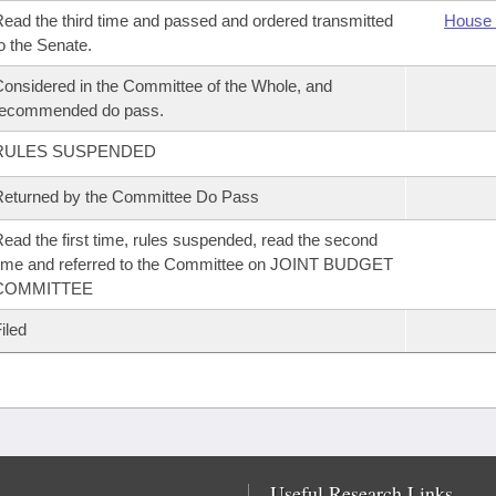
ead the third time and passed and ordered transmitted
House 
o the Senate.
onsidered in the Committee of the Whole, and
recommended do pass.
RULES SUSPENDED
eturned by the Committee Do Pass
ead the first time, rules suspended, read the second
ime and referred to the Committee on JOINT BUDGET
COMMITTEE
iled
Useful Research Links