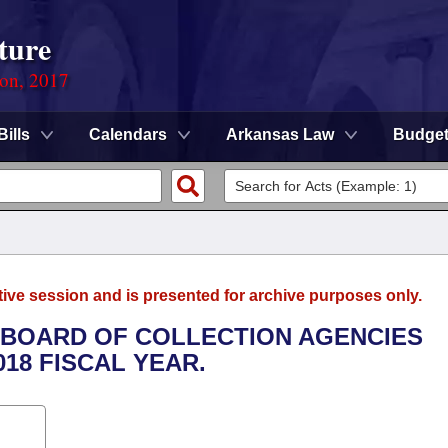
ture
ion, 2017
Bills
Calendars
Arkansas Law
Budge
tive session and is presented for archive purposes only.
E BOARD OF COLLECTION AGENCIES
018 FISCAL YEAR.