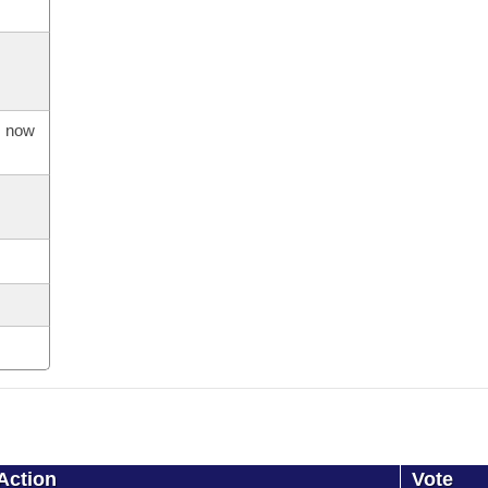
s now
Action
Vote