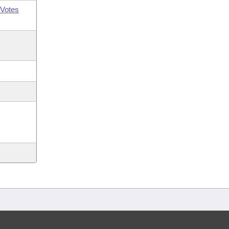
Votes