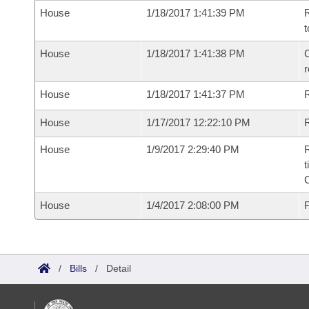
House
1/18/2017 1:41:39 PM
R
t
House
1/18/2017 1:41:38 PM
C
House
1/18/2017 1:41:37 PM
House
1/17/2017 12:22:10 PM
R
House
1/9/2017 2:29:40 PM
R
t
House
1/4/2017 2:08:00 PM
F
/
Bills
/
Detail