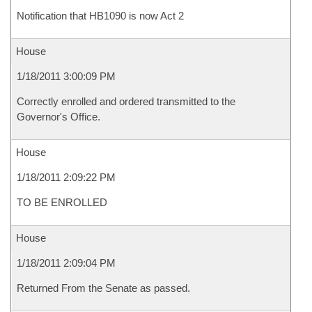
Notification that HB1090 is now Act 2
House
1/18/2011 3:00:09 PM
Correctly enrolled and ordered transmitted to the
Governor's Office.
House
1/18/2011 2:09:22 PM
TO BE ENROLLED
House
1/18/2011 2:09:04 PM
Returned From the Senate as passed.