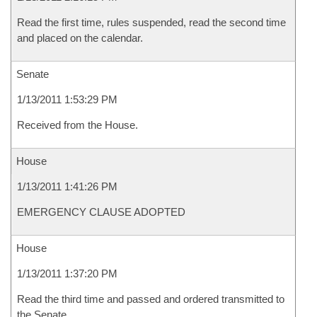
Read the first time, rules suspended, read the second time
and placed on the calendar.
Senate
1/13/2011 1:53:29 PM
Received from the House.
House
1/13/2011 1:41:26 PM
EMERGENCY CLAUSE ADOPTED
House
1/13/2011 1:37:20 PM
Read the third time and passed and ordered transmitted to
the Senate.