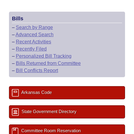
Bills
–
Search by Range
–
Advanced Search
–
Recent Activities
–
Recently Filed
–
Personalized Bill Tracking
–
Bills Returned from Committee
–
Bill Conflicts Report
Arkansas Code
State Government Directory
Committee Room Reservation