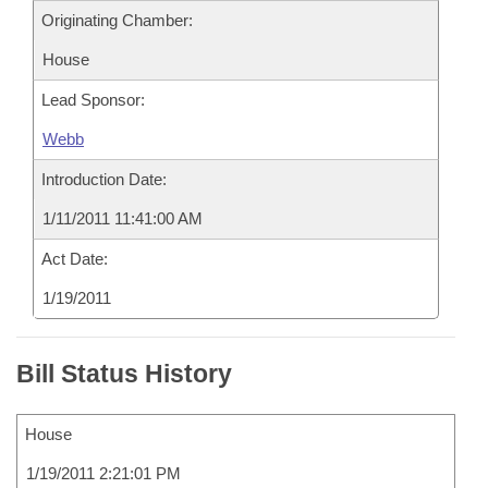
Originating Chamber:
House
Lead Sponsor:
Webb
Introduction Date:
1/11/2011 11:41:00 AM
Act Date:
1/19/2011
Bill Status History
House
1/19/2011 2:21:01 PM