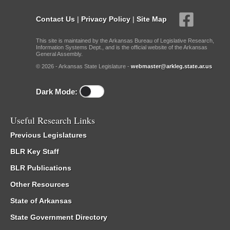
Contact Us
|
Privacy Policy
|
Site Map
This site is maintained by the Arkansas Bureau of Legislative Research,
Information Systems Dept., and is the official website of the Arkansas
General Assembly.
© 2026 - Arkansas State Legislature -
webmaster@arkleg.state.ar.us
Dark Mode:
Useful Research Links
Previous Legislatures
BLR Key Staff
BLR Publications
Other Resources
State of Arkansas
State Government Directory