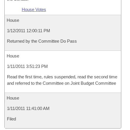
House Votes
House
1/12/2011 12:00:11 PM
Returned by the Committee Do Pass
House
1/11/2011 3:51:23 PM
Read the first time, rules suspended, read the second time
and referred to the Committee on Joint Budget Committee
House
1/11/2011 11:41:00 AM
Filed