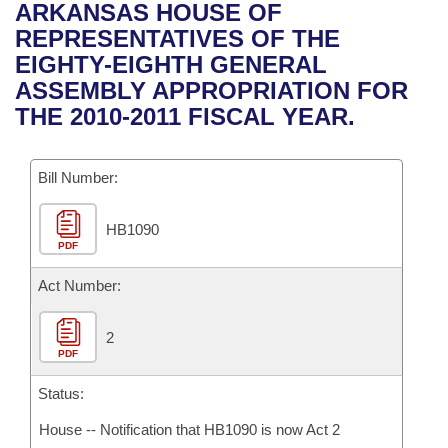
Bills on Committee Agendas
Recent Activities
ARKANSAS HOUSE OF
Bills in House Committees
REPRESENTATIVES OF THE
Search Center
Uncodified Historic Legislation
House
Recently Filed
EIGHTY-EIGHTH GENERAL
Bills in Senate Committees
ASSEMBLY APPROPRIATION FOR
Governor's Veto List
Senate
Personalized Bill Tracking
THE 2010-2011 FISCAL YEAR.
Bills in Joint Committees
House Budget
Bills Returned from Committee
Meetings Of The Whole/Business Meetings
Bill Number:
Senate Budget
Bill Conflicts Report
HB1090
PDF
House Roll Call
Act Number:
2
PDF
Status:
House -- Notification that HB1090 is now Act 2