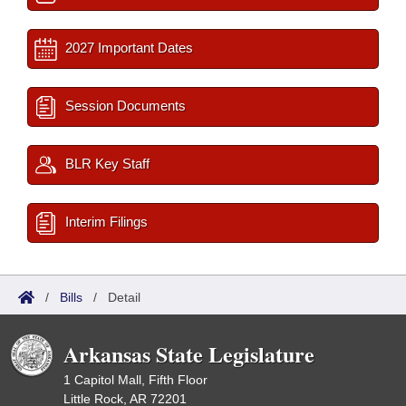
2027 Important Dates
Session Documents
BLR Key Staff
Interim Filings
/
Bills
/
Detail
Arkansas State Legislature
1 Capitol Mall, Fifth Floor
Little Rock, AR 72201