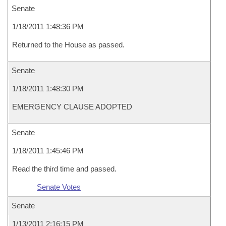
Senate
1/18/2011 1:48:36 PM
Returned to the House as passed.
Senate
1/18/2011 1:48:30 PM
EMERGENCY CLAUSE ADOPTED
Senate
1/18/2011 1:45:46 PM
Read the third time and passed.
Senate Votes
Senate
1/13/2011 2:16:15 PM