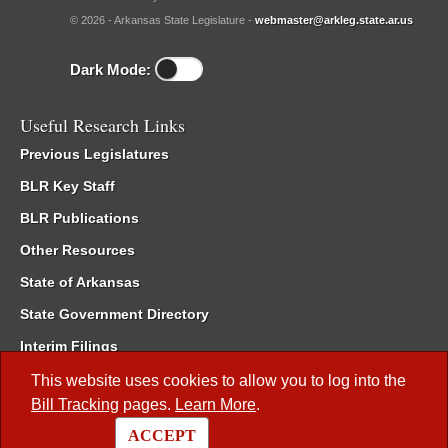
© 2026 - Arkansas State Legislature -
webmaster@arkleg.state.ar.us
Dark Mode:
Useful Research Links
Previous Legislatures
BLR Key Staff
BLR Publications
Other Resources
State of Arkansas
State Government Directory
Interim Filings
Committee Room Reservation
This website uses cookies to allow you to log into the
Bill Tracking
pages.
Learn More
.
Meetings of the Whole/Business Meetings
ACCEPT
Code of Arkansas Rules