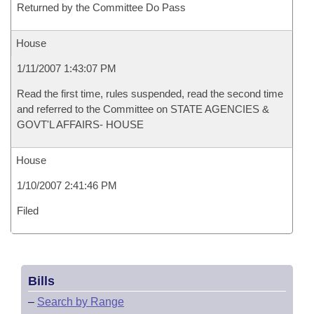
Returned by the Committee Do Pass
House
1/11/2007 1:43:07 PM
Read the first time, rules suspended, read the second time
and referred to the Committee on STATE AGENCIES &
GOVT'L AFFAIRS- HOUSE
House
1/10/2007 2:41:46 PM
Filed
Bills
–
Search by Range