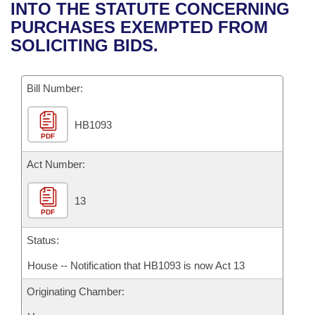
Bills on Committee Agendas
Recent Activities
INTO THE STATUTE CONCERNING
Bills in House Committees
PURCHASES EXEMPTED FROM
Search Center
Uncodified Historic Legislation
House
Recently Filed
SOLICITING BIDS.
Bills in Senate Committees
Governor's Veto List
Senate
Personalized Bill Tracking
Bills in Joint Committees
Bill Number:
House Budget
Bills Returned from Committee
Meetings Of The Whole/Business Meetings
HB1093
PDF
Senate Budget
Bill Conflicts Report
Act Number:
House Roll Call
13
PDF
Status:
House -- Notification that HB1093 is now Act 13
Originating Chamber: