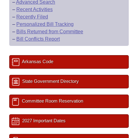
–
Advanced Search
–
Recent Activities
–
Recently Filed
–
Personalized Bill Tracking
–
Bills Returned from Committee
–
Bill Conflicts Report
Arkansas Code
State Government Directory
Committee Room Reservation
2027 Important Dates