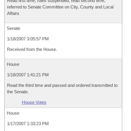
Read first time, rules suspended, read second time,
referred to Senate Committee on City, County and Local
Affairs
Senate
1/18/2007 3:05:57 PM
Received from the House.
House
1/18/2007 1:41:21 PM
Read the third time and passed and ordered transmitted to
the Senate.
House Votes
House
1/17/2007 1:33:23 PM