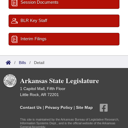
Session Documents
BLR Key Staff
Interim Filings
/
Bills
/
Detail
Arkansas State Legislature
1 Capitol Mall, Fifth Floor
Little Rock, AR 72201
Contact Us
|
Privacy Policy
|
Site Map
This site is maintained by the Arkansas Bureau of Legislative Research,
Information Systems Dept., and is the official website of the Arkansas
General Assembly.