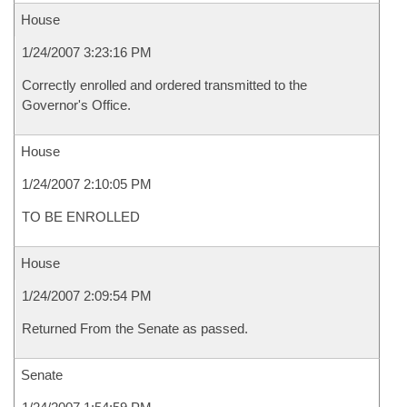
House
1/24/2007 3:23:16 PM
Correctly enrolled and ordered transmitted to the
Governor's Office.
House
1/24/2007 2:10:05 PM
TO BE ENROLLED
House
1/24/2007 2:09:54 PM
Returned From the Senate as passed.
Senate