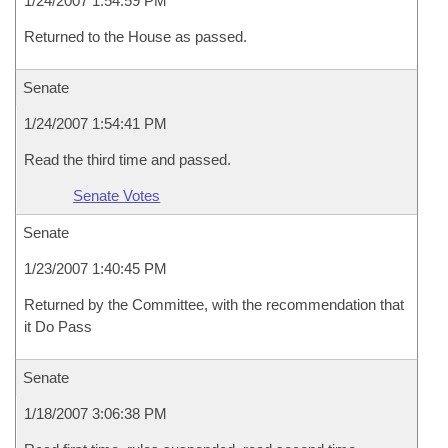
1/24/2007 1:54:59 PM
Returned to the House as passed.
Senate
1/24/2007 1:54:41 PM
Read the third time and passed.
Senate Votes
Senate
1/23/2007 1:40:45 PM
Returned by the Committee, with the recommendation that
it Do Pass
Senate
1/18/2007 3:06:38 PM