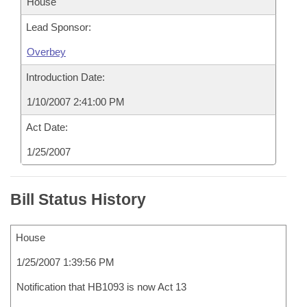
House
Lead Sponsor:
Overbey
Introduction Date:
1/10/2007 2:41:00 PM
Act Date:
1/25/2007
Bill Status History
House
1/25/2007 1:39:56 PM
Notification that HB1093 is now Act 13