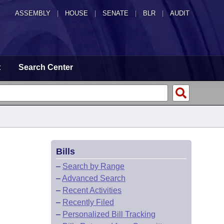
ASSEMBLY
|
HOUSE
|
SENATE
|
BLR
|
AUDIT
t
Search Center
Bills
–
Search by Range
–
Advanced Search
–
Recent Activities
–
Recently Filed
–
Personalized Bill Tracking