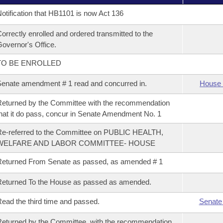
otification that HB1101 is now Act 136
orrectly enrolled and ordered transmitted to the
overnor's Office.
TO BE ENROLLED
enate amendment # 1 read and concurred in.
House 
eturned by the Committee with the recommendation
hat it do pass, concur in Senate Amendment No. 1
e-referred to the Committee on PUBLIC HEALTH,
WELFARE AND LABOR COMMITTEE- HOUSE
eturned From Senate as passed, as amended # 1
eturned To the House as passed as amended.
ead the third time and passed.
Senate
eturned by the Committee, with the recommendation