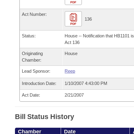
Arkansas Code and Constitution of 1874
Budget
PDF
Bills on Committee Agendas
Recent Activities
Bills in House Committees
Act Number:
Search Center
Uncodified Historic Legislation
House
136
Recently Filed
Bills in Senate Committees
PDF
Governor's Veto List
Senate
Personalized Bill Tracking
Status:
House -- Notification that HB1101 i
Bills in Joint Committees
Act 136
House Budget
Bills Returned from Committee
Originating
House
Meetings Of The Whole/Business Meetings
Chamber:
Senate Budget
Bill Conflicts Report
Lead Sponsor:
Reep
House Roll Call
Introduction Date:
1/10/2007 4:43:00 PM
Act Date:
2/21/2007
Bill Status History
Chamber
Date