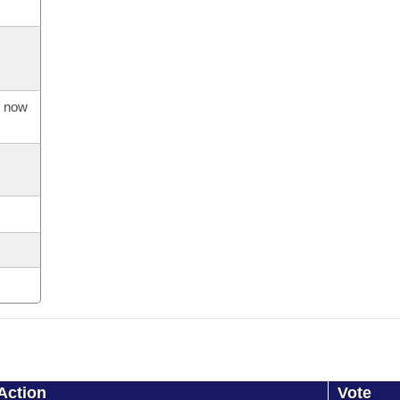
s now
Action
Vote