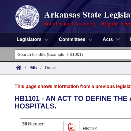
Arkansas State Legisla
86th General Assembly - Regular Sess
Legislators
Committees
Acts
Legislators
List All
Committees
/
Bills
/
Detail
Joint
Acts
Search
This page shows information from a previous legisla
Search by Range
Bills
Senate
District Finder
HB1101 - AN ACT TO DEFINE TH
HOSPITALS.
Search by Range
Calendars
Advanced Search
House
Meetings and Events
Arkansas Law
Advanced Search
Code Sections Amended
Bill Number:
Task Force
HB1101