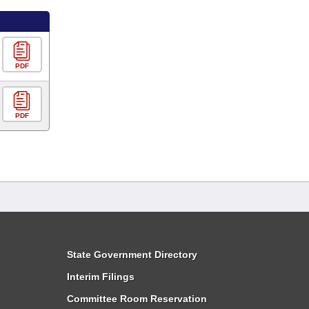
PDF
PDF
State Government Directory
Interim Filings
Committee Room Reservation