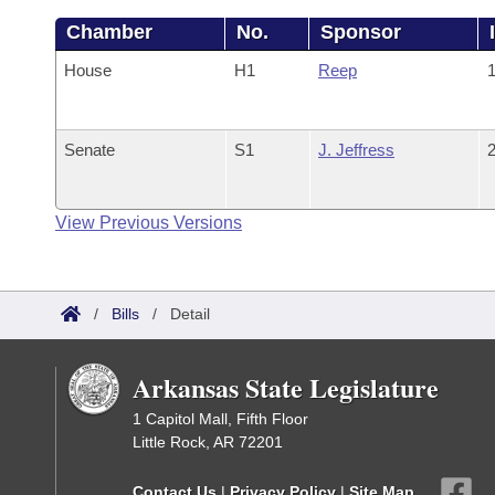
Chamber
No.
Sponsor
House
H1
Reep
1
Senate
S1
J. Jeffress
2
View Previous Versions
/
Bills
/
Detail
Arkansas State Legislature
1 Capitol Mall, Fifth Floor
Little Rock, AR 72201
Contact Us
|
Privacy Policy
|
Site Map