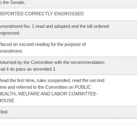
o the Senate.
REPORTED CORRECTLY ENGROSSED
mendment No. 1 read and adopted and the bill ordered
ngrossed.
laced on second reading for the purpose of
amendment.
eturned by the Committee with the recommendation
hat it do pass as amended 1
ead the first time, rules suspended, read the second
ime and referred to the Committee on PUBLIC
HEALTH, WELFARE AND LABOR COMMITTEE-
HOUSE
iled