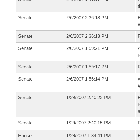
t
Senate
2/6/2007 2:36:18 PM
R
W
Senate
2/6/2007 2:36:13 PM
Senate
2/6/2007 1:59:21 PM
A
r
Senate
2/6/2007 1:59:17 PM
P
Senate
2/6/2007 1:56:14 PM
W
#
Senate
1/29/2007 2:40:22 PM
R
r
a
Senate
1/29/2007 2:40:15 PM
R
House
1/29/2007 1:34:41 PM
R