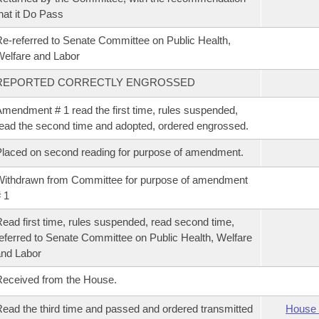
hat it Do Pass
e-referred to Senate Committee on Public Health,
elfare and Labor
REPORTED CORRECTLY ENGROSSED
mendment # 1 read the first time, rules suspended,
ead the second time and adopted, ordered engrossed.
laced on second reading for purpose of amendment.
ithdrawn from Committee for purpose of amendment
 1
ead first time, rules suspended, read second time,
eferred to Senate Committee on Public Health, Welfare
nd Labor
eceived from the House.
ead the third time and passed and ordered transmitted
House 