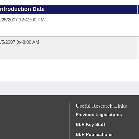
Introduction Date
/25/2007 12:41:00 PM
/5/2007 9:48:00 AM
Useful Research Links
Previous Legislatures
BLR Key Staff
BLR Publications