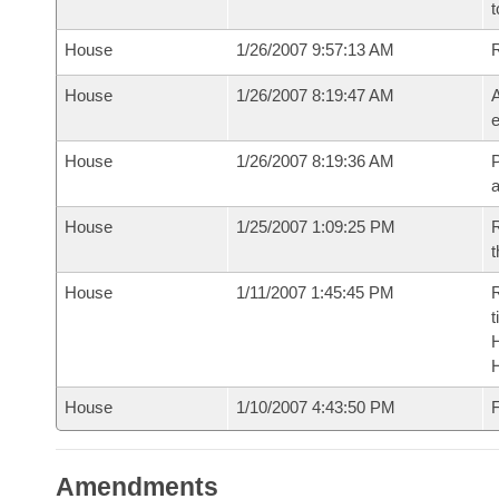
t
House
1/26/2007 9:57:13 AM
House
1/26/2007 8:19:47 AM
A
e
House
1/26/2007 8:19:36 AM
P
House
1/25/2007 1:09:25 PM
R
t
House
1/11/2007 1:45:45 PM
R
t
House
1/10/2007 4:43:50 PM
F
Amendments