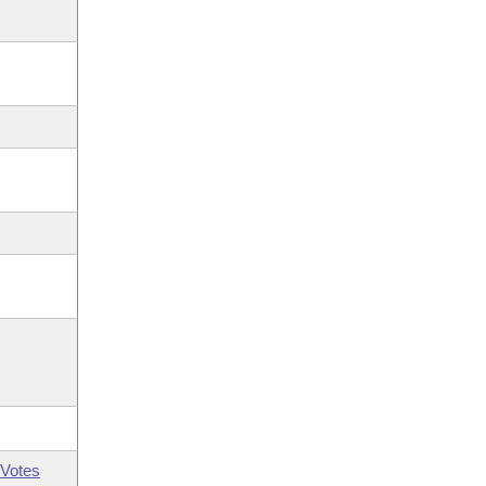
Votes