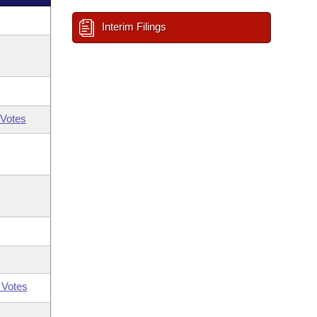
Interim Filings
Votes
 Votes