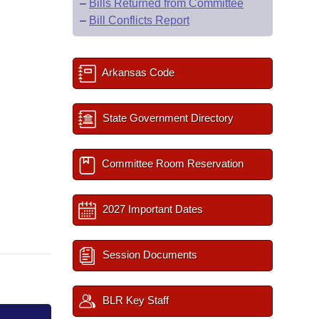
–
Bills Returned from Committee
–
Bill Conflicts Report
Arkansas Code
State Government Directory
Committee Room Reservation
2027 Important Dates
Session Documents
BLR Key Staff