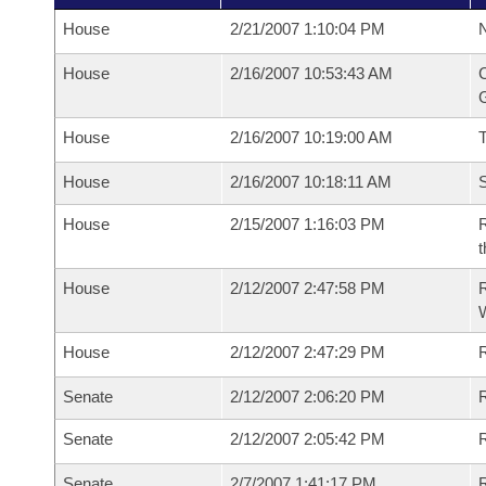
House
2/21/2007 1:10:04 PM
N
House
2/16/2007 10:53:43 AM
C
G
House
2/16/2007 10:19:00 AM
House
2/16/2007 10:18:11 AM
S
House
2/15/2007 1:16:03 PM
R
t
House
2/12/2007 2:47:58 PM
R
House
2/12/2007 2:47:29 PM
R
Senate
2/12/2007 2:06:20 PM
R
Senate
2/12/2007 2:05:42 PM
R
Senate
2/7/2007 1:41:17 PM
R