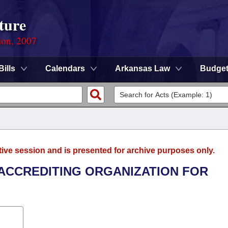
ture
ion, 2007
Bills
Calendars
Arkansas Law
Budge
tive session and is presented for archive purposes only.
E ACCREDITING ORGANIZATION FOR