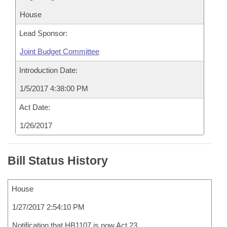
House
Lead Sponsor:
Joint Budget Committee
Introduction Date:
1/5/2017 4:38:00 PM
Act Date:
1/26/2017
Bill Status History
House
1/27/2017 2:54:10 PM
Notification that HB1107 is now Act 23