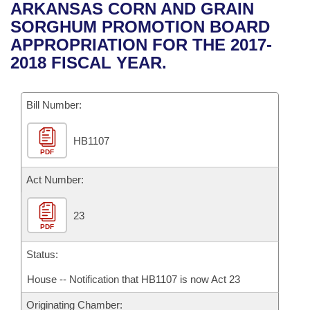
Bills on Committee Agendas
Recent Activities
ARKANSAS CORN AND GRAIN
Bills in House Committees
SORGHUM PROMOTION BOARD
Search Center
Uncodified Historic Legislation
House
Recently Filed
APPROPRIATION FOR THE 2017-
Bills in Senate Committees
2018 FISCAL YEAR.
Governor's Veto List
Senate
Personalized Bill Tracking
Bills in Joint Committees
Bill Number:
House Budget
Bills Returned from Committee
Meetings Of The Whole/Business Meetings
HB1107
Senate Budget
Bill Conflicts Report
PDF
House Roll Call
Act Number:
23
PDF
Status:
House -- Notification that HB1107 is now Act 23
Originating Chamber: