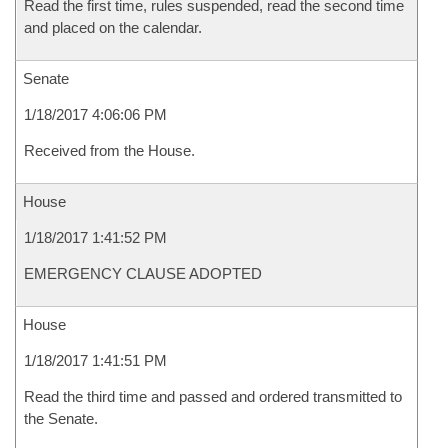
Read the first time, rules suspended, read the second time
and placed on the calendar.
Senate
1/18/2017 4:06:06 PM
Received from the House.
House
1/18/2017 1:41:52 PM
EMERGENCY CLAUSE ADOPTED
House
1/18/2017 1:41:51 PM
Read the third time and passed and ordered transmitted to
the Senate.