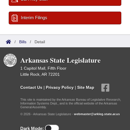
Interim Filings
/
Bills
/
Detail
Arkansas State Legislature
1 Capitol Mall, Fifth Floor
Little Rock, AR 72201
Contact Us
|
Privacy Policy
|
Site Map
This site is maintained by the Arkansas Bureau of Legislative Research,
Information Systems Dept., and is the official website of the Arkansas
General Assembly.
© 2026 - Arkansas State Legislature -
webmaster@arkleg.state.ar.us
Dark Mode: