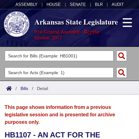
ASSEMBLY
|
HOUSE
|
SENATE
|
BLR
|
AUDIT
Arkansas State Legislature
91st General Assembly - Regular
Session, 2017
Legislators
List All
Committees
Joint
Acts
Search
/
Bills
/
Detail
Search by Range
Bills
Senate
District Finder
This page shows information from a previous
Search by Range
Calendars
Advanced Search
House
legislative session and is presented for archive
purposes only.
Meetings and Events
Arkansas Law
Advanced Search
Code Sections Amended
Task Force
HB1107 - AN ACT FOR THE
Arkansas Code and Constitution of 1874
Budget