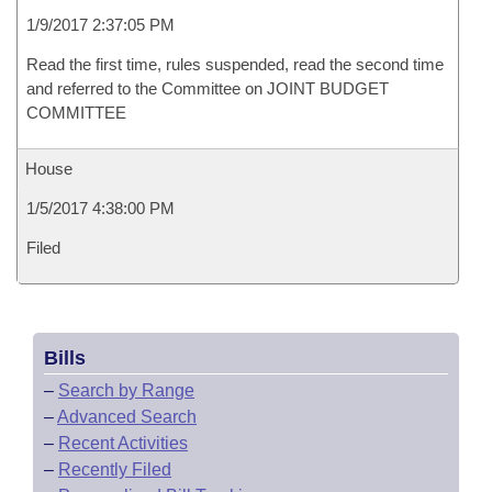
1/9/2017 2:37:05 PM
Read the first time, rules suspended, read the second time
and referred to the Committee on JOINT BUDGET
COMMITTEE
House
1/5/2017 4:38:00 PM
Filed
Bills
–
Search by Range
–
Advanced Search
–
Recent Activities
–
Recently Filed