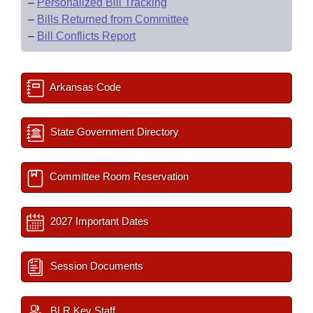
–
Personalized Bill Tracking
–
Bills Returned from Committee
–
Bill Conflicts Report
Arkansas Code
State Government Directory
Committee Room Reservation
2027 Important Dates
Session Documents
BLR Key Staff