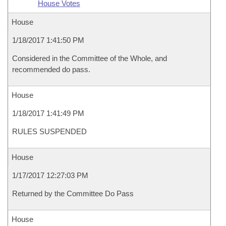
House Votes
House
1/18/2017 1:41:50 PM
Considered in the Committee of the Whole, and
recommended do pass.
House
1/18/2017 1:41:49 PM
RULES SUSPENDED
House
1/17/2017 12:27:03 PM
Returned by the Committee Do Pass
House