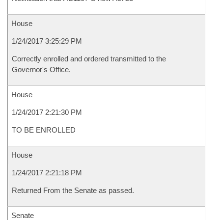
House
1/24/2017 3:25:29 PM
Correctly enrolled and ordered transmitted to the
Governor's Office.
House
1/24/2017 2:21:30 PM
TO BE ENROLLED
House
1/24/2017 2:21:18 PM
Returned From the Senate as passed.
Senate