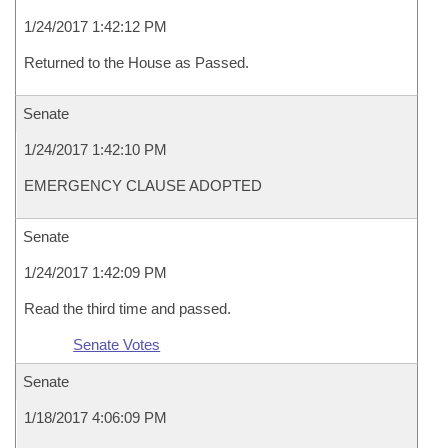
1/24/2017 1:42:12 PM
Returned to the House as Passed.
Senate
1/24/2017 1:42:10 PM
EMERGENCY CLAUSE ADOPTED
Senate
1/24/2017 1:42:09 PM
Read the third time and passed.
Senate Votes
Senate
1/18/2017 4:06:09 PM