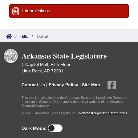
Interim Filings
/
Bills
/
Detail
Arkansas State Legislature
1 Capitol Mall, Fifth Floor
Little Rock, AR 72201
Contact Us
|
Privacy Policy
|
Site Map
This site is maintained by the Arkansas Bureau of Legislative Research,
Information Systems Dept., and is the official website of the Arkansas
General Assembly.
© 2026 - Arkansas State Legislature -
webmaster@arkleg.state.ar.us
Dark Mode: