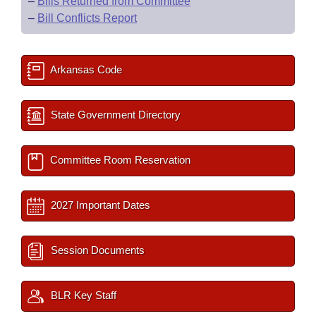
–
Bills Returned from Committee
–
Bill Conflicts Report
Arkansas Code
State Government Directory
Committee Room Reservation
2027 Important Dates
Session Documents
BLR Key Staff