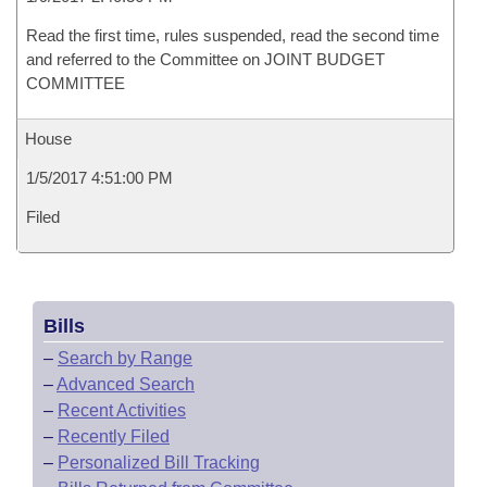
Read the first time, rules suspended, read the second time
and referred to the Committee on JOINT BUDGET
COMMITTEE
House
1/5/2017 4:51:00 PM
Filed
Bills
–
Search by Range
–
Advanced Search
–
Recent Activities
–
Recently Filed
–
Personalized Bill Tracking