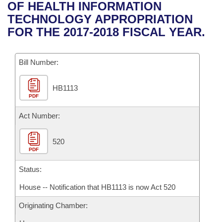
Bills on Committee Agendas
Recent Activities
OF HEALTH INFORMATION
Bills in House Committees
TECHNOLOGY APPROPRIATION
Search Center
Uncodified Historic Legislation
House
Recently Filed
FOR THE 2017-2018 FISCAL YEAR.
Bills in Senate Committees
Governor's Veto List
Senate
Personalized Bill Tracking
Bills in Joint Committees
Bill Number:
House Budget
Bills Returned from Committee
Meetings Of The Whole/Business Meetings
HB1113
PDF
Senate Budget
Bill Conflicts Report
Act Number:
House Roll Call
520
PDF
Status:
House -- Notification that HB1113 is now Act 520
Originating Chamber: