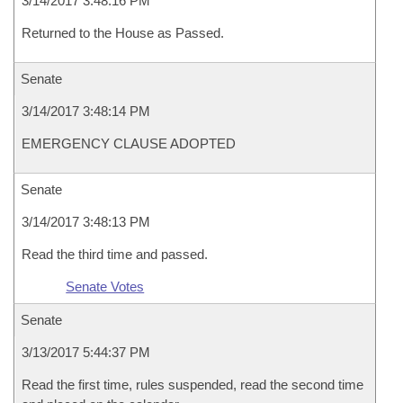
3/14/2017 3:48:16 PM
Returned to the House as Passed.
Senate
3/14/2017 3:48:14 PM
EMERGENCY CLAUSE ADOPTED
Senate
3/14/2017 3:48:13 PM
Read the third time and passed.
Senate Votes
Senate
3/13/2017 5:44:37 PM
Read the first time, rules suspended, read the second time