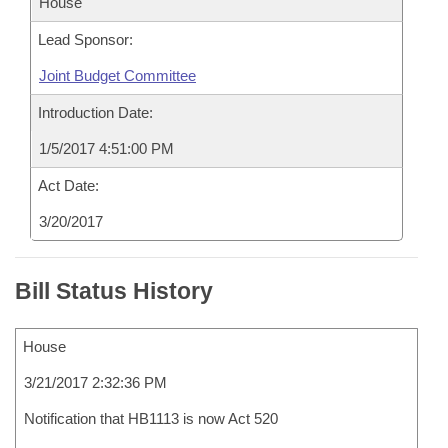
House
Lead Sponsor:
Joint Budget Committee
Introduction Date:
1/5/2017 4:51:00 PM
Act Date:
3/20/2017
Bill Status History
House
3/21/2017 2:32:36 PM
Notification that HB1113 is now Act 520