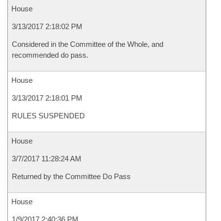
House
3/13/2017 2:18:02 PM
Considered in the Committee of the Whole, and
recommended do pass.
House
3/13/2017 2:18:01 PM
RULES SUSPENDED
House
3/7/2017 11:28:24 AM
Returned by the Committee Do Pass
House
1/9/2017 2:40:36 PM