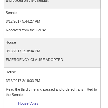
and placed on the calendar.
Senate
3/13/2017 5:44:27 PM
Received from the House.
House
3/13/2017 2:18:04 PM
EMERGENCY CLAUSE ADOPTED
House
3/13/2017 2:18:03 PM
Read the third time and passed and ordered transmitted to
the Senate.
House Votes