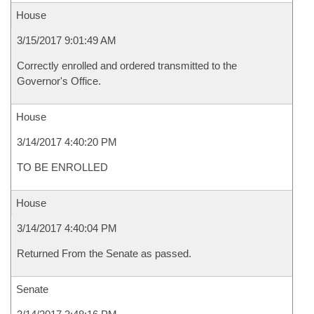
House
3/15/2017 9:01:49 AM
Correctly enrolled and ordered transmitted to the
Governor's Office.
House
3/14/2017 4:40:20 PM
TO BE ENROLLED
House
3/14/2017 4:40:04 PM
Returned From the Senate as passed.
Senate