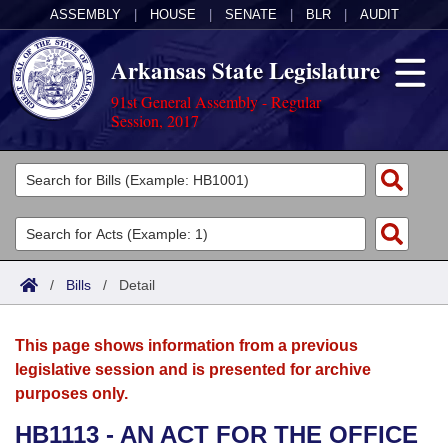
ASSEMBLY
|
HOUSE
|
SENATE
|
BLR
|
AUDIT
Arkansas State Legislature
91st General Assembly - Regular
Session, 2017
Legislators
List All
Committees
Joint
Acts
Search
/
Bills
/
Detail
Search by Range
Bills
Senate
District Finder
This page shows information from a previous
Search by Range
Calendars
Advanced Search
House
legislative session and is presented for archive
purposes only.
Meetings and Events
Arkansas Law
Advanced Search
Code Sections Amended
Task Force
HB1113 - AN ACT FOR THE OFFICE
Arkansas Code and Constitution of 1874
Budget