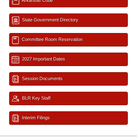
Arkansas Code
State Government Directory
Committee Room Reservation
2027 Important Dates
Session Documents
BLR Key Staff
Interim Filings