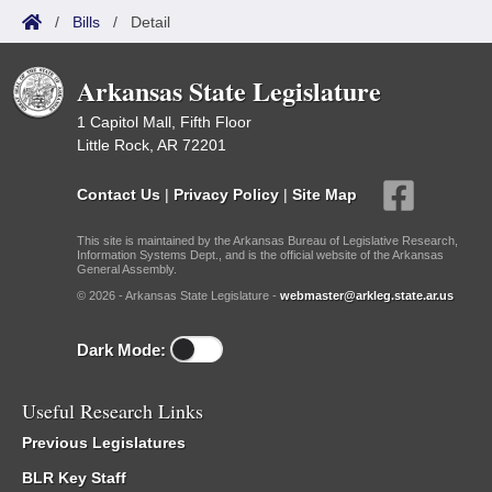
/
Bills
/
Detail
Arkansas State Legislature
1 Capitol Mall, Fifth Floor
Little Rock, AR 72201
Contact Us
|
Privacy Policy
|
Site Map
This site is maintained by the Arkansas Bureau of Legislative Research,
Information Systems Dept., and is the official website of the Arkansas
General Assembly.
© 2026 - Arkansas State Legislature -
webmaster@arkleg.state.ar.us
Dark Mode:
Useful Research Links
Previous Legislatures
BLR Key Staff