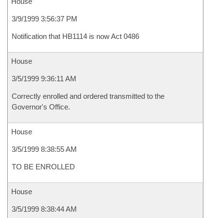
House
3/9/1999 3:56:37 PM
Notification that HB1114 is now Act 0486
House
3/5/1999 9:36:11 AM
Correctly enrolled and ordered transmitted to the
Governor's Office.
House
3/5/1999 8:38:55 AM
TO BE ENROLLED
House
3/5/1999 8:38:44 AM