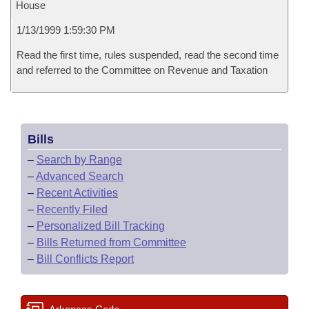
House
1/13/1999 1:59:30 PM
Read the first time, rules suspended, read the second time
and referred to the Committee on Revenue and Taxation
Bills
–
Search by Range
–
Advanced Search
–
Recent Activities
–
Recently Filed
–
Personalized Bill Tracking
–
Bills Returned from Committee
–
Bill Conflicts Report