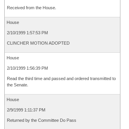
Received from the House.
House
2/10/1999 1:57:53 PM
CLINCHER MOTION ADOPTED
House
2/10/1999 1:56:39 PM
Read the third time and passed and ordered transmitted to
the Senate.
House
2/9/1999 1:11:37 PM
Returned by the Committee Do Pass