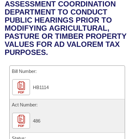
Bills on Committee Agendas
Recent Activities
ASSESSMENT COORDINATION
Bills in House Committees
DEPARTMENT TO CONDUCT
Search Center
Uncodified Historic Legislation
House
Recently Filed
PUBLIC HEARINGS PRIOR TO
Bills in Senate Committees
MODIFYING AGRICULTURAL,
Governor's Veto List
Senate
Personalized Bill Tracking
PASTURE OR TIMBER PROPERTY
Bills in Joint Committees
VALUES FOR AD VALOREM TAX
House Budget
Bills Returned from Committee
PURPOSES.
Meetings Of The Whole/Business Meetings
Senate Budget
Bill Conflicts Report
Bill Number:
House Roll Call
HB1114
PDF
Act Number:
486
PDF
Status: