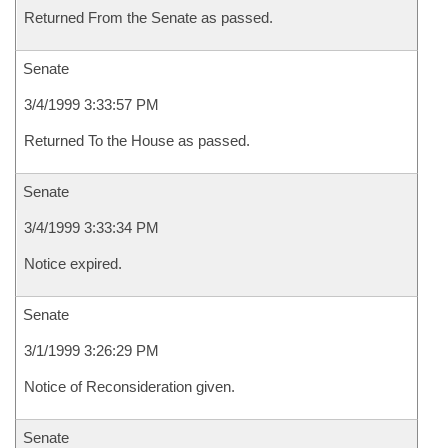
Returned From the Senate as passed.
Senate
3/4/1999 3:33:57 PM
Returned To the House as passed.
Senate
3/4/1999 3:33:34 PM
Notice expired.
Senate
3/1/1999 3:26:29 PM
Notice of Reconsideration given.
Senate