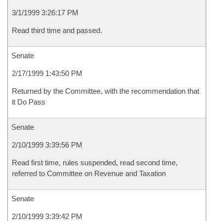
3/1/1999 3:26:17 PM
Read third time and passed.
Senate
2/17/1999 1:43:50 PM
Returned by the Committee, with the recommendation that
it Do Pass
Senate
2/10/1999 3:39:56 PM
Read first time, rules suspended, read second time,
referred to Committee on Revenue and Taxation
Senate
2/10/1999 3:39:42 PM