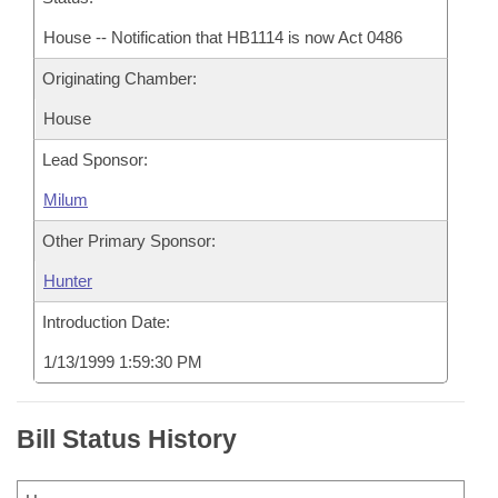
House -- Notification that HB1114 is now Act 0486
Originating Chamber:
House
Lead Sponsor:
Milum
Other Primary Sponsor:
Hunter
Introduction Date:
1/13/1999 1:59:30 PM
Bill Status History