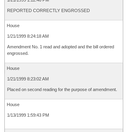
REPORTED CORRECTLY ENGROSSED
House
1/21/1999 8:24:18 AM
Amendment No. 1 read and adopted and the bill ordered
engrossed.
House
1/21/1999 8:23:02 AM
Placed on second reading for the purpose of amendment.
House
1/13/1999 1:59:43 PM