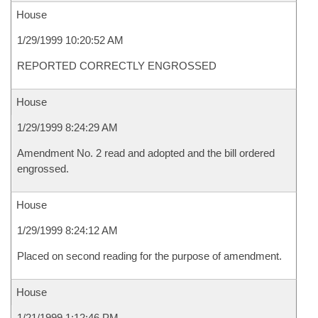
House
1/29/1999 10:20:52 AM
REPORTED CORRECTLY ENGROSSED
House
1/29/1999 8:24:29 AM
Amendment No. 2 read and adopted and the bill ordered
engrossed.
House
1/29/1999 8:24:12 AM
Placed on second reading for the purpose of amendment.
House
1/21/1999 1:12:46 PM