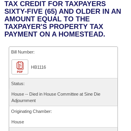
Bills on Committee Agendas
Recent Activities
TAX CREDIT FOR TAXPAYERS
Bills in House Committees
SIXTY-FIVE (65) AND OLDER IN AN
Search Center
Uncodified Historic Legislation
House
Recently Filed
AMOUNT EQUAL TO THE
Bills in Senate Committees
TAXPAYER'S PROPERTY TAX
Governor's Veto List
Senate
Personalized Bill Tracking
PAYMENT ON A HOMESTEAD.
Bills in Joint Committees
House Budget
Bills Returned from Committee
Meetings Of The Whole/Business Meetings
Bill Number:
Senate Budget
Bill Conflicts Report
HB1116
PDF
House Roll Call
Status:
House -- Died in House Committee at Sine Die
Adjournment
Originating Chamber:
House