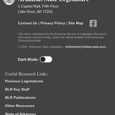
1 Capitol Mall, Fifth Floor
Little Rock, AR 72201
Contact Us
|
Privacy Policy
|
Site Map
This site is maintained by the Arkansas Bureau of Legislative Research,
Information Systems Dept., and is the official website of the Arkansas
General Assembly.
© 2026 - Arkansas State Legislature -
webmaster@arkleg.state.ar.us
Dark Mode:
Useful Research Links
Previous Legislatures
BLR Key Staff
BLR Publications
Other Resources
State of Arkansas