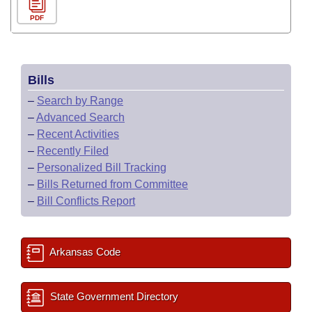
PDF
Bills
–
Search by Range
–
Advanced Search
–
Recent Activities
–
Recently Filed
–
Personalized Bill Tracking
–
Bills Returned from Committee
–
Bill Conflicts Report
Arkansas Code
State Government Directory