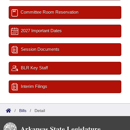
Committee Room Reservation
2027 Important Dates
Session Documents
BLR Key Staff
Interim Filings
/
Bills
/
Detail
Arkansas State Legislature