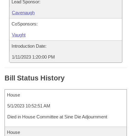
Lead Sponsor:
Cavenaugh
CoSponsors:
Vaught
Introduction Date:
1/11/2023 1:20:00 PM
Bill Status History
House
5/1/2023 10:52:51 AM
Died in House Committee at Sine Die Adjournment
House