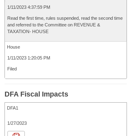
1/11/2023 4:37:59 PM
Read the first time, rules suspended, read the second time
and referred to the Committee on REVENUE &
TAXATION- HOUSE
House
1/11/2023 1:20:05 PM
Filed
DFA Fiscal Impacts
DFA1
1/27/2023