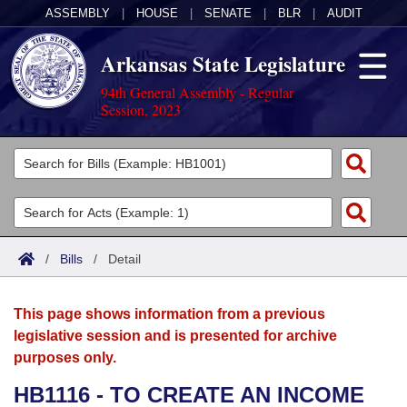
ASSEMBLY
|
HOUSE
|
SENATE
|
BLR
|
AUDIT
Arkansas State Legislature
94th General Assembly - Regular
Session, 2023
Legislators
List All
Committees
Joint
Acts
Search
/
Bills
/
Detail
Search by Range
Bills
Senate
District Finder
This page shows information from a previous
Search by Range
Calendars
Advanced Search
House
legislative session and is presented for archive
purposes only.
Meetings and Events
Arkansas Law
Advanced Search
Code Sections Amended
Task Force
HB1116 - TO CREATE AN INCOME
Arkansas Code and Constitution of 1874
Budget