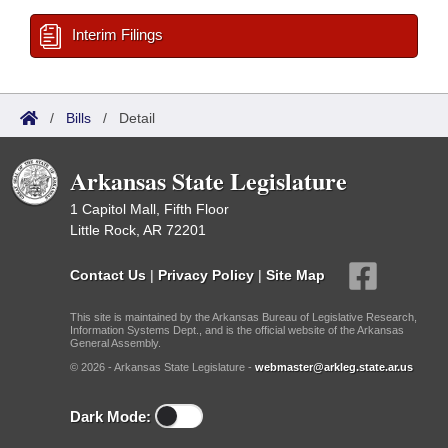
Interim Filings
/
Bills
/
Detail
Arkansas State Legislature
1 Capitol Mall, Fifth Floor
Little Rock, AR 72201
Contact Us
|
Privacy Policy
|
Site Map
This site is maintained by the Arkansas Bureau of Legislative Research,
Information Systems Dept., and is the official website of the Arkansas
General Assembly.
© 2026 - Arkansas State Legislature -
webmaster@arkleg.state.ar.us
Dark Mode: