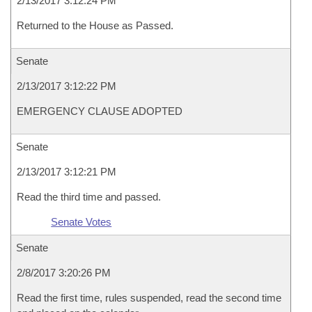
2/13/2017 3:12:24 PM
Returned to the House as Passed.
Senate
2/13/2017 3:12:22 PM
EMERGENCY CLAUSE ADOPTED
Senate
2/13/2017 3:12:21 PM
Read the third time and passed.
Senate Votes
Senate
2/8/2017 3:20:26 PM
Read the first time, rules suspended, read the second time