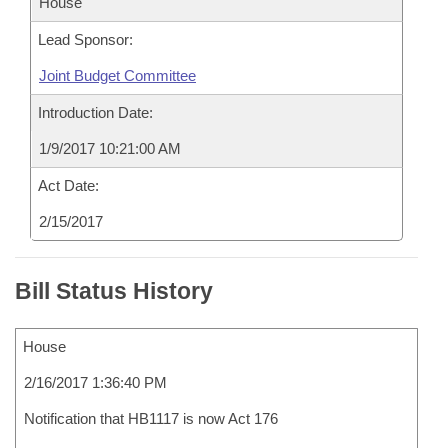
House
Lead Sponsor:
Joint Budget Committee
Introduction Date:
1/9/2017 10:21:00 AM
Act Date:
2/15/2017
Bill Status History
House
2/16/2017 1:36:40 PM
Notification that HB1117 is now Act 176