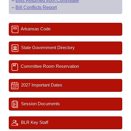
–
Bills Returned from Committee
–
Bill Conflicts Report
Arkansas Code
State Government Directory
Committee Room Reservation
2027 Important Dates
Session Documents
BLR Key Staff