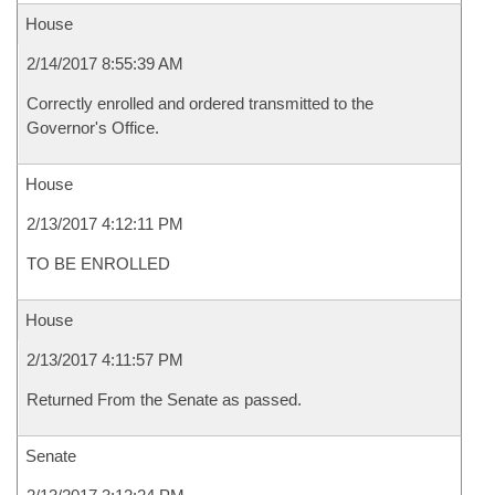
House
2/14/2017 8:55:39 AM
Correctly enrolled and ordered transmitted to the
Governor's Office.
House
2/13/2017 4:12:11 PM
TO BE ENROLLED
House
2/13/2017 4:11:57 PM
Returned From the Senate as passed.
Senate