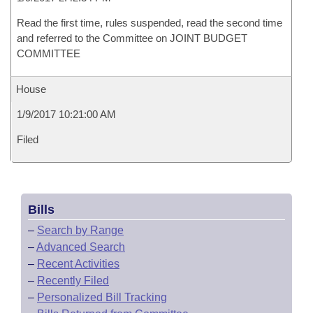
Read the first time, rules suspended, read the second time
and referred to the Committee on JOINT BUDGET
COMMITTEE
House
1/9/2017 10:21:00 AM
Filed
Bills
–
Search by Range
–
Advanced Search
–
Recent Activities
–
Recently Filed
–
Personalized Bill Tracking