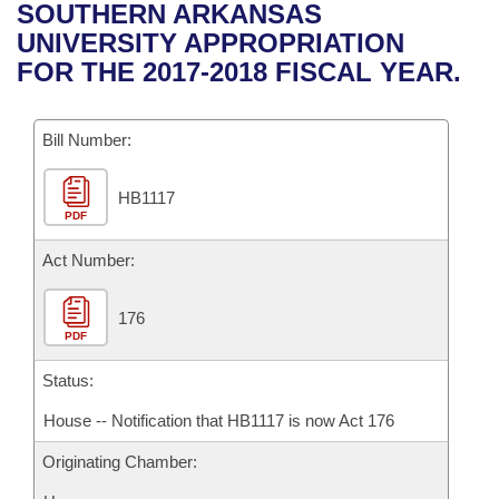
Bills on Committee Agendas
Recent Activities
SOUTHERN ARKANSAS
Bills in House Committees
UNIVERSITY APPROPRIATION
Search Center
Uncodified Historic Legislation
House
Recently Filed
FOR THE 2017-2018 FISCAL YEAR.
Bills in Senate Committees
Governor's Veto List
Senate
Personalized Bill Tracking
Bills in Joint Committees
Bill Number:
House Budget
Bills Returned from Committee
Meetings Of The Whole/Business Meetings
HB1117
PDF
Senate Budget
Bill Conflicts Report
Act Number:
House Roll Call
176
PDF
Status:
House -- Notification that HB1117 is now Act 176
Originating Chamber: