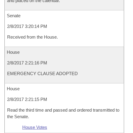
and placed on the calendar.
Senate
2/8/2017 3:20:14 PM
Received from the House.
House
2/8/2017 2:21:16 PM
EMERGENCY CLAUSE ADOPTED
House
2/8/2017 2:21:15 PM
Read the third time and passed and ordered transmitted to
the Senate.
House Votes