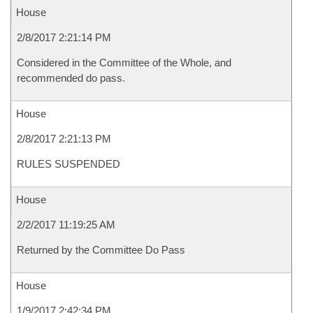
House
2/8/2017 2:21:14 PM
Considered in the Committee of the Whole, and
recommended do pass.
House
2/8/2017 2:21:13 PM
RULES SUSPENDED
House
2/2/2017 11:19:25 AM
Returned by the Committee Do Pass
House
1/9/2017 2:42:34 PM