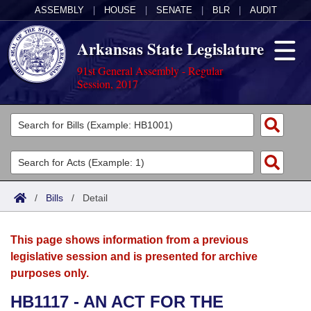
ASSEMBLY
|
HOUSE
|
SENATE
|
BLR
|
AUDIT
Arkansas State Legislature
91st General Assembly - Regular
Session, 2017
Legislators
List All
Committees
Joint
Acts
Search
/
Bills
/
Detail
Search by Range
Bills
Senate
District Finder
This page shows information from a previous
Search by Range
Calendars
Advanced Search
House
legislative session and is presented for archive
purposes only.
Meetings and Events
Arkansas Law
Advanced Search
Code Sections Amended
Task Force
HB1117 - AN ACT FOR THE
Arkansas Code and Constitution of 1874
Budget