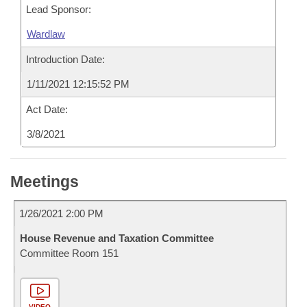
Lead Sponsor:
Wardlaw
Introduction Date:
1/11/2021 12:15:52 PM
Act Date:
3/8/2021
Meetings
1/26/2021 2:00 PM
House Revenue and Taxation Committee
Committee Room 151
VIDEO