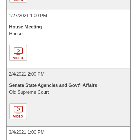
1/27/2021 1:00 PM
House Meeting
House
VIDEO
2/4/2021 2:00 PM
Senate State Agencies and Govt'l Affairs
Old Supreme Court
VIDEO
3/4/2021 1:00 PM