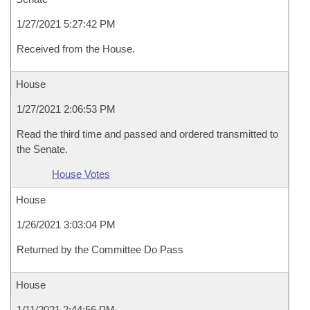
1/27/2021 5:27:42 PM
Received from the House.
House
1/27/2021 2:06:53 PM
Read the third time and passed and ordered transmitted to
the Senate.
House Votes
House
1/26/2021 3:03:04 PM
Returned by the Committee Do Pass
House
1/11/2021 2:44:56 PM