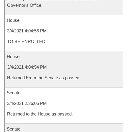
Governor's Office.
House
3/4/2021 4:04:56 PM
TO BE ENROLLED
House
3/4/2021 4:04:54 PM
Returned From the Senate as passed.
Senate
3/4/2021 2:36:06 PM
Returned to the House as passed.
Senate