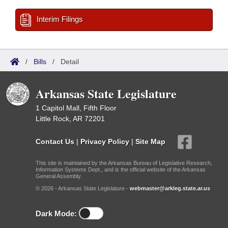
Interim Filings
/
Bills
/
Detail
Arkansas State Legislature
1 Capitol Mall, Fifth Floor
Little Rock, AR 72201
Contact Us
|
Privacy Policy
|
Site Map
This site is maintained by the Arkansas Bureau of Legislative Research,
Information Systems Dept., and is the official website of the Arkansas
General Assembly.
© 2026 - Arkansas State Legislature -
webmaster@arkleg.state.ar.us
Dark Mode: