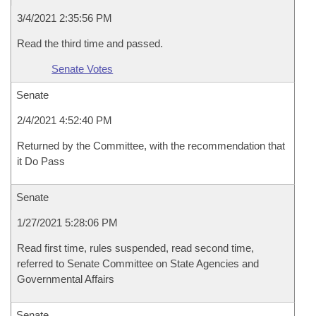
3/4/2021 2:35:56 PM
Read the third time and passed.
Senate Votes
Senate
2/4/2021 4:52:40 PM
Returned by the Committee, with the recommendation that
it Do Pass
Senate
1/27/2021 5:28:06 PM
Read first time, rules suspended, read second time,
referred to Senate Committee on State Agencies and
Governmental Affairs
Senate