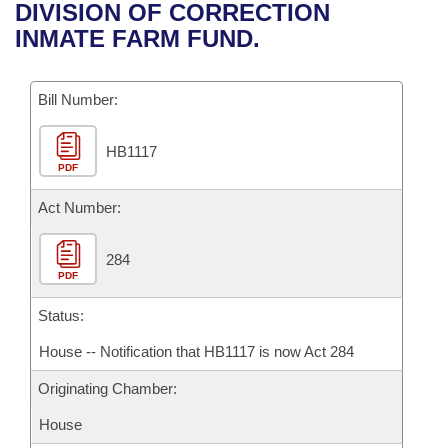
Bills on Committee Agendas
Recent Activities
DIVISION OF CORRECTION
Bills in House Committees
INMATE FARM FUND.
Search Center
Uncodified Historic Legislation
House
Recently Filed
Bills in Senate Committees
Governor's Veto List
Bill Number:
Senate
Personalized Bill Tracking
Bills in Joint Committees
HB1117
House Budget
Bills Returned from Committee
Meetings Of The Whole/Business Meetings
PDF
Senate Budget
Act Number:
Bill Conflicts Report
House Roll Call
284
PDF
Status:
House -- Notification that HB1117 is now Act 284
Originating Chamber:
House