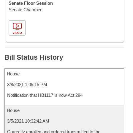
Senate Floor Session
Senate Chamber
VIDEO
Bill Status History
House
3/8/2021 1:05:15 PM
Notification that HB1117 is now Act 284
House
3/5/2021 10:32:42 AM
Correctly enrolled and ordered transmitted to the