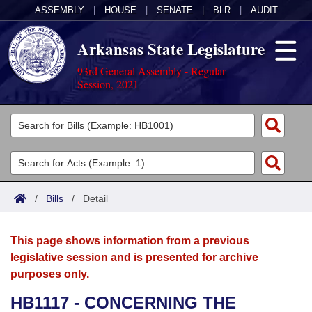
ASSEMBLY
|
HOUSE
|
SENATE
|
BLR
|
AUDIT
Arkansas State Legislature
93rd General Assembly - Regular
Session, 2021
Legislators
List All
Committees
Joint
Acts
Search
/
Bills
/
Detail
Search by Range
Bills
Senate
District Finder
This page shows information from a previous
Search by Range
Calendars
Advanced Search
House
legislative session and is presented for archive
purposes only.
Meetings and Events
Arkansas Law
Advanced Search
Code Sections Amended
Task Force
HB1117 - CONCERNING THE
Arkansas Code and Constitution of 1874
Budget