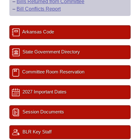
–
Bills Returned from Committee
–
Bill Conflicts Report
Arkansas Code
State Government Directory
Committee Room Reservation
2027 Important Dates
Session Documents
BLR Key Staff