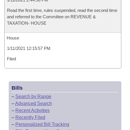
Read the first time, rules suspended, read the second time
and referred to the Committee on REVENUE &
TAXATION- HOUSE
House
1/11/2021 12:15:57 PM
Filed
Bills
–
Search by Range
–
Advanced Search
–
Recent Activities
–
Recently Filed
–
Personalized Bill Tracking