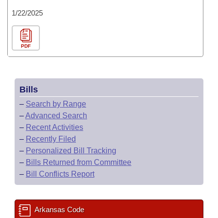
1/22/2025
PDF
Bills
–
Search by Range
–
Advanced Search
–
Recent Activities
–
Recently Filed
–
Personalized Bill Tracking
–
Bills Returned from Committee
–
Bill Conflicts Report
Arkansas Code