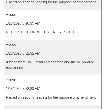
Placed on second reading for the purpose of amendment.
House
1/28/2025 9:20:39 AM
REPORTED CORRECTLY ENGROSSED
House
1/28/2025 8:32:32 AM
Amendment No. 1 read and adopted and the bill ordered
engrossed.
House
1/28/2025 8:32:29 AM
Placed on second reading for the purpose of amendment.