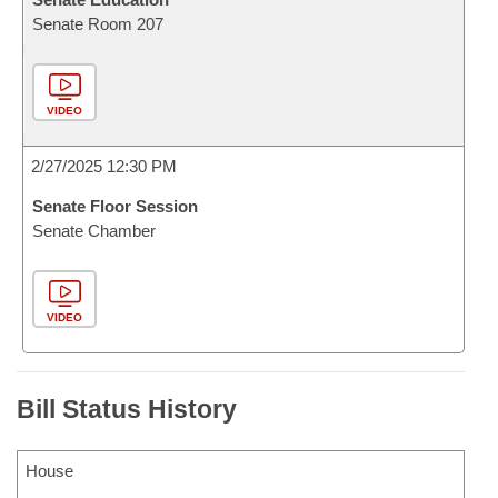
Senate Room 207
VIDEO
2/27/2025 12:30 PM
Senate Floor Session
Senate Chamber
VIDEO
Bill Status History
House