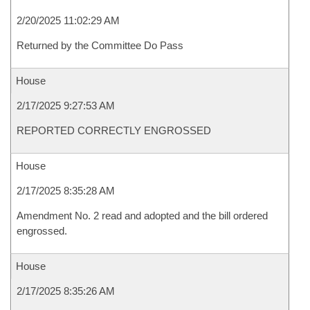
2/20/2025 11:02:29 AM
Returned by the Committee Do Pass
House
2/17/2025 9:27:53 AM
REPORTED CORRECTLY ENGROSSED
House
2/17/2025 8:35:28 AM
Amendment No. 2 read and adopted and the bill ordered
engrossed.
House
2/17/2025 8:35:26 AM