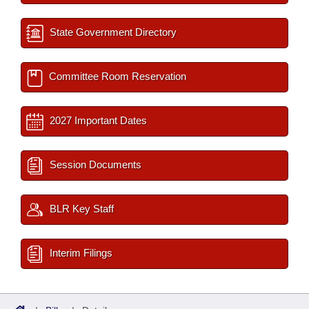
State Government Directory
Committee Room Reservation
2027 Important Dates
Session Documents
BLR Key Staff
Interim Filings