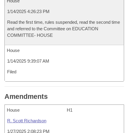
House
1/14/2025 4:26:23 PM
Read the first time, rules suspended, read the second time
and referred to the Committee on EDUCATION
COMMITTEE- HOUSE
House
1/14/2025 9:39:07 AM
Filed
Amendments
House
H1
R. Scott Richardson
1/27/2025 2:08:23 PM