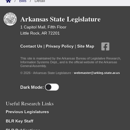
/
Bills
/
Detail
Arkansas State Legislature
1 Capitol Mall, Fifth Floor
Little Rock, AR 72201
Contact Us
|
Privacy Policy
|
Site Map
This site is maintained by the Arkansas Bureau of Legislative Research,
Information Systems Dept., and is the official website of the Arkansas
General Assembly.
© 2026 - Arkansas State Legislature -
webmaster@arkleg.state.ar.us
Dark Mode:
Useful Research Links
Previous Legislatures
BLR Key Staff