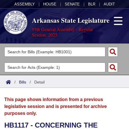
ASSEMBLY
|
HOUSE
|
SENATE
|
BLR
|
AUDIT
Arkansas State Legislature
95th General Assembly - Regular
Session, 2025
Legislators
List All
Committees
Joint
Acts
Search
/
Bills
/
Detail
Search by Range
Bills
Senate
District Finder
This page shows information from a previous
Search by Range
Calendars
Advanced Search
House
legislative session and is presented for archive
purposes only.
Meetings and Events
Arkansas Law
Advanced Search
Code Sections Amended
Task Force
HB1117 - CONCERNING THE
Arkansas Code and Constitution of 1874
Budget