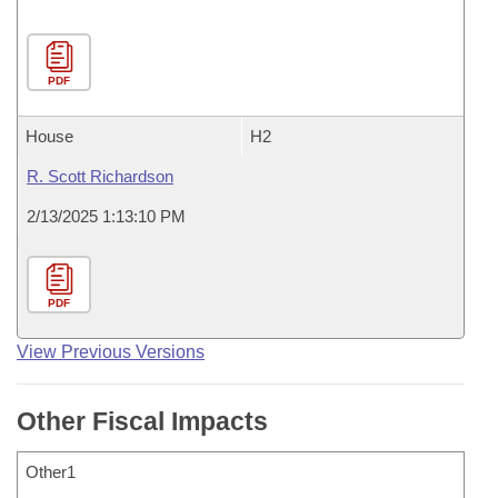
PDF
House
H2
R. Scott Richardson
2/13/2025 1:13:10 PM
PDF
View Previous Versions
Other Fiscal Impacts
Other1