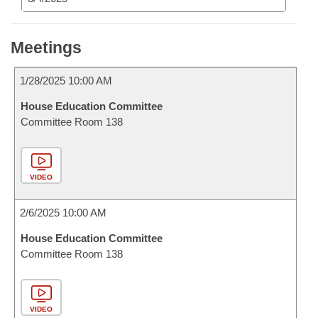
Meetings
1/28/2025 10:00 AM
House Education Committee
Committee Room 138
VIDEO
2/6/2025 10:00 AM
House Education Committee
Committee Room 138
VIDEO