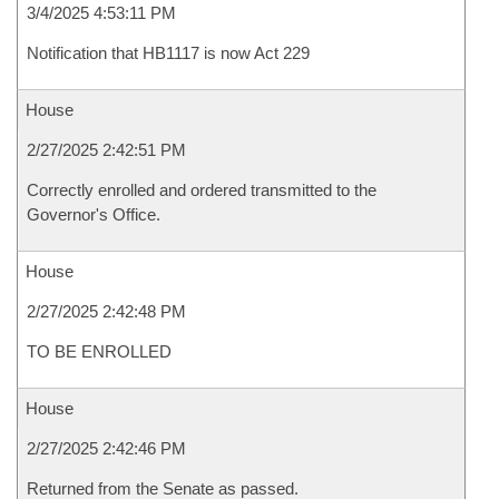
3/4/2025 4:53:11 PM
Notification that HB1117 is now Act 229
House
2/27/2025 2:42:51 PM
Correctly enrolled and ordered transmitted to the
Governor's Office.
House
2/27/2025 2:42:48 PM
TO BE ENROLLED
House
2/27/2025 2:42:46 PM
Returned from the Senate as passed.