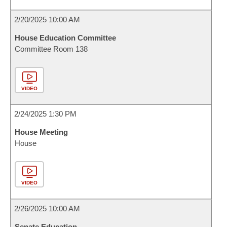
2/20/2025 10:00 AM
House Education Committee
Committee Room 138
VIDEO
2/24/2025 1:30 PM
House Meeting
House
VIDEO
2/26/2025 10:00 AM
Senate Education