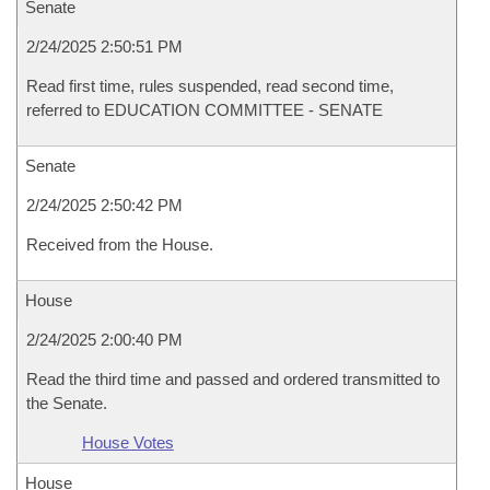
Senate
2/24/2025 2:50:51 PM
Read first time, rules suspended, read second time,
referred to EDUCATION COMMITTEE - SENATE
Senate
2/24/2025 2:50:42 PM
Received from the House.
House
2/24/2025 2:00:40 PM
Read the third time and passed and ordered transmitted to
the Senate.
House Votes
House