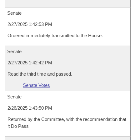
Senate
2/27/2025 1:42:53 PM
Ordered immediately transmitted to the House.
Senate
2/27/2025 1:42:42 PM
Read the third time and passed.
Senate Votes
Senate
2/26/2025 1:43:50 PM
Returned by the Committee, with the recommendation that
it Do Pass