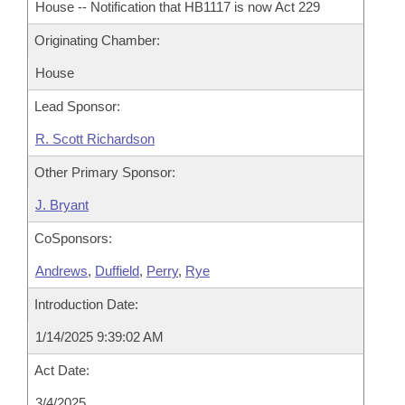
House -- Notification that HB1117 is now Act 229
Originating Chamber:
House
Lead Sponsor:
R. Scott Richardson
Other Primary Sponsor:
J. Bryant
CoSponsors:
Andrews
,
Duffield
,
Perry
,
Rye
Introduction Date:
1/14/2025 9:39:02 AM
Act Date:
3/4/2025