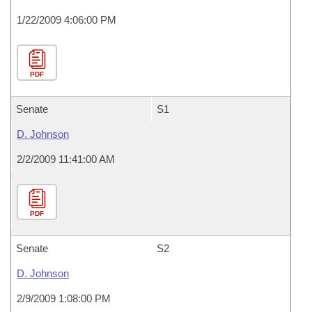
1/22/2009 4:06:00 PM
PDF
Senate
S1
D. Johnson
2/2/2009 11:41:00 AM
PDF
Senate
S2
D. Johnson
2/9/2009 1:08:00 PM