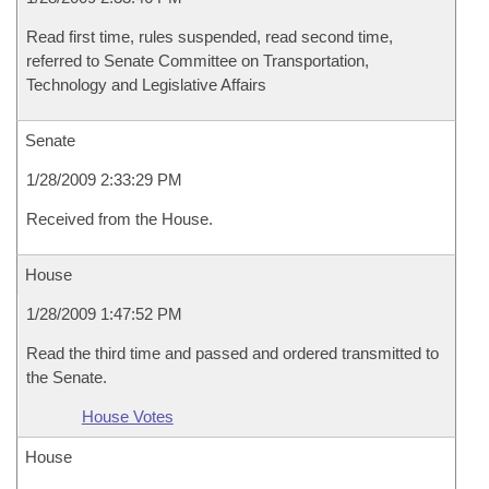
Read first time, rules suspended, read second time,
referred to Senate Committee on Transportation,
Technology and Legislative Affairs
Senate
1/28/2009 2:33:29 PM
Received from the House.
House
1/28/2009 1:47:52 PM
Read the third time and passed and ordered transmitted to
the Senate.
House Votes
House