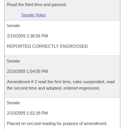
Read the third time and passed.
Senate Votes
Senate
2/10/2009 2:36:56 PM
REPORTED CORRECTLY ENGROSSED
Senate
2/10/2009 1:54:05 PM
Amendment # 2 read the first time, rules suspended, read
the second time and adopted, ordered engrossed.
Senate
2/10/2009 1:52:39 PM
Placed on second reading for purpose of amendment.