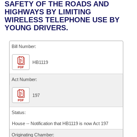
Bills on Committee Agendas
Recent Activities
SAFETY OF THE ROADS AND
Bills in House Committees
HIGHWAYS BY LIMITING
Search Center
Uncodified Historic Legislation
House
Recently Filed
WIRELESS TELEPHONE USE BY
Bills in Senate Committees
YOUNG DRIVERS.
Governor's Veto List
Senate
Personalized Bill Tracking
Bills in Joint Committees
Bill Number:
House Budget
Bills Returned from Committee
Meetings Of The Whole/Business Meetings
HB1119
Senate Budget
Bill Conflicts Report
PDF
House Roll Call
Act Number:
197
PDF
Status:
House -- Notification that HB1119 is now Act 197
Originating Chamber: