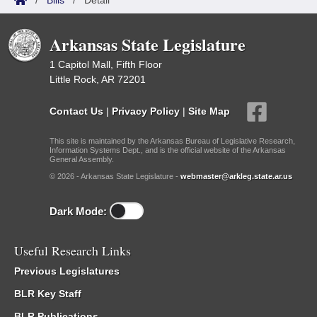
/
Bills
/
Detail
Arkansas State Legislature
1 Capitol Mall, Fifth Floor
Little Rock, AR 72201
Contact Us
|
Privacy Policy
|
Site Map
This site is maintained by the Arkansas Bureau of Legislative Research,
Information Systems Dept., and is the official website of the Arkansas
General Assembly.
© 2026 - Arkansas State Legislature -
webmaster@arkleg.state.ar.us
Dark Mode:
Useful Research Links
Previous Legislatures
BLR Key Staff
BLR Publications