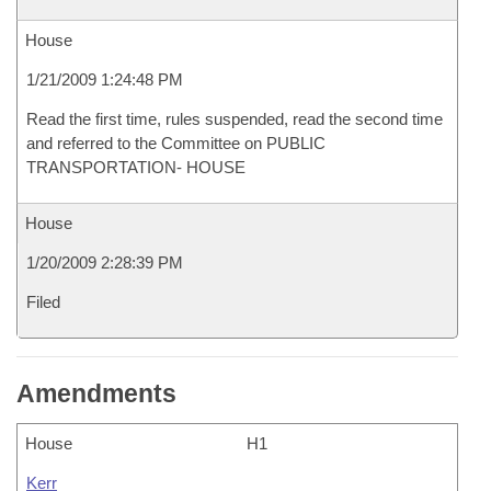
House
1/21/2009 1:24:48 PM
Read the first time, rules suspended, read the second time
and referred to the Committee on PUBLIC
TRANSPORTATION- HOUSE
House
1/20/2009 2:28:39 PM
Filed
Amendments
House
H1
Kerr