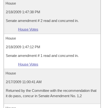
House
2/18/2009 1:47:38 PM
Senate amendment # 2 read and concurred in.
House Votes
House
2/18/2009 1:47:12 PM
Senate amendment # 1 read and concurred in.
House Votes
House
2/17/2009 11:00:41 AM
Returned by the Committee with the recommendation that
it do pass, concur in Senate Amendment No. 1,2