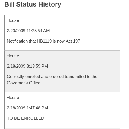
Bill Status History
House
2/20/2009 11:25:54 AM
Notification that HB1119 is now Act 197
House
2/18/2009 3:13:59 PM
Correctly enrolled and ordered transmitted to the
Governor's Office.
House
2/18/2009 1:47:48 PM
TO BE ENROLLED