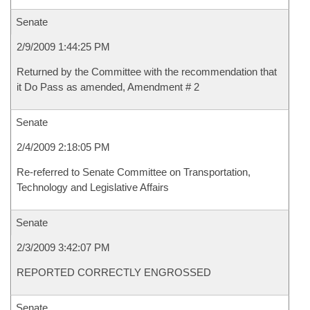
Senate
2/9/2009 1:44:25 PM
Returned by the Committee with the recommendation that
it Do Pass as amended, Amendment # 2
Senate
2/4/2009 2:18:05 PM
Re-referred to Senate Committee on Transportation,
Technology and Legislative Affairs
Senate
2/3/2009 3:42:07 PM
REPORTED CORRECTLY ENGROSSED
Senate