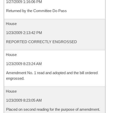
1/27/2009 1:16:06 PM
Returned by the Committee Do Pass
House
1/23/2009 2:13:42 PM
REPORTED CORRECTLY ENGROSSED
House
1/23/2009 8:23:24 AM
Amendment No. 1 read and adopted and the bill ordered
engrossed.
House
1/23/2009 8:23:05 AM
Placed on second reading for the purpose of amendment.