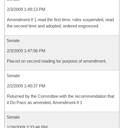
2/3/2009 1:49:13 PM
Amendment # 1 read the first time, rules suspended, read
the second time and adopted, ordered engrossed.
Senate
2/3/2009 1:47:56 PM
Placed on second reading for purpose of amendment.
Senate
2/2/2009 1:40:37 PM
Returned by the Committee with the recommendation that
it Do Pass as amended, Amendment # 1
Senate
1/28/2009 2:33:46 PM