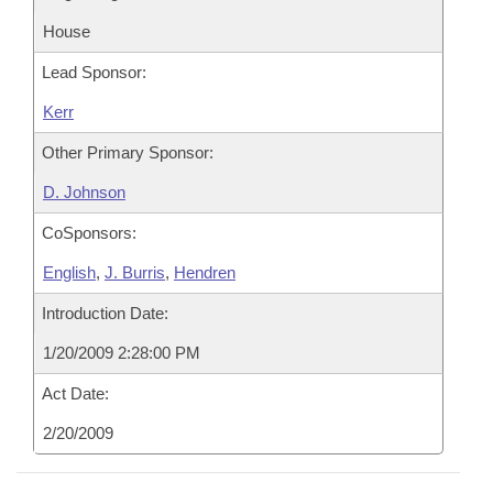
House
Lead Sponsor:
Kerr
Other Primary Sponsor:
D. Johnson
CoSponsors:
English
,
J. Burris
,
Hendren
Introduction Date:
1/20/2009 2:28:00 PM
Act Date:
2/20/2009