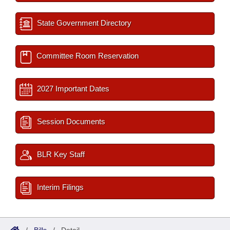
State Government Directory
Committee Room Reservation
2027 Important Dates
Session Documents
BLR Key Staff
Interim Filings