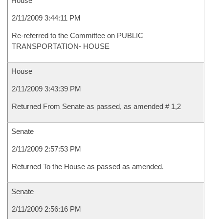
House
2/11/2009 3:44:11 PM
Re-referred to the Committee on PUBLIC
TRANSPORTATION- HOUSE
House
2/11/2009 3:43:39 PM
Returned From Senate as passed, as amended # 1,2
Senate
2/11/2009 2:57:53 PM
Returned To the House as passed as amended.
Senate
2/11/2009 2:56:16 PM