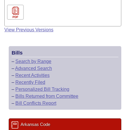
PDF
View Previous Versions
Bills
–
Search by Range
–
Advanced Search
–
Recent Activities
–
Recently Filed
–
Personalized Bill Tracking
–
Bills Returned from Committee
–
Bill Conflicts Report
Arkansas Code