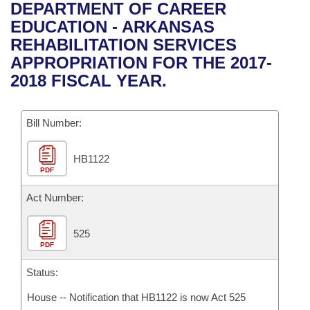
Bills on Committee Agendas
Recent Activities
DEPARTMENT OF CAREER
Bills in House Committees
EDUCATION - ARKANSAS
Search Center
Uncodified Historic Legislation
House
Recently Filed
REHABILITATION SERVICES
Bills in Senate Committees
APPROPRIATION FOR THE 2017-
Governor's Veto List
Senate
Personalized Bill Tracking
2018 FISCAL YEAR.
Bills in Joint Committees
House Budget
Bills Returned from Committee
Meetings Of The Whole/Business Meetings
Bill Number:
Senate Budget
Bill Conflicts Report
HB1122
PDF
House Roll Call
Act Number:
525
PDF
Status:
House -- Notification that HB1122 is now Act 525