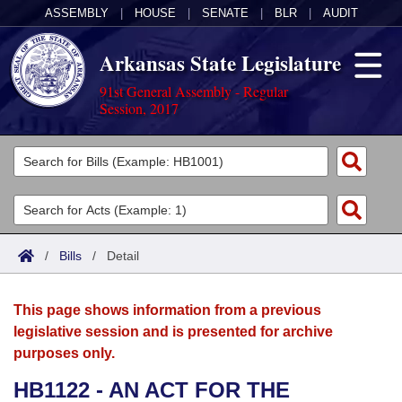
ASSEMBLY
|
HOUSE
|
SENATE
|
BLR
|
AUDIT
Arkansas State Legislature
91st General Assembly - Regular
Session, 2017
Legislators
List All
Committees
Joint
Acts
Search
/
Bills
/
Detail
Search by Range
Bills
Senate
District Finder
This page shows information from a previous
Search by Range
Calendars
Advanced Search
House
legislative session and is presented for archive
purposes only.
Meetings and Events
Arkansas Law
Advanced Search
Code Sections Amended
Task Force
HB1122 - AN ACT FOR THE
Arkansas Code and Constitution of 1874
Budget