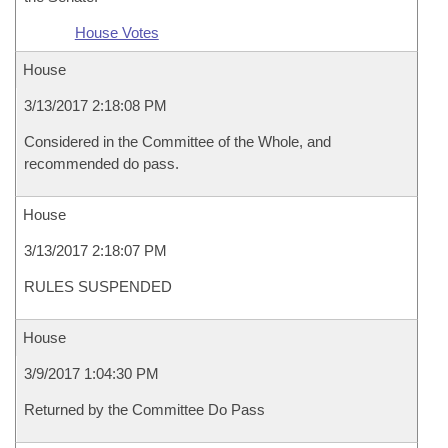
House Votes
House
3/13/2017 2:18:08 PM
Considered in the Committee of the Whole, and
recommended do pass.
House
3/13/2017 2:18:07 PM
RULES SUSPENDED
House
3/9/2017 1:04:30 PM
Returned by the Committee Do Pass