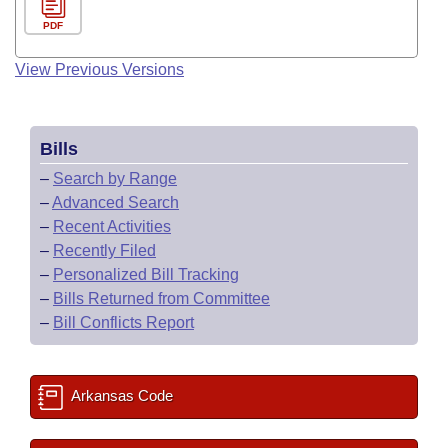
PDF
View Previous Versions
Bills
–
Search by Range
–
Advanced Search
–
Recent Activities
–
Recently Filed
–
Personalized Bill Tracking
–
Bills Returned from Committee
–
Bill Conflicts Report
Arkansas Code