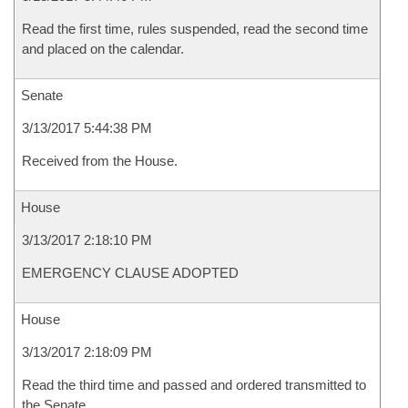
Read the first time, rules suspended, read the second time
and placed on the calendar.
Senate
3/13/2017 5:44:38 PM
Received from the House.
House
3/13/2017 2:18:10 PM
EMERGENCY CLAUSE ADOPTED
House
3/13/2017 2:18:09 PM
Read the third time and passed and ordered transmitted to
the Senate.