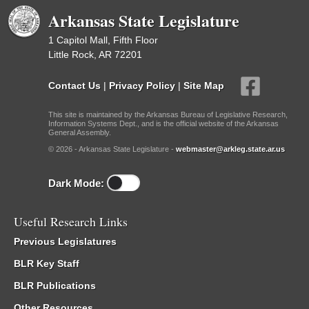
Arkansas State Legislature
1 Capitol Mall, Fifth Floor
Little Rock, AR 72201
Contact Us
|
Privacy Policy
|
Site Map
This site is maintained by the Arkansas Bureau of Legislative Research,
Information Systems Dept., and is the official website of the Arkansas
General Assembly.
© 2026 - Arkansas State Legislature -
webmaster@arkleg.state.ar.us
Dark Mode:
Useful Research Links
Previous Legislatures
BLR Key Staff
BLR Publications
Other Resources