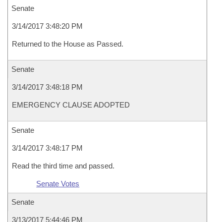
Senate
3/14/2017 3:48:20 PM
Returned to the House as Passed.
Senate
3/14/2017 3:48:18 PM
EMERGENCY CLAUSE ADOPTED
Senate
3/14/2017 3:48:17 PM
Read the third time and passed.
Senate Votes
Senate
3/13/2017 5:44:46 PM