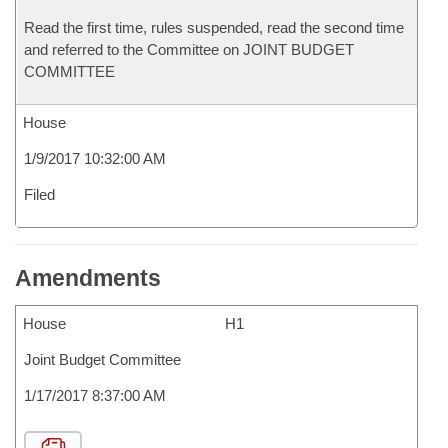
Read the first time, rules suspended, read the second time
and referred to the Committee on JOINT BUDGET
COMMITTEE
House
1/9/2017 10:32:00 AM
Filed
Amendments
House
H1
Joint Budget Committee
1/17/2017 8:37:00 AM