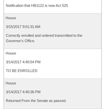
Notification that HB1122 is now Act 525
House
3/15/2017 9:01:31 AM
Correctly enrolled and ordered transmitted to the
Governor's Office.
House
3/14/2017 4:40:54 PM
TO BE ENROLLED
House
3/14/2017 4:40:36 PM
Returned From the Senate as passed.