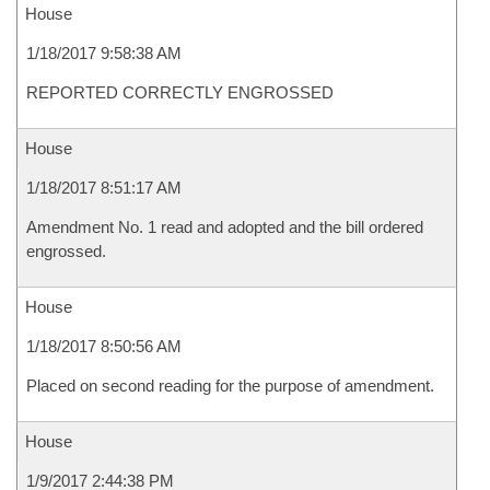
House
1/18/2017 9:58:38 AM
REPORTED CORRECTLY ENGROSSED
House
1/18/2017 8:51:17 AM
Amendment No. 1 read and adopted and the bill ordered
engrossed.
House
1/18/2017 8:50:56 AM
Placed on second reading for the purpose of amendment.
House
1/9/2017 2:44:38 PM