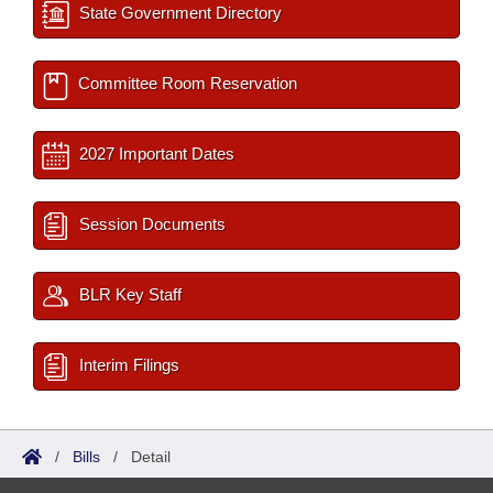
State Government Directory
Committee Room Reservation
2027 Important Dates
Session Documents
BLR Key Staff
Interim Filings
/
Bills
/
Detail