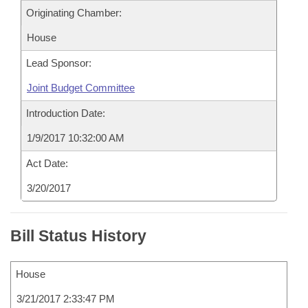
Originating Chamber:
House
Lead Sponsor:
Joint Budget Committee
Introduction Date:
1/9/2017 10:32:00 AM
Act Date:
3/20/2017
Bill Status History
House
3/21/2017 2:33:47 PM