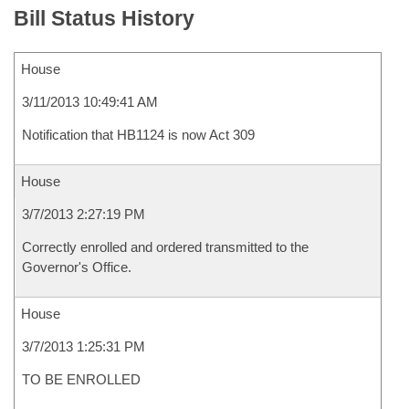
Bill Status History
House
3/11/2013 10:49:41 AM
Notification that HB1124 is now Act 309
House
3/7/2013 2:27:19 PM
Correctly enrolled and ordered transmitted to the
Governor's Office.
House
3/7/2013 1:25:31 PM
TO BE ENROLLED