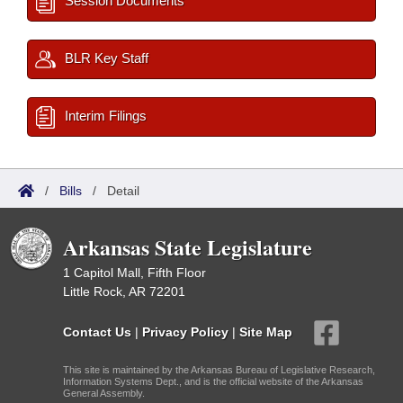
Session Documents
BLR Key Staff
Interim Filings
/
Bills
/
Detail
Arkansas State Legislature
1 Capitol Mall, Fifth Floor
Little Rock, AR 72201
Contact Us
|
Privacy Policy
|
Site Map
This site is maintained by the Arkansas Bureau of Legislative Research,
Information Systems Dept., and is the official website of the Arkansas
General Assembly.