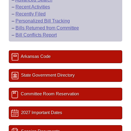
–
Recent Activities
–
Recently Filed
–
Personalized Bill Tracking
–
Bills Returned from Committee
–
Bill Conflicts Report
Arkansas Code
State Government Directory
Committee Room Reservation
2027 Important Dates