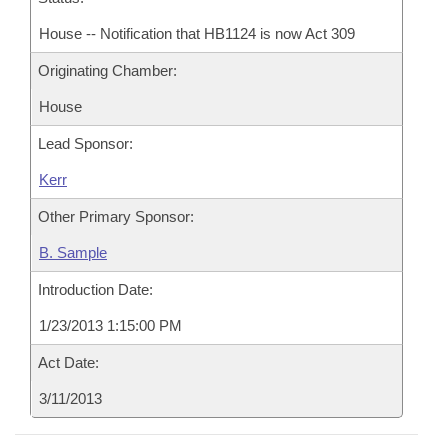
House -- Notification that HB1124 is now Act 309
Originating Chamber:
House
Lead Sponsor:
Kerr
Other Primary Sponsor:
B. Sample
Introduction Date:
1/23/2013 1:15:00 PM
Act Date:
3/11/2013