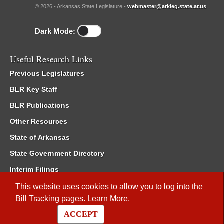
© 2026 - Arkansas State Legislature -
webmaster@arkleg.state.ar.us
Dark Mode:
Useful Research Links
Previous Legislatures
BLR Key Staff
BLR Publications
Other Resources
State of Arkansas
State Government Directory
Interim Filings
Committee Room Reservation
This website uses cookies to allow you to log into the
Bill Tracking
pages.
Learn More
.
Meetings of the Whole/Business Meetings
ACCEPT
Code of Arkansas Rules