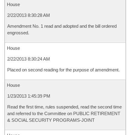
House
2/22/2013 8:30:28 AM
Amendment No. 1 read and adopted and the bill ordered
engrossed.
House
2/22/2013 8:30:24 AM
Placed on second reading for the purpose of amendment.
House
1/23/2013 1:45:39 PM
Read the first time, rules suspended, read the second time
and referred to the Committee on PUBLIC RETIREMENT
& SOCIAL SECURITY PROGRAMS-JOINT