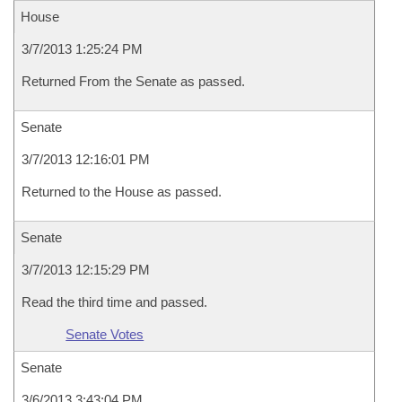
House
3/7/2013 1:25:24 PM
Returned From the Senate as passed.
Senate
3/7/2013 12:16:01 PM
Returned to the House as passed.
Senate
3/7/2013 12:15:29 PM
Read the third time and passed.
Senate Votes
Senate
3/6/2013 3:43:04 PM