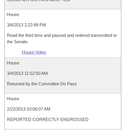
House
3/6/2013 2:22:48 PM
Read the third time and passed and ordered transmitted to
the Senate.
House Votes
House
3/4/2013 11:52:50 AM
Returned by the Committee Do Pass
House
2/22/2013 10:06:07 AM
REPORTED CORRECTLY ENGROSSED