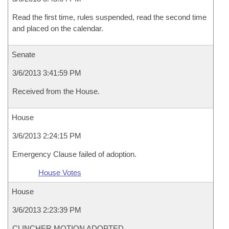
Read the first time, rules suspended, read the second time
and placed on the calendar.
Senate
3/6/2013 3:41:59 PM
Received from the House.
House
3/6/2013 2:24:15 PM
Emergency Clause failed of adoption.
House Votes
House
3/6/2013 2:23:39 PM
CLINCHER MOTION ADOPTED