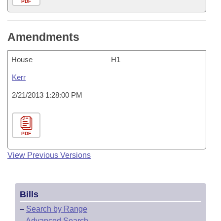
PDF
Amendments
House
H1
Kerr
2/21/2013 1:28:00 PM
PDF
View Previous Versions
Bills
–
Search by Range
–
Advanced Search