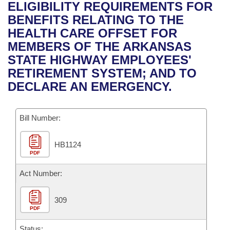
Bills on Committee Agendas
Recent Activities
ELIGIBILITY REQUIREMENTS FOR
Bills in House Committees
BENEFITS RELATING TO THE
Search Center
Uncodified Historic Legislation
House
Recently Filed
HEALTH CARE OFFSET FOR
Bills in Senate Committees
MEMBERS OF THE ARKANSAS
Governor's Veto List
Senate
Personalized Bill Tracking
STATE HIGHWAY EMPLOYEES'
Bills in Joint Committees
RETIREMENT SYSTEM; AND TO
House Budget
Bills Returned from Committee
DECLARE AN EMERGENCY.
Meetings Of The Whole/Business Meetings
Senate Budget
Bill Conflicts Report
Bill Number:
House Roll Call
HB1124
PDF
Act Number:
309
PDF
Status: