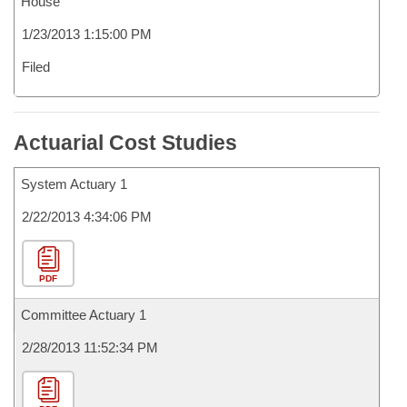
House
1/23/2013 1:15:00 PM
Filed
Actuarial Cost Studies
System Actuary 1
2/22/2013 4:34:06 PM
PDF
Committee Actuary 1
2/28/2013 11:52:34 PM