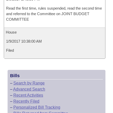
Read the first time, rules suspended, read the second time
and referred to the Committee on JOINT BUDGET
COMMITTEE
House
1/9/2017 10:38:00 AM
Filed
Bills
–
Search by Range
–
Advanced Search
–
Recent Activities
–
Recently Filed
–
Personalized Bill Tracking