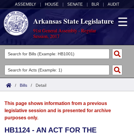
ASSEMBLY
|
HOUSE
|
SENATE
|
BLR
|
AUDIT
Arkansas State Legislature
91st General Assembly - Regular
Session, 2017
Legislators
List All
Committees
Joint
Acts
Search
/
Bills
/
Detail
Search by Range
Bills
Senate
District Finder
This page shows information from a previous
Search by Range
Calendars
Advanced Search
House
legislative session and is presented for archive
purposes only.
Meetings and Events
Arkansas Law
Advanced Search
Code Sections Amended
Task Force
HB1124 - AN ACT FOR THE
Arkansas Code and Constitution of 1874
Budget