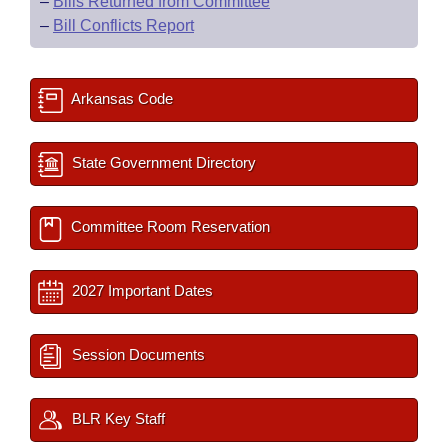
–
Bills Returned from Committee
–
Bill Conflicts Report
Arkansas Code
State Government Directory
Committee Room Reservation
2027 Important Dates
Session Documents
BLR Key Staff