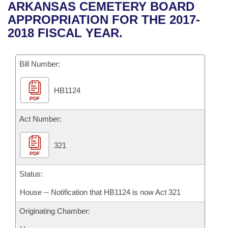
Bills on Committee Agendas
Recent Activities
ARKANSAS CEMETERY BOARD
Bills in House Committees
APPROPRIATION FOR THE 2017-
Search Center
Uncodified Historic Legislation
House
Recently Filed
2018 FISCAL YEAR.
Bills in Senate Committees
Governor's Veto List
Senate
Personalized Bill Tracking
Bills in Joint Committees
Bill Number:
House Budget
Bills Returned from Committee
Meetings Of The Whole/Business Meetings
HB1124
PDF
Senate Budget
Bill Conflicts Report
Act Number:
House Roll Call
321
PDF
Status:
House -- Notification that HB1124 is now Act 321
Originating Chamber: