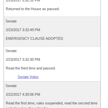
2/23/2017 3:32:52 PM
Returned to the House as passed.
Senate
2/23/2017 3:32:49 PM
EMERGENCY CLAUSE ADOPTED
Senate
2/23/2017 3:32:30 PM
Read the third time and passed.
Senate Votes
Senate
2/22/2017 4:35:56 PM
Read the first time, rules suspended, read the second time