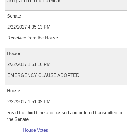
and placed on the calendar.
Senate
2/22/2017 4:35:13 PM
Received from the House.
House
2/22/2017 1:51:10 PM
EMERGENCY CLAUSE ADOPTED
House
2/22/2017 1:51:09 PM
Read the third time and passed and ordered transmitted to
the Senate.
House Votes