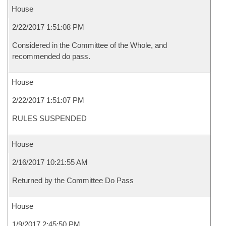
House
2/22/2017 1:51:08 PM
Considered in the Committee of the Whole, and
recommended do pass.
House
2/22/2017 1:51:07 PM
RULES SUSPENDED
House
2/16/2017 10:21:55 AM
Returned by the Committee Do Pass
House
1/9/2017 2:45:50 PM