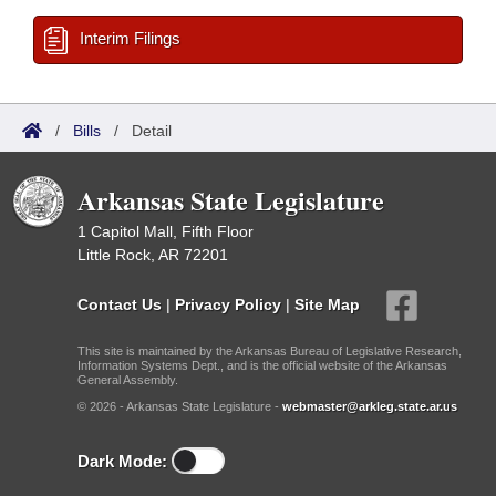
Interim Filings
/
Bills
/
Detail
Arkansas State Legislature
1 Capitol Mall, Fifth Floor
Little Rock, AR 72201
Contact Us
|
Privacy Policy
|
Site Map
This site is maintained by the Arkansas Bureau of Legislative Research,
Information Systems Dept., and is the official website of the Arkansas
General Assembly.
© 2026 - Arkansas State Legislature -
webmaster@arkleg.state.ar.us
Dark Mode: