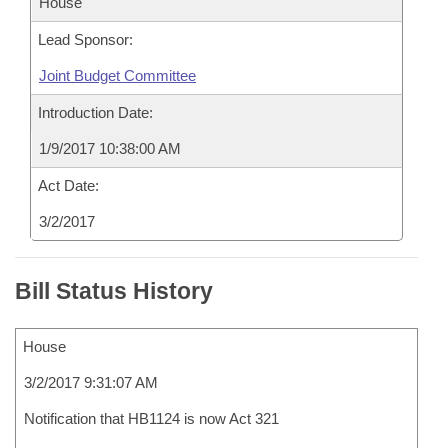
House
Lead Sponsor:
Joint Budget Committee
Introduction Date:
1/9/2017 10:38:00 AM
Act Date:
3/2/2017
Bill Status History
House
3/2/2017 9:31:07 AM
Notification that HB1124 is now Act 321