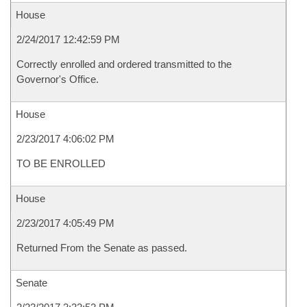
House
2/24/2017 12:42:59 PM
Correctly enrolled and ordered transmitted to the
Governor's Office.
House
2/23/2017 4:06:02 PM
TO BE ENROLLED
House
2/23/2017 4:05:49 PM
Returned From the Senate as passed.
Senate