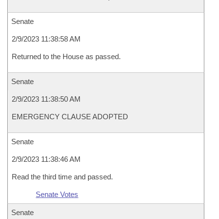
Senate
2/9/2023 11:38:58 AM
Returned to the House as passed.
Senate
2/9/2023 11:38:50 AM
EMERGENCY CLAUSE ADOPTED
Senate
2/9/2023 11:38:46 AM
Read the third time and passed.
Senate Votes
Senate