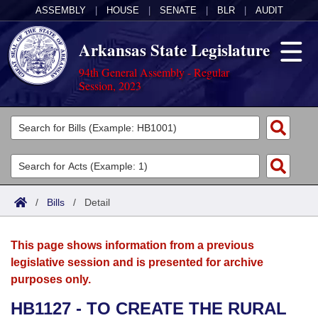
ASSEMBLY
|
HOUSE
|
SENATE
|
BLR
|
AUDIT
Arkansas State Legislature
94th General Assembly - Regular
Session, 2023
Legislators
List All
Committees
Joint
Acts
Search
/
Bills
/
Detail
Search by Range
Bills
Senate
District Finder
This page shows information from a previous
Search by Range
Calendars
Advanced Search
House
legislative session and is presented for archive
purposes only.
Meetings and Events
Arkansas Law
Advanced Search
Code Sections Amended
Task Force
HB1127 - TO CREATE THE RURAL
Arkansas Code and Constitution of 1874
Budget