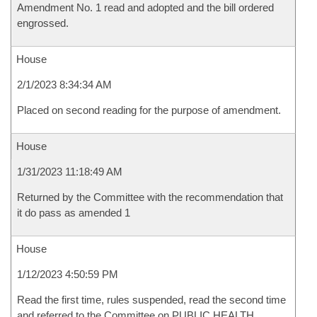
Amendment No. 1 read and adopted and the bill ordered
engrossed.
House
2/1/2023 8:34:34 AM
Placed on second reading for the purpose of amendment.
House
1/31/2023 11:18:49 AM
Returned by the Committee with the recommendation that
it do pass as amended 1
House
1/12/2023 4:50:59 PM
Read the first time, rules suspended, read the second time
and referred to the Committee on PUBLIC HEALTH,