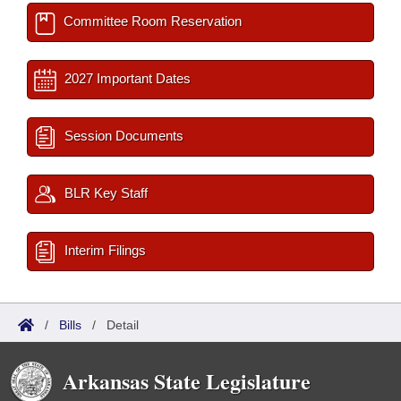
Committee Room Reservation
2027 Important Dates
Session Documents
BLR Key Staff
Interim Filings
/
Bills
/
Detail
Arkansas State Legislature