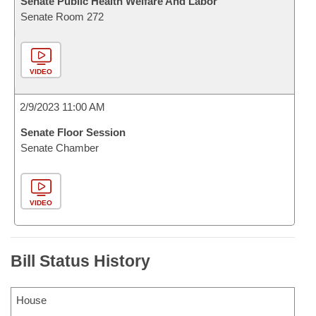
Senate Public Health Welfare And Labor
Senate Room 272
VIDEO
2/9/2023 11:00 AM
Senate Floor Session
Senate Chamber
VIDEO
Bill Status History
House