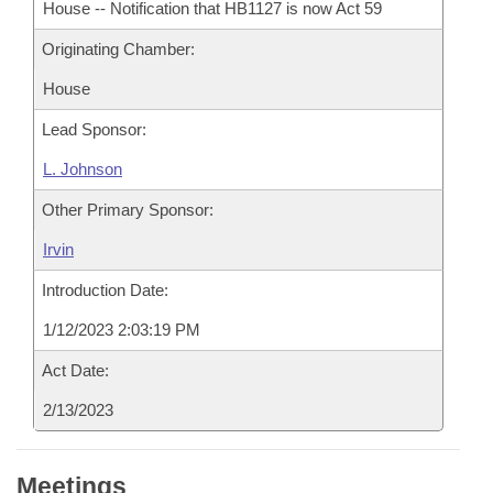
House -- Notification that HB1127 is now Act 59
Originating Chamber:
House
Lead Sponsor:
L. Johnson
Other Primary Sponsor:
Irvin
Introduction Date:
1/12/2023 2:03:19 PM
Act Date:
2/13/2023
Meetings