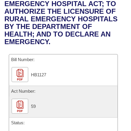
Bills on Committee Agendas
Recent Activities
EMERGENCY HOSPITAL ACT; TO
Bills in House Committees
AUTHORIZE THE LICENSURE OF
Search Center
Uncodified Historic Legislation
House
Recently Filed
RURAL EMERGENCY HOSPITALS
Bills in Senate Committees
BY THE DEPARTMENT OF
Governor's Veto List
Senate
Personalized Bill Tracking
HEALTH; AND TO DECLARE AN
Bills in Joint Committees
EMERGENCY.
House Budget
Bills Returned from Committee
Meetings Of The Whole/Business Meetings
Bill Number:
Senate Budget
Bill Conflicts Report
HB1127
House Roll Call
PDF
Act Number:
59
PDF
Status: