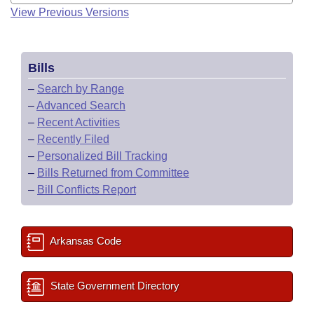
View Previous Versions
Bills
–
Search by Range
–
Advanced Search
–
Recent Activities
–
Recently Filed
–
Personalized Bill Tracking
–
Bills Returned from Committee
–
Bill Conflicts Report
Arkansas Code
State Government Directory