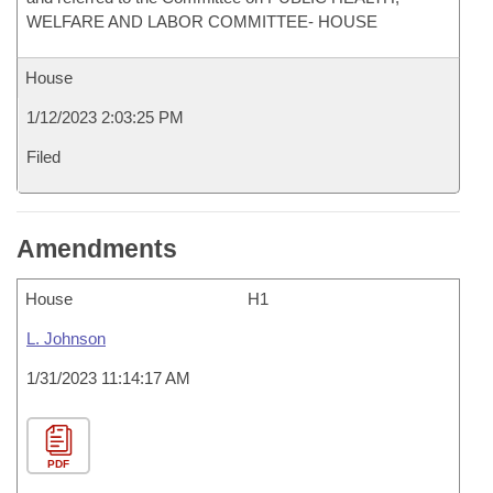
WELFARE AND LABOR COMMITTEE- HOUSE
House
1/12/2023 2:03:25 PM
Filed
Amendments
House
H1
L. Johnson
1/31/2023 11:14:17 AM
PDF