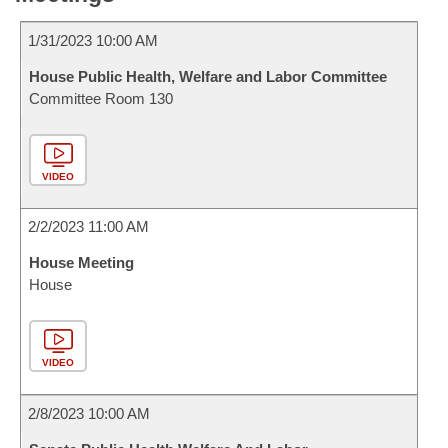
1/31/2023 10:00 AM
House Public Health, Welfare and Labor Committee
Committee Room 130
VIDEO
2/2/2023 11:00 AM
House Meeting
House
VIDEO
2/8/2023 10:00 AM