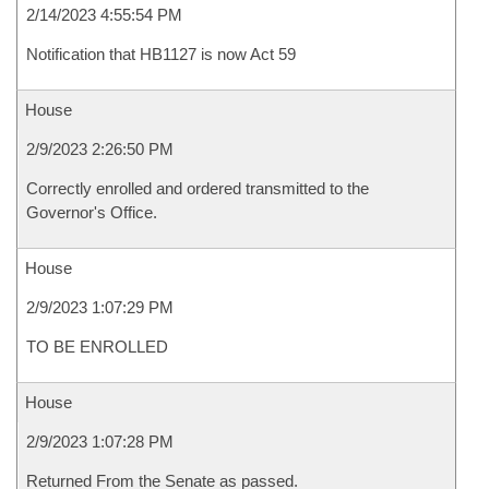
2/14/2023 4:55:54 PM
Notification that HB1127 is now Act 59
House
2/9/2023 2:26:50 PM
Correctly enrolled and ordered transmitted to the
Governor's Office.
House
2/9/2023 1:07:29 PM
TO BE ENROLLED
House
2/9/2023 1:07:28 PM
Returned From the Senate as passed.