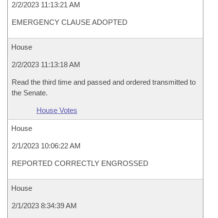
2/2/2023 11:13:21 AM
EMERGENCY CLAUSE ADOPTED
House
2/2/2023 11:13:18 AM
Read the third time and passed and ordered transmitted to
the Senate.
House Votes
House
2/1/2023 10:06:22 AM
REPORTED CORRECTLY ENGROSSED
House
2/1/2023 8:34:39 AM