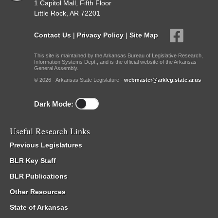
1 Capitol Mall, Fifth Floor
Little Rock, AR 72201
Contact Us
|
Privacy Policy
|
Site Map
This site is maintained by the Arkansas Bureau of Legislative Research,
Information Systems Dept., and is the official website of the Arkansas
General Assembly.
© 2026 - Arkansas State Legislature -
webmaster@arkleg.state.ar.us
Dark Mode:
Useful Research Links
Previous Legislatures
BLR Key Staff
BLR Publications
Other Resources
State of Arkansas