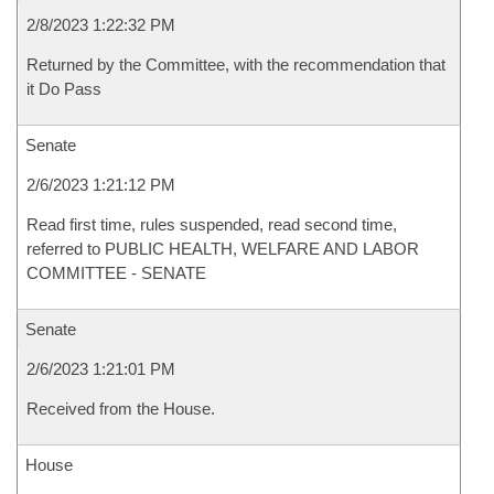
2/8/2023 1:22:32 PM
Returned by the Committee, with the recommendation that
it Do Pass
Senate
2/6/2023 1:21:12 PM
Read first time, rules suspended, read second time,
referred to PUBLIC HEALTH, WELFARE AND LABOR
COMMITTEE - SENATE
Senate
2/6/2023 1:21:01 PM
Received from the House.
House