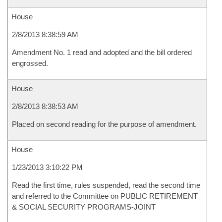
House
2/8/2013 8:38:59 AM
Amendment No. 1 read and adopted and the bill ordered
engrossed.
House
2/8/2013 8:38:53 AM
Placed on second reading for the purpose of amendment.
House
1/23/2013 3:10:22 PM
Read the first time, rules suspended, read the second time
and referred to the Committee on PUBLIC RETIREMENT
& SOCIAL SECURITY PROGRAMS-JOINT