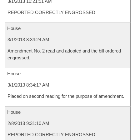
3/1/2013 10:21:51 AM
REPORTED CORRECTLY ENGROSSED
House
3/1/2013 8:34:24 AM
Amendment No. 2 read and adopted and the bill ordered
engrossed.
House
3/1/2013 8:34:17 AM
Placed on second reading for the purpose of amendment.
House
2/8/2013 9:31:10 AM
REPORTED CORRECTLY ENGROSSED