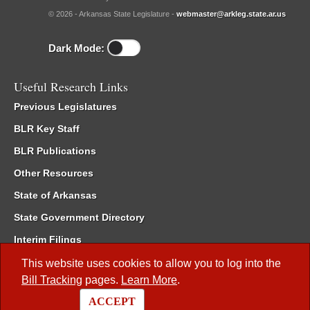
© 2026 - Arkansas State Legislature -
webmaster@arkleg.state.ar.us
Dark Mode:
Useful Research Links
Previous Legislatures
BLR Key Staff
BLR Publications
Other Resources
State of Arkansas
State Government Directory
Interim Filings
Committee Room Reservation
This website uses cookies to allow you to log into the
Bill Tracking
pages.
Learn More
.
Meetings of the Whole/Business Meetings
ACCEPT
Code of Arkansas Rules