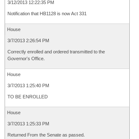
3/12/2013 12:22:35 PM
Notification that HB1128 is now Act 331
House
3/7/2013 2:26:54 PM
Correctly enrolled and ordered transmitted to the
Governor's Office.
House
3/7/2013 1:25:40 PM
TO BE ENROLLED
House
3/7/2013 1:25:33 PM
Returned From the Senate as passed.