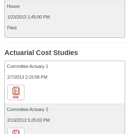
House
1/23/2013 1:45:00 PM
Filed
Actuarial Cost Studies
Committee Actuary 1
2/7/2013 2:15:58 PM
PDF
Committee Actuary 2
2/13/2013 5:25:03 PM