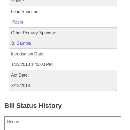
House
Lead Sponsor:
Kizzia
Other Primary Sponsor:
B. Sample
Introduction Date:
1/23/2013 1:45:00 PM
Act Date:
3/12/2013
Bill Status History
House