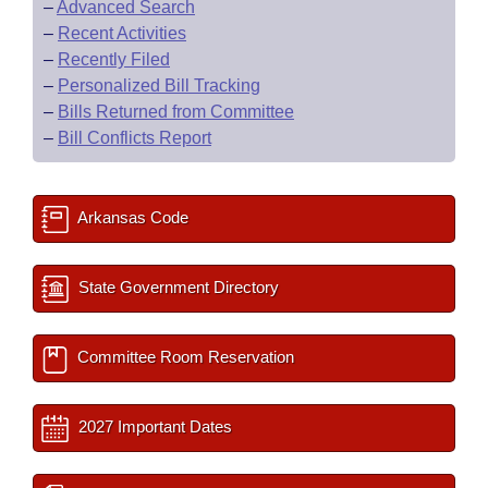
–
Advanced Search
–
Recent Activities
–
Recently Filed
–
Personalized Bill Tracking
–
Bills Returned from Committee
–
Bill Conflicts Report
Arkansas Code
State Government Directory
Committee Room Reservation
2027 Important Dates