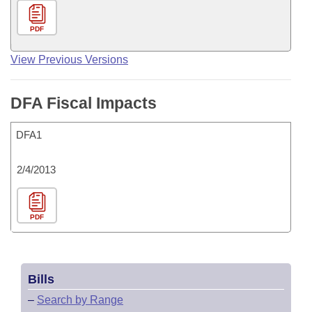
PDF
View Previous Versions
DFA Fiscal Impacts
DFA1
2/4/2013
PDF
Bills
–
Search by Range