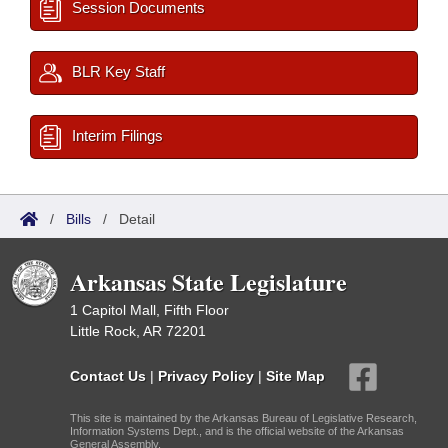
Session Documents
BLR Key Staff
Interim Filings
/
Bills
/
Detail
Arkansas State Legislature
1 Capitol Mall, Fifth Floor
Little Rock, AR 72201
Contact Us
|
Privacy Policy
|
Site Map
This site is maintained by the Arkansas Bureau of Legislative Research,
Information Systems Dept., and is the official website of the Arkansas
General Assembly.