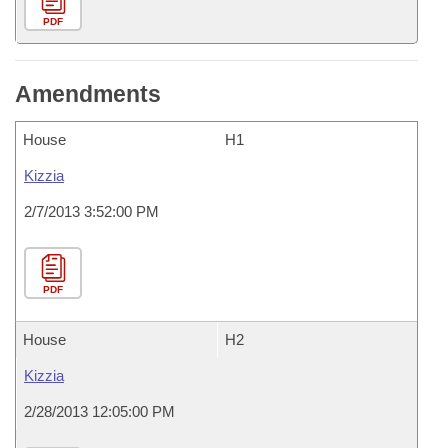
PDF
Amendments
House
H1
Kizzia
2/7/2013 3:52:00 PM
PDF
House
H2
Kizzia
2/28/2013 12:05:00 PM