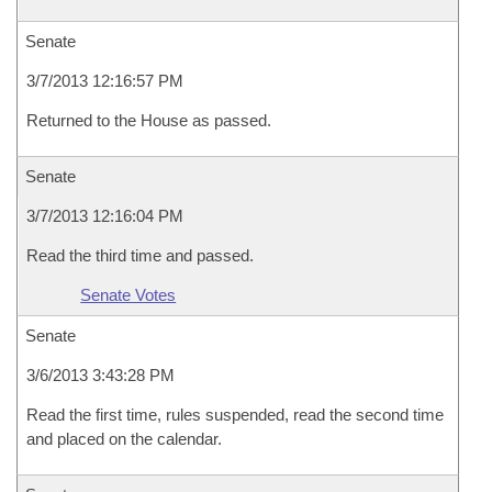
Senate
3/7/2013 12:16:57 PM
Returned to the House as passed.
Senate
3/7/2013 12:16:04 PM
Read the third time and passed.
Senate Votes
Senate
3/6/2013 3:43:28 PM
Read the first time, rules suspended, read the second time
and placed on the calendar.