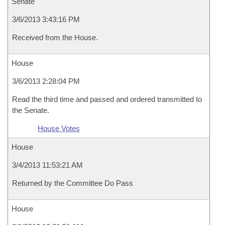
Senate
3/6/2013 3:43:16 PM
Received from the House.
House
3/6/2013 2:28:04 PM
Read the third time and passed and ordered transmitted to
the Senate.
House Votes
House
3/4/2013 11:53:21 AM
Returned by the Committee Do Pass
House