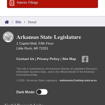
Interim Filings
/
Bills
/
Detail
Arkansas State Legislature
1 Capitol Mall, Fifth Floor
Little Rock, AR 72201
Contact Us
|
Privacy Policy
|
Site Map
This site is maintained by the Arkansas Bureau of Legislative Research,
Information Systems Dept., and is the official website of the Arkansas
General Assembly.
© 2026 - Arkansas State Legislature -
webmaster@arkleg.state.ar.us
Dark Mode: