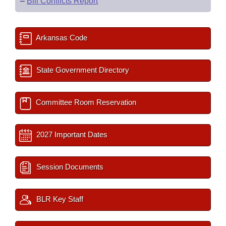
–
Bill Conflicts Report
Arkansas Code
State Government Directory
Committee Room Reservation
2027 Important Dates
Session Documents
BLR Key Staff