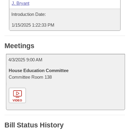
J. Bryant
Introduction Date:
1/15/2025 1:22:33 PM
Meetings
4/3/2025 9:00 AM
House Education Committee
Committee Room 138
VIDEO
Bill Status History