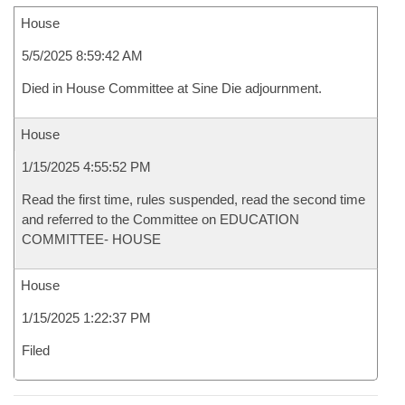
House
5/5/2025 8:59:42 AM
Died in House Committee at Sine Die adjournment.
House
1/15/2025 4:55:52 PM
Read the first time, rules suspended, read the second time
and referred to the Committee on EDUCATION
COMMITTEE- HOUSE
House
1/15/2025 1:22:37 PM
Filed