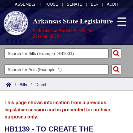
ASSEMBLY
|
HOUSE
|
SENATE
|
BLR
|
AUDIT
Arkansas State Legislature
95th General Assembly - Regular
Session, 2025
Legislators
List All
Committees
Joint
Acts
Search
/
Bills
/
Detail
Search by Range
Bills
Senate
District Finder
This page shows information from a previous
Search by Range
Calendars
Advanced Search
House
legislative session and is presented for archive
purposes only.
Meetings and Events
Arkansas Law
Advanced Search
Code Sections Amended
Task Force
HB1139 - TO CREATE THE
Arkansas Code and Constitution of 1874
Budget