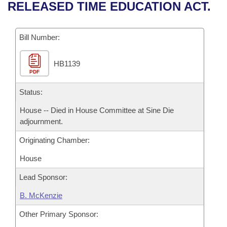
Bills on Committee Agendas
Recent Activities
RELEASED TIME EDUCATION ACT.
Bills in House Committees
Search Center
Uncodified Historic Legislation
House
Recently Filed
Bills in Senate Committees
Bill Number:
Governor's Veto List
Senate
Personalized Bill Tracking
Bills in Joint Committees
HB1139
PDF
House Budget
Bills Returned from Committee
Meetings Of The Whole/Business Meetings
Status:
Senate Budget
Bill Conflicts Report
House -- Died in House Committee at Sine Die
adjournment.
House Roll Call
Originating Chamber:
House
Lead Sponsor:
B. McKenzie
Other Primary Sponsor: