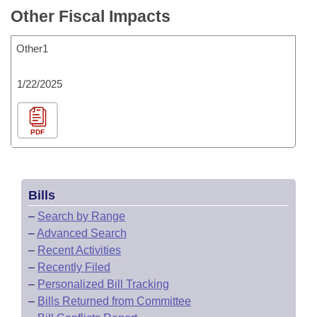
Other Fiscal Impacts
Other1
1/22/2025
PDF
Bills
–
Search by Range
–
Advanced Search
–
Recent Activities
–
Recently Filed
–
Personalized Bill Tracking
–
Bills Returned from Committee